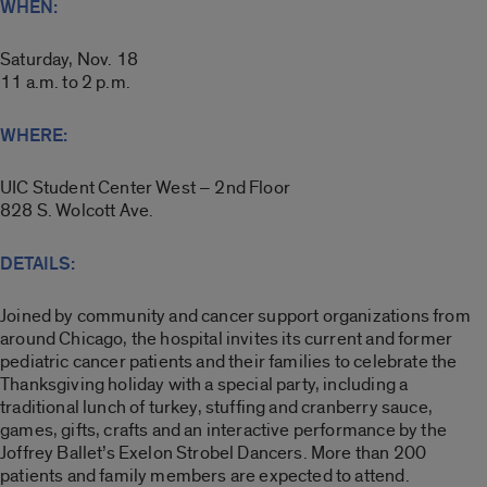
WHEN:
Saturday, Nov. 18
11 a.m. to 2 p.m.
WHERE:
UIC Student Center West – 2nd Floor
828 S. Wolcott Ave.
DETAILS:
Joined by community and cancer support organizations from
around Chicago, the hospital invites its current and former
pediatric cancer patients and their families to celebrate the
Thanksgiving holiday with a special party, including a
traditional lunch of turkey, stuffing and cranberry sauce,
games, gifts, crafts and an interactive performance by the
Joffrey Ballet’s Exelon Strobel Dancers. More than 200
patients and family members are expected to attend.