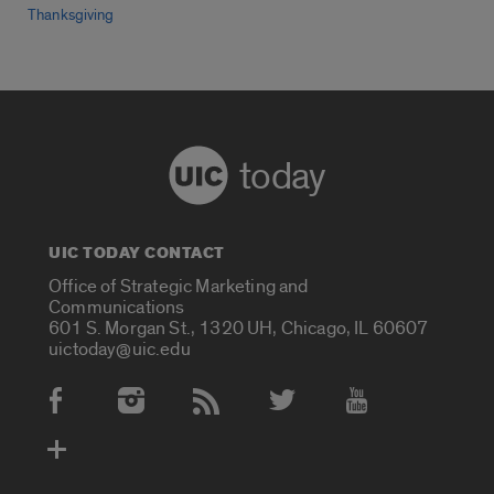
Thanksgiving
today
UIC TODAY CONTACT
Office of Strategic Marketing and
Communications
601 S. Morgan St., 1320 UH, Chicago, IL 60607
uictoday@uic.edu
Social Media Accounts