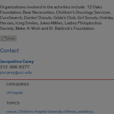
Organizations involved in the activities include: 12 Oaks
Foundation, Bear Necessities, Children’s Oncology Services,
CureSearch, Dunkin’ Donuts, Gilda’s Club, Girl Scouts, Holiday
Heroes, Icing Smiles, Jokes4Miles, Ladies Philoptochos
Society, Make-A-Wish and St. Baldrick’s Foundation.
Contact
Jacqueline Carey
312-996-8277
jmcarey@uic.edu
CATEGORIES
UI Hospital
TOPICS
,
,
,
cancer
Children's Hospital University of Illinois
pediatrics