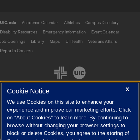
UIC.edu
Academic Calendar
Athletics
Campus Directory
UIC.edu links
Disability Resources
Emergency Information
Event Calendar
Job Openings
Library
Maps
UI Health
Veterans Affairs
Report a Concern
X
Cookie Notice
We use Cookies on this site to enhance your
Cookie Settings
experience and improve our marketing efforts. Click
on “About Cookies” to learn more. By continuing to
browse without changing your browser settings to
block or delete Cookies, you agree to the storing of
|
© 2026 The Board of Trustees of the University of Illinois
Privacy