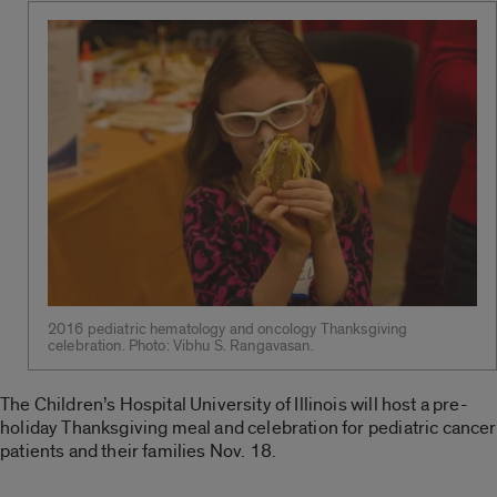
2016 pediatric hematology and oncology Thanksgiving
celebration. Photo: Vibhu S. Rangavasan.
The Children’s Hospital University of Illinois will host a pre-
holiday Thanksgiving meal and celebration for pediatric cancer
patients and their families Nov. 18.