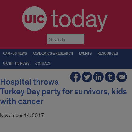
today
Submit
CAMPUS NEWS
ACADEMICS & RESEARCH
EVENTS
RESOURCES
UIC IN THE NEWS
CONTACT
Hospital throws
Turkey Day party for survivors, kids
with cancer
November 14, 2017