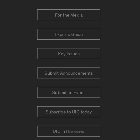
For the Media
Experts Guide
Key Issues
Submit Announcements
Submit an Event
Subscribe to UIC today
UIC in the news