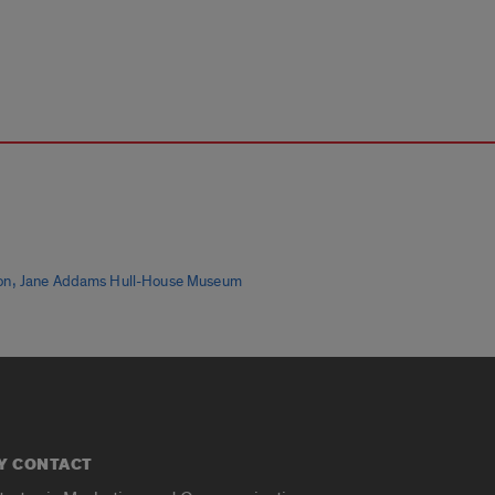
,
on
Jane Addams Hull-House Museum
Y CONTACT