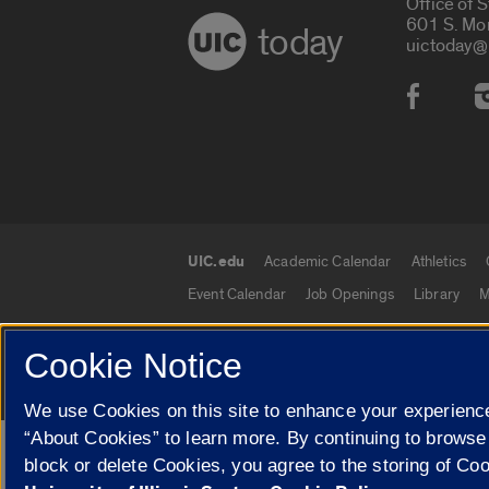
Office of 
601 S. Mo
today
uictoday@
Social
UIC.edu
Academic Calendar
Athletics
UIC.edu links
Event Calendar
Job Openings
Library
M
Cookie Notice
© 2026 The Board of Trustees of the University o
We use Cookies on this site to enhance your experience
“About Cookies” to learn more. By continuing to browse
Google Translate
block or delete Cookies, you agree to the storing of Co