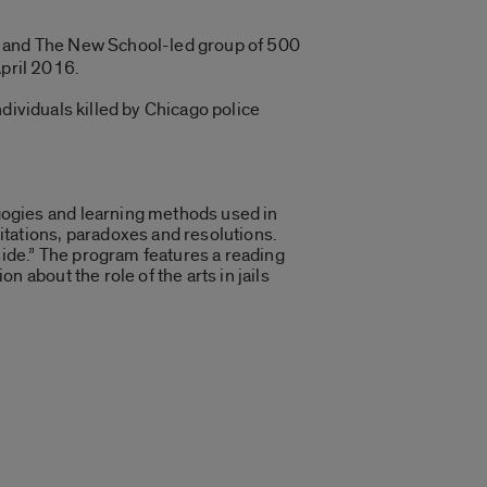
ty, and The New School-led group of 500
April 2016.
dividuals killed by Chicago police
gogies and learning methods used in
itations, paradoxes and resolutions.
nside.” The program features a reading
 about the role of the arts in jails