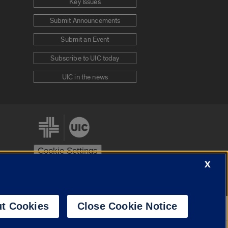
Key Issues
Submit Announcements
Submit an Event
Subscribe to UIC today
UIC in the news
Cookie Settings
X
stem
Urbana-Champaign
Springfield
t Cookies
Close Cookie Notice
Powered by
Translate