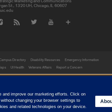
Strategic Marketing and Communications
rgan St., 1320 UH, Chicago, IL 60607
uic.edu
 Media Accounts
Campus Directory
Disability Resources
Emergency Information
aps
UI Health
Veterans Affairs
Report a Concern
|
f Illinois
Privacy Statement
University of Illinois Sy
 and improve our marketing efforts. Click on
Campuses
 without changing your browser settings to
Abou
okies and related technologies on your device.