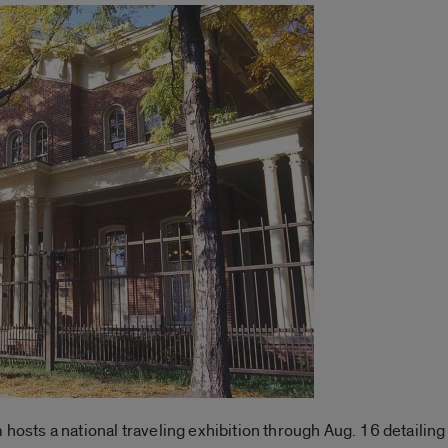
ts a national traveling exhibition through Aug. 16 detailing 