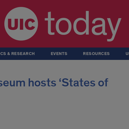
today
CS & RESEARCH
EVENTS
RESOURCES
U
eum hosts ‘States of