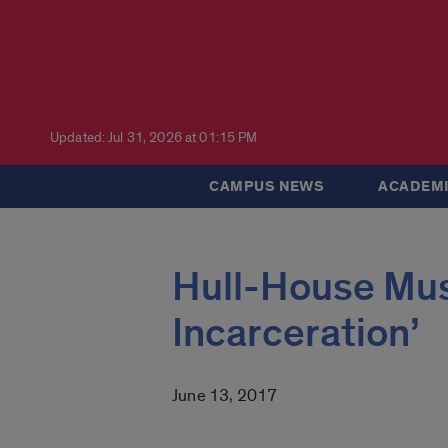
Updated: Jul 31, 2026 at 01:15 PM
CAMPUS NEWS
ACADEMI
Hull-House Mus
Incarceration’
June 13, 2017