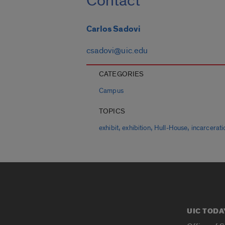
Contact
Carlos Sadovi
csadovi@uic.edu
CATEGORIES
Campus
TOPICS
,
,
,
exhibit
exhibition
Hull-House
incarcerati
UIC TODA