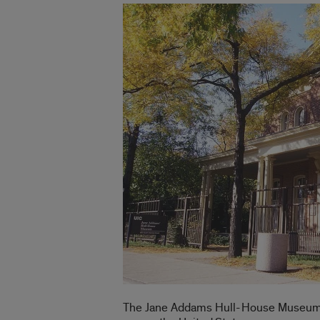
The Jane Addams Hull-House Museum hos