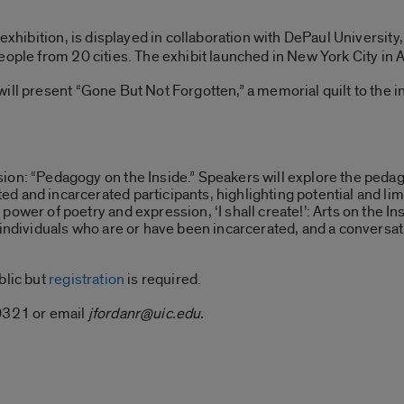
a exhibition, is displayed in collaboration with DePaul Universi
eople from 20 cities. The exhibit launched in New York City in 
ill present “Gone But Not Forgotten,” a memorial quilt to the in
ion: “Pedagogy on the Inside.” Speakers will explore the peda
d and incarcerated participants, highlighting potential and lim
power of poetry and expression, ‘I shall create!’: Arts on the I
individuals who are or have been incarcerated, and a conversation
blic but
registration
is required.
-0321 or email
jfordanr@uic.edu.