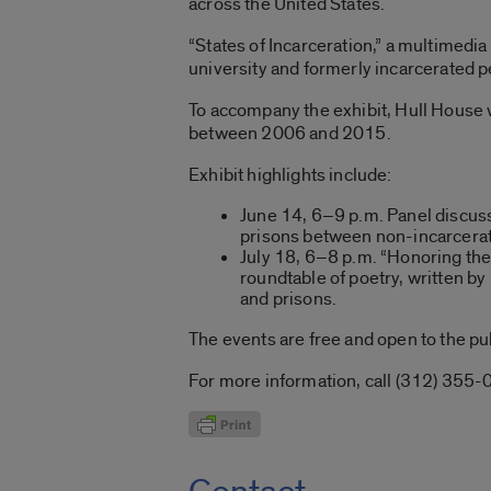
across the United States.
“States of Incarceration,” a multimedi
university and formerly incarcerated p
To accompany the exhibit, Hull House w
between 2006 and 2015.
Exhibit highlights include:
June 14, 6–9 p.m. Panel discuss
prisons between non-incarcerate
July 18, 6–8 p.m. “Honoring the 
roundtable of poetry, written by 
and prisons.
The events are free and open to the pu
For more information, call (312) 355