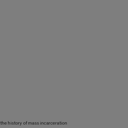
the history of mass incarceration