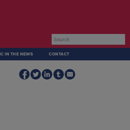
Su
IC IN THE NEWS
CONTACT