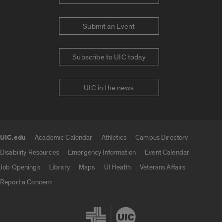
Submit an Event
Subscribe to UIC today
UIC in the news
UIC.edu
Academic Calendar
Athletics
Campus Directory
UIC.edu links
Disability Resources
Emergency Information
Event Calendar
Job Openings
Library
Maps
UI Health
Veterans Affairs
Report a Concern