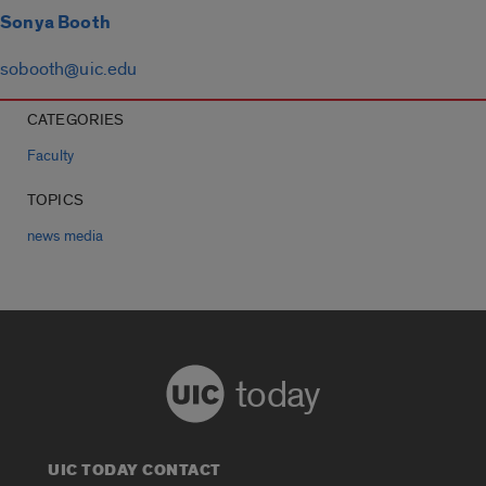
Sonya Booth
sobooth@uic.edu
CATEGORIES
Faculty
TOPICS
news media
today
UIC TODAY CONTACT