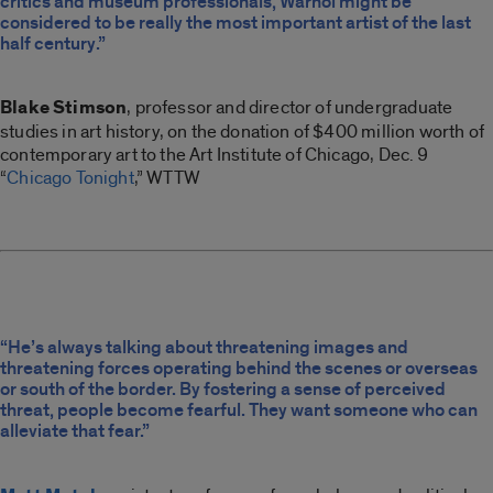
critics and museum professionals, Warhol might be
considered to be really the most important artist of the last
half century.”
Blake Stimson
, professor and director of undergraduate
studies in art history, on the donation of $400 million worth of
contemporary art to the Art Institute of Chicago, Dec. 9
“
Chicago Tonight
,” WTTW
“He’s always talking about threatening images and
threatening forces operating behind the scenes or overseas
or south of the border. By fostering a sense of perceived
threat, people become fearful. They want someone who can
alleviate that fear.”