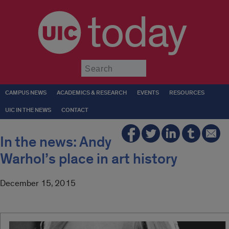
today
Submit
CAMPUS NEWS
ACADEMICS & RESEARCH
EVENTS
RESOURCES
UIC IN THE NEWS
CONTACT
In the news: Andy
Warhol’s place in art history
December 15, 2015