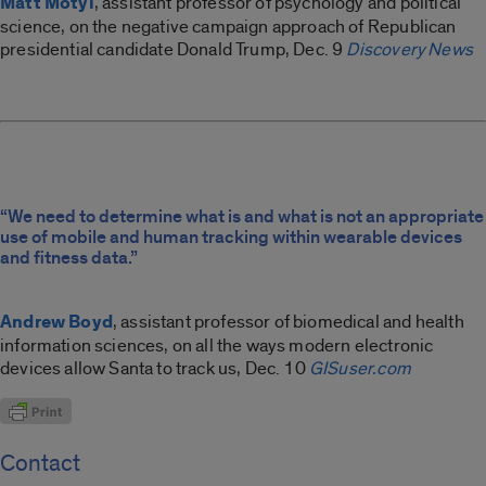
Matt Motyl
, assistant professor of psychology and political
science, on the negative campaign approach of Republican
presidential candidate Donald Trump, Dec. 9
Discovery News
“We need to determine what is and what is not an appropriate
use of mobile and human tracking within wearable devices
and fitness data.”
Andrew Boyd
, assistant professor of biomedical and health
information sciences, on all the ways modern electronic
devices allow Santa to track us, Dec. 10
GISuser.com
Contact