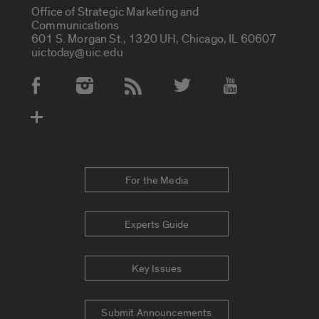
Office of Strategic Marketing and
Communications
601 S. Morgan St., 1320 UH, Chicago, IL 60607
uictoday@uic.edu
Social Media Accounts
For the Media
Experts Guide
Key Issues
Submit Announcements