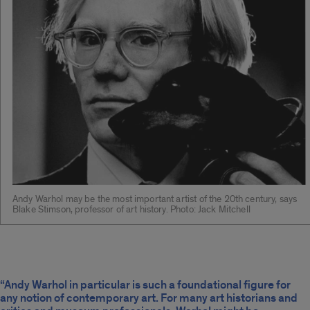
Andy Warhol may be the most important artist of the 20th century, says
Blake Stimson, professor of art history. Photo: Jack Mitchell
“Andy Warhol in particular is such a foundational figure for
any notion of contemporary art. For many art historians and