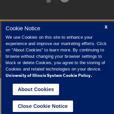
Cookie Settings
X
Cookie Notice
We use Cookies on this site to enhance your
experience and improve our marketing efforts. Click
on “About Cookies” to learn more. By continuing to
|
© 2026 The Board of Trustees of the University of Illinois
Privacy
Statement
browse without changing your browser settings to
block or delete Cookies, you agree to the storing of
University of Illinois System
Urbana-Champaign
Springfield
Cookies and related technologies on your device.
Campuses
University of Illinois System Cookie Policy.
Google Translate
About Cookies
Close Cookie Notice
Powered by
Translat