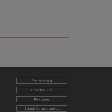
For the Media
Experts Guide
Key Issues
Submit Announcements