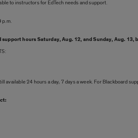
able to instructors for EdTech needs and support.
9 p.m.
d support hours Saturday, Aug. 12, and Sunday, Aug. 13, 
TS:
till available 24 hours a day, 7 days a week. For Blackboard s
ct: