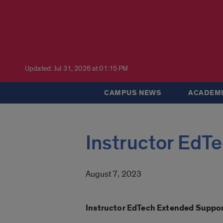
Updated: Jul 31, 2026 at 01:15 PM
CAMPUS NEWS
ACADEMI
Instructor EdT
August 7, 2023
Instructor EdTech Extended Suppo