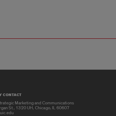
Y CONTACT
Strategic Marketing and Communications
rgan St., 1320 UH, Chicago, IL 60607
uic.edu