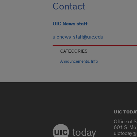
Contact
UIC News staff
uicnews-staff@uic.edu
CATEGORIES
,
Announcements
Info
UIC TODA
Office of 
601 S. Mo
today
uictoday@