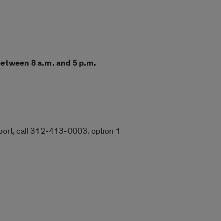
between 8 a.m. and 5 p.m.
upport, call 312-413-0003, option 1