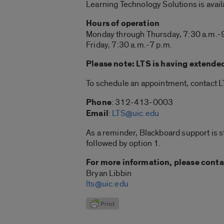
Learning Technology Solutions is avail
Hours of operation
Monday through Thursday, 7:30 a.m.-
Friday, 7:30 a.m.-7 p.m.
Please note: LTS is having extende
To schedule an appointment, contact L
Phone
: 312-413-0003
Email
:
LTS@uic.edu
As a reminder, Blackboard support is s
followed by option 1.
For more information, please conta
Bryan Libbin
lts@uic.edu