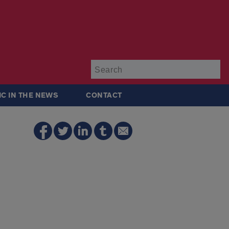
Su
IC IN THE NEWS
CONTACT