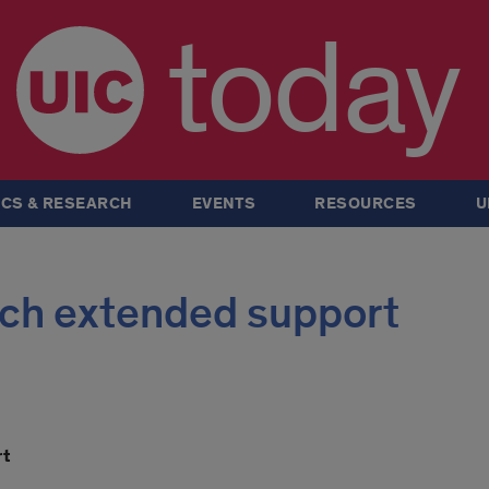
today
CS & RESEARCH
EVENTS
RESOURCES
U
ech extended support
rt