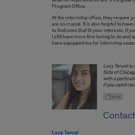
Program Office.
At the internship office, they require 
are so crucial. It is also helpful to ha
to find ones that fit your interests. I
I still have more fine tuning to do and
have equipped me for internship seas
Lucy Teruel is
Side of Chicag
with a particu
if you catch he
Contac
Lucy Teruel