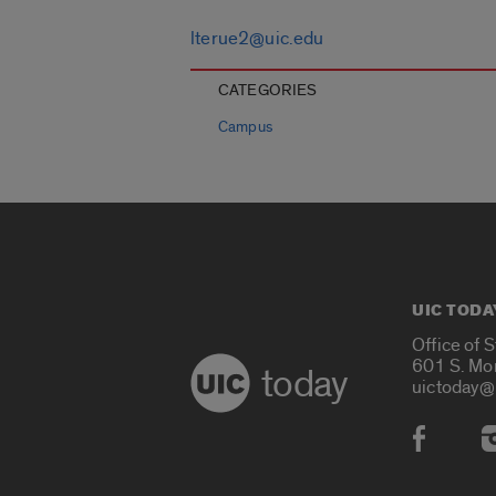
lterue2@uic.edu
CATEGORIES
Campus
UIC TODA
Office of 
601 S. Mo
today
uictoday@
Social