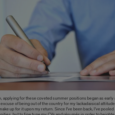
e, applying for these coveted summer positions began as early
msy excuse of being out of the country for my lackadaisical attitu
make up for it upon my return. Since I’ve been back, I’ve poole
unities, but to fine tune my CVs and résumés in order to height