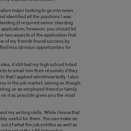
ication major looking to go into news
 identified all the positions I was
standing (it required senior standing
r application; however, you should let
or two aspects of the application that
few of my friends found success by
find less obvious opportunities for
dea, it still had my high school listed
nts to email him their résumés if they
 that I applied wholeheartedly. I also
s in the job market, seeing as though
ting, or an employed friend or family
on it as possible gives you the most
nd my writing skills. While I know that
edibly useful for them. You can make an
out of what the job entitles as well as
pointment at the LAS Internship