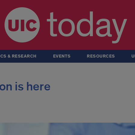
today
CS & RESEARCH
EVENTS
RESOURCES
U
on is here