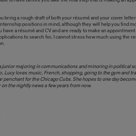
you bring a rough draft of both your résumé and your cover lette
ve internship positions in mind, although they will help you find 
f you have a résumé and CV and are ready to make an appointment t
 applications to search for, I cannot stress how much using the r
on.
 a junior majoring in communications and minoring in political s
o, Lucy loves music, French, shopping, going to the gym and trav
lar penchant for the Chicago Cubs. She hopes to one day become
r on the nightly news a few years from now.
t