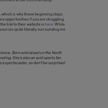
r, which is why these beginning steps
more opportunities if you are struggling
he link to their website is
here
. While
esources quite literally surrounding me
cience. Born and raised on the North
eling. She’s also an avid sports fan
 a sportscaster, so don’t be surprised