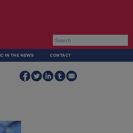
Su
IC IN THE NEWS
CONTACT