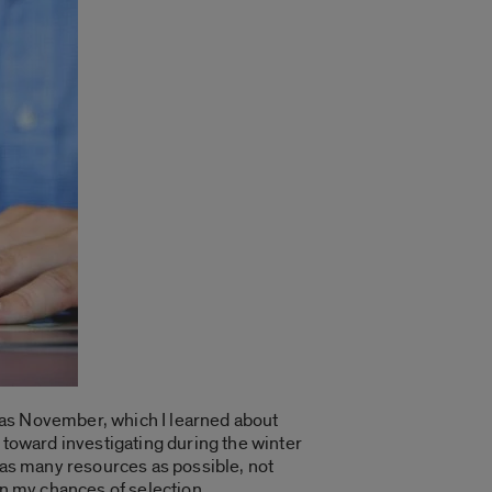
 as November, which I learned about
de toward investigating during the winter
d as many resources as possible, not
en my chances of selection.