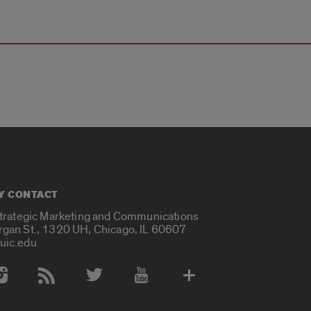
Y CONTACT
Strategic Marketing and Communications
rgan St., 1320 UH, Chicago, IL 60607
uic.edu
 Media Accounts