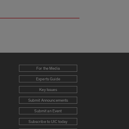
For the Media
Experts Guide
Key Issues
Submit Announcements
Submit an Event
Subscribe to UIC today