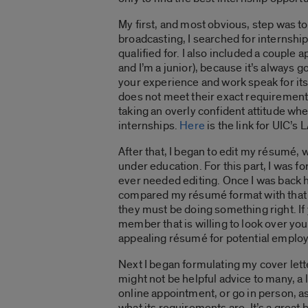
My first, and most obvious, step was to
broadcasting, I searched for internship
qualified for. I also included a couple 
and I’m a junior), because it’s always 
your experience and work speak for itse
does not meet their exact requirements
taking an overly confident attitude whe
internships.
Here
is the link for UIC’s
After that, I began to edit my résumé, w
under education. For this part, I was f
ever needed editing. Once I was back h
compared my résumé format with that o
they must be doing something right. If
member that is willing to look over yo
appealing résumé for potential employ
Next I began formulating my cover lett
might not be helpful advice to many, a 
online appointment, or go in person, as
what its requirements are. It’s a great