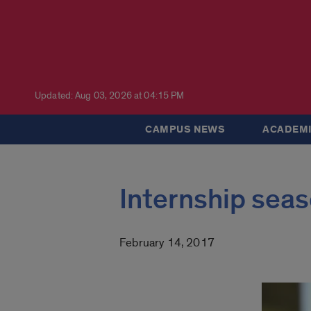
Updated: Aug 03, 2026 at 04:15 PM
CAMPUS NEWS
ACADEMI
Internship seas
February 14, 2017