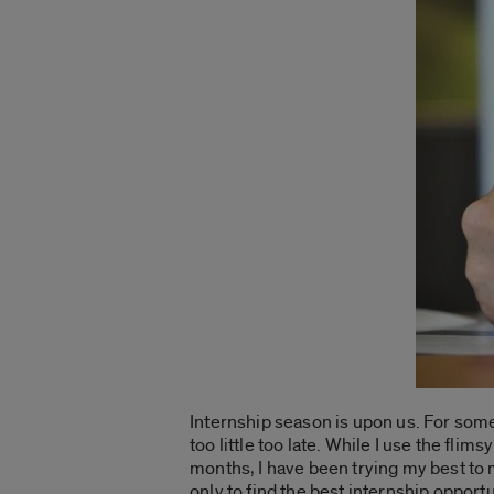
Internship season is upon us. For som
too little too late. While I use the fli
months, I have been trying my best to 
only to find the best internship opport