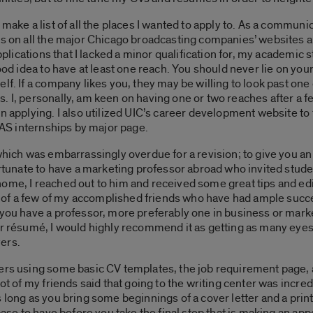
 make a list of all the places I wanted to apply to. As a commun
s on all the major Chicago broadcasting companies’ websites and
applications that I lacked a minor qualification for, my academic 
good idea to have at least one reach. You should never lie on you
lf. If a company likes you, they may be willing to look past one 
. I, personally, am keen on having one or two reaches after a 
n applying. I also utilized UIC’s career development website to 
 LAS internships by major page.
hich was embarrassingly overdue for a revision; to give you an i
ortunate to have a marketing professor abroad who invited stude
ome, I reached out to him and received some great tips and edits
f a few of my accomplished friends who have had ample succes
 you have a professor, more preferably one in business or marke
ur résumé, I would highly recommend it as getting as many eyes 
ers.
ers using some basic CV templates, the job requirement page, a
lot of my friends said that going to the writing center was incr
 long as you bring some beginnings of a cover letter and a print 
 base to have before you take the final step that is making an ap