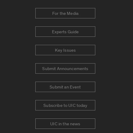
For the Media
Experts Guide
Key Issues
Submit Announcements
Submit an Event
Subscribe to UIC today
UIC in the news