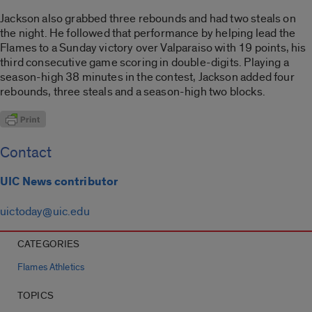
Jackson also grabbed three rebounds and had two steals on
the night. He followed that performance by helping lead the
Flames to a Sunday victory over Valparaiso with 19 points, his
third consecutive game scoring in double-digits. Playing a
season-high 38 minutes in the contest, Jackson added four
rebounds, three steals and a season-high two blocks.
Contact
UIC News contributor
uictoday@uic.edu
CATEGORIES
Flames Athletics
TOPICS