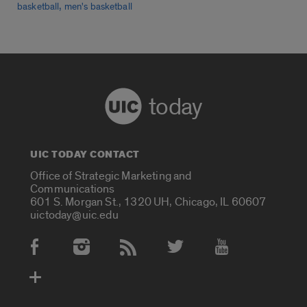
,
basketball
men's basketball
today
UIC TODAY CONTACT
Office of Strategic Marketing and
Communications
601 S. Morgan St., 1320 UH, Chicago, IL 60607
uictoday@uic.edu
Social Media Accounts