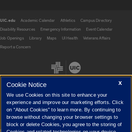
UIC.edu
Academic Calendar
Athletics
Campus Directory
UIC.edu links
Disability Resources
Emergency Information
Event Calendar
Job Openings
Library
Maps
UI Health
Veterans Affairs
Report a Concern
X
Cookie Notice
We use Cookies on this site to enhance your
Cookie Settings
experience and improve our marketing efforts. Click
on “About Cookies” to learn more. By continuing to
browse without changing your browser settings to
block or delete Cookies, you agree to the storing of
|
© 2026 The Board of Trustees of the University of Illinois
Privacy
Cookies and related technologies on your device.