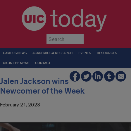
today
Submit
CAMPUS NEWS
ACADEMICS & RESEARCH
EVENTS
RESOURCES
UIC IN THE NEWS
CONTACT
Jalen Jackson wins
Newcomer of the Week
February 21, 2023