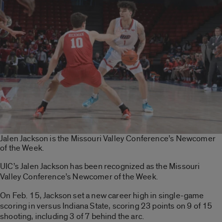
Jalen Jackson is the Missouri Valley Conference’s Newcomer
of the Week.
UIC’s Jalen Jackson has been recognized as the Missouri
Valley Conference’s Newcomer of the Week.
On Feb. 15, Jackson set a new career high in single-game
scoring in versus Indiana State, scoring 23 points on 9 of 15
shooting, including 3 of 7 behind the arc.