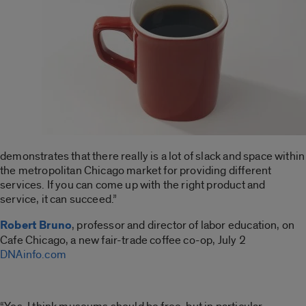
demonstrates that there really is a lot of slack and space within
the metropolitan Chicago market for providing different
services. If you can come up with the right product and
service, it can succeed.”
Robert Bruno
, professor and director of labor education, on
Cafe Chicago, a new fair-trade coffee co-op, July 2
DNAinfo.com