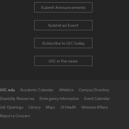
Submit Announcements
Submit an Event
Subscribe to UIC today
UIC in the news
UIC.edu
Academic Calendar
Athletics
Campus Directory
UIC.edu links
Disability Resources
Emergency Information
Event Calendar
Job Openings
Library
Maps
UI Health
Veterans Affairs
Report a Concern