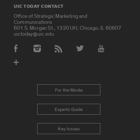
UIC TODAY CONTACT
Office of Strategic Marketing and
Communications
601 S. Morgan St., 1320 UH, Chicago, IL 60607
uictoday@uic.edu
Social Media Accounts
For the Media
Experts Guide
Key Issues