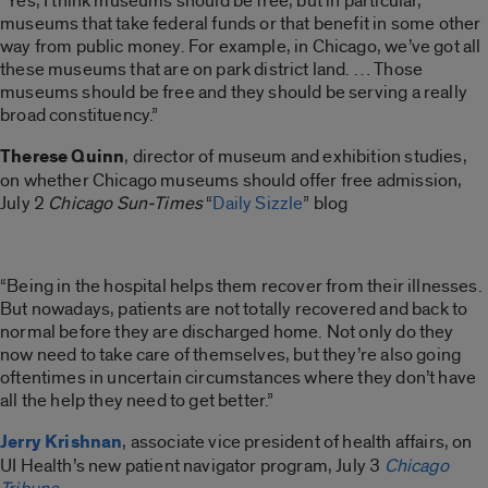
“Yes, I think museums should be free, but in particular,
museums that take federal funds or that benefit in some other
way from public money. For example, in Chicago, we’ve got all
these museums that are on park district land. … Those
museums should be free and they should be serving a really
broad constituency.”
Therese Quinn
, director of museum and exhibition studies,
on whether Chicago museums should offer free admission,
July 2
Chicago Sun-Times
“
Daily Sizzle
” blog
“Being in the hospital helps them recover from their illnesses.
But nowadays, patients are not totally recovered and back to
normal before they are discharged home. Not only do they
now need to take care of themselves, but they’re also going
oftentimes in uncertain circumstances where they don’t have
all the help they need to get better.”
Jerry Krishnan
, associate vice president of health affairs, on
UI Health’s new patient navigator program, July 3
Chicago