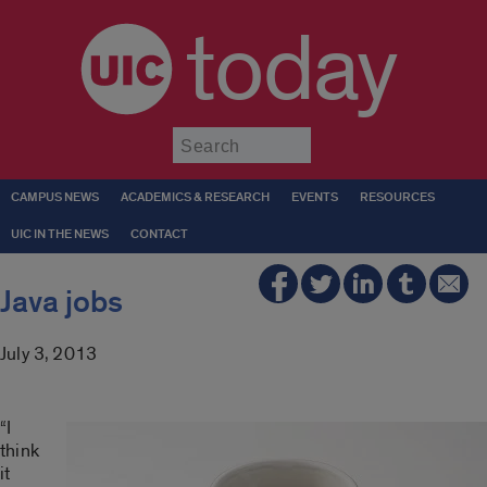
today
Submit
CAMPUS NEWS
ACADEMICS & RESEARCH
EVENTS
RESOURCES
UIC IN THE NEWS
CONTACT
Java jobs
July 3, 2013
“I
think
it