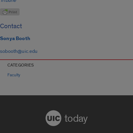
Tribune
Contact
Sonya Booth
sobooth@uic.edu
CATEGORIES
Faculty
today