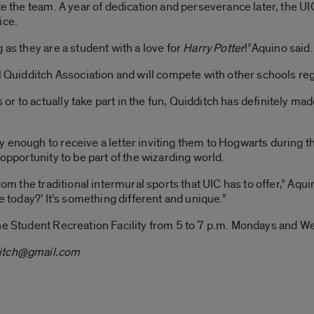
ate the team. A year of dedication and perseverance later, the
ice.
 as they are a student with a love for
Harry Potter
!”Aquino said.
l Quidditch Association and will compete with other schools reg
r to actually take part in the fun, Quidditch has definitely m
 enough to receive a letter inviting them to Hogwarts during the
 opportunity to be part of the wizarding world.
rom the traditional intermural sports that UIC has to offer,” Aqu
e today?’ It’s something different and unique.”
the Student Recreation Facility from 5 to 7 p.m. Mondays and W
itch@gmail.com