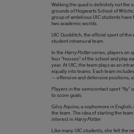
Walking the quad is definitely not the
grounds of Hogwarts School of Witchcr
group of ambitious UIC students have 
two academic worlds.
UIC Quidditch, the official sport of the
student intramural team.
In the
Harry Potter
series, players on 
four “houses” of the school and play e
year. At UIC, the team plays as an intr
equally into teams. Each team includes 
— offensive and defensive positions, si
Players in the semicontact sport “fly” 
to score goals.
Gilcy Aquino, a sophomore in English, 
the team. The idea of starting the tea
interest in
Harry Potter
.
Like many UIC students, she felt the ne