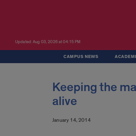
Updated: Aug 03, 2026 at 04:15 PM
CAMPUS NEWS
ACADEMI
Keeping the mag
alive
January 14, 2014