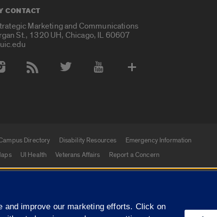
Y CONTACT
Strategic Marketing and Communications
rgan St., 1320 UH, Chicago, IL 60607
uic.edu
 Media Accounts
Campus Directory
Disability Resources
Emergency Information
aps
UI Health
Veterans Affairs
Report a Concern
|
f Illinois
Privacy Statement
University of Illinois Sy
 and improve our marketing efforts. Click on