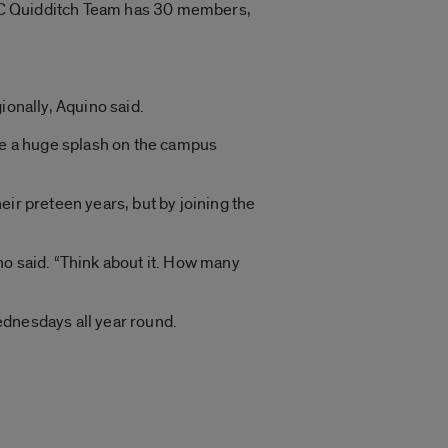
 UIC Quidditch Team has 30 members,
ionally, Aquino said.
ade a huge splash on the campus
ir preteen years, but by joining the
ino said. “Think about it. How many
ednesdays all year round.