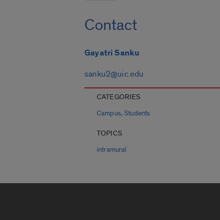
Contact
Gayatri Sanku
sanku2@uic.edu
CATEGORIES
,
Campus
Students
TOPICS
intramural