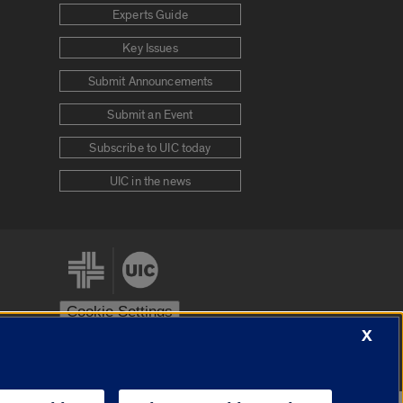
Experts Guide
Key Issues
Submit Announcements
Submit an Event
Subscribe to UIC today
UIC in the news
Cookie Settings
X
stem
Urbana-Champaign
Springfield