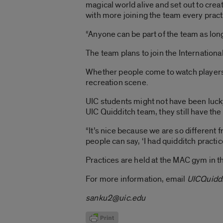
magical world alive and set out to cre
with more joining the team every pract
“Anyone can be part of the team as long
The team plans to join the Internationa
Whether people come to watch players o
recreation scene.
UIC students might not have been lucky
UIC Quidditch team, they still have the
“It’s nice because we are so different f
people can say, ‘I had quidditch practic
Practices are held at the MAC gym in 
For more information, email
UICQuidd
sanku2@uic.edu