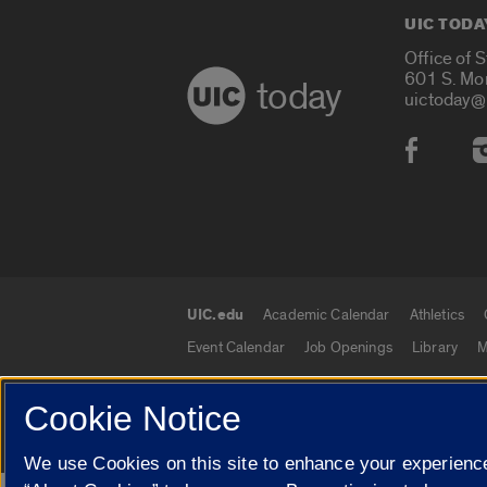
UIC TODA
Office of 
601 S. Mo
today
uictoday@
Social
UIC.edu
Academic Calendar
Athletics
UIC.edu links
Event Calendar
Job Openings
Library
M
Cookie Notice
© 2026 The Board of Trustees of the University o
We use Cookies on this site to enhance your experience