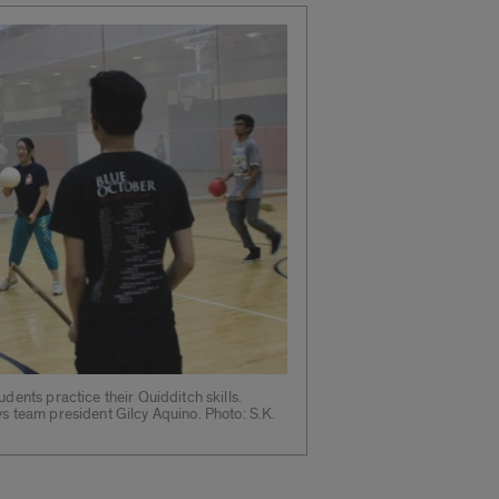
udents practice their Quidditch skills.
ys team president Gilcy Aquino. Photo: S.K.