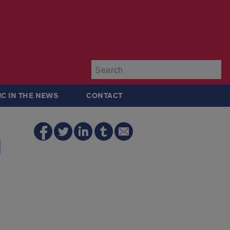
Su
IC IN THE NEWS
CONTACT
d