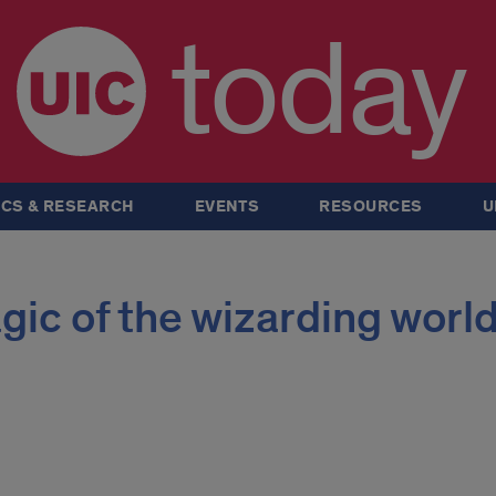
today
CS & RESEARCH
EVENTS
RESOURCES
U
ic of the wizarding worl