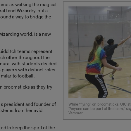
 same as walking the magical
aft and Wizardry, but a
found a way to bridge the
 wizarding world, is a new
quidditch teams represent
ach other throughout the
amural with students divided
players with distinct roles
milar to football.
on broomsticks as they try
is president and founder of
While “flying” on broomsticks, UIC st
“Anyone can be part of the team,” sa
m stems from her avid
Vemmer
ed to keep the spirit of the