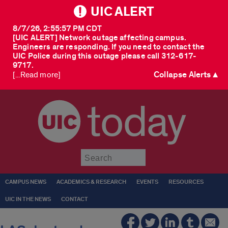
UIC ALERT
8/7/26, 2:55:57 PM CDT
[UIC ALERT] Network outage affecting campus.
Engineers are responding. If you need to contact the
UIC Police during this outage please call 312-617-
9717.
Collapse Alerts ▲
[...Read more]
today
Submit
CAMPUS NEWS
ACADEMICS & RESEARCH
EVENTS
RESOURCES
UIC IN THE NEWS
CONTACT