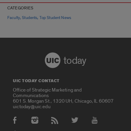
CATEGORIES
,
,
Faculty
Students
Top Student News
today
UIC TODAY CONTACT
Office of Strategic Marketing and
Communications
601 S. Morgan St., 1320 UH, Chicago, IL 60607
uictoday@uic.edu
Social Media Accounts