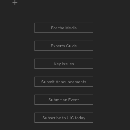
For the Media
Experts Guide
Key Issues
Submit Announcements
Submit an Event
Subscribe to UIC today