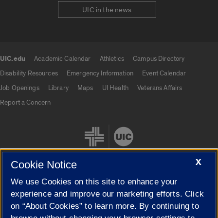
UIC in the news
UIC.edu
Academic Calendar
Athletics
Campus Directory
UIC.edu links
Disability Resources
Emergency Information
Event Calendar
Job Openings
Library
Maps
UI Health
Veterans Affairs
Report a Concern
X
Cookie Notice
We use Cookies on this site to enhance your
Cookie Settings
experience and improve our marketing efforts. Click
on “About Cookies” to learn more. By continuing to