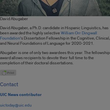
David Abugaber
David Abugaber, a Ph.D. candidate in Hispanic Linguistics, has
been awarded the highly selective
William Orr Dingwall
Foundation
‘s Dissertation Fellowship in the Cognitive, Clinical,
and Neural Foundations of Language for 2020-2021.
Abugaber is one of only two awardees this year. The fellowship
award allows recipients to devote their full time to the
completion of their doctoral dissertations.
Contact
UIC News contributor
uictoday@uic.edu