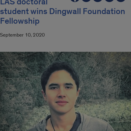
LAS doctoral
student wins Dingwall Foundation
Fellowship
September 10, 2020