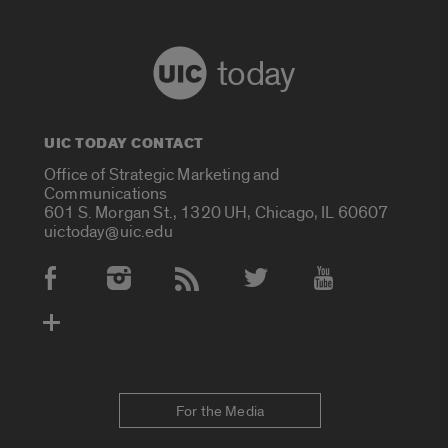
today
UIC TODAY CONTACT
Office of Strategic Marketing and
Communications
601 S. Morgan St., 1320 UH, Chicago, IL 60607
uictoday@uic.edu
Social Media Accounts
For the Media