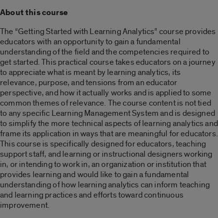
About this course
The “Getting Started with Learning Analytics” course provides
educators with an opportunity to gain a fundamental
understanding of the field and the competencies required to
get started. This practical course takes educators on a journey
to appreciate what is meant by learning analytics, its
relevance, purpose, and tensions from an educator
perspective, and how it actually works and is applied to some
common themes of relevance. The course content is not tied
to any specific Learning Management System and is designed
to simplify the more technical aspects of learning analytics and
frame its application in ways that are meaningful for educators.
This course is specifically designed for educators, teaching
support staff, and learning or instructional designers working
in, or intending to work in, an organization or institution that
provides learning and would like to gain a fundamental
understanding of how learning analytics can inform teaching
and learning practices and efforts toward continuous
improvement.