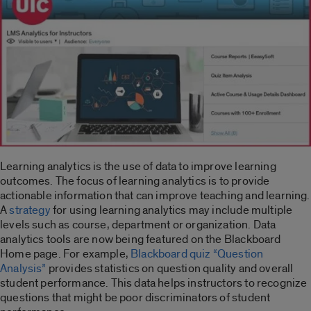
Learning analytics is the use of data to improve learning
outcomes. The focus of learning analytics is to provide
actionable information that can improve teaching and learning.
A
strategy
for using learning analytics may include multiple
levels such as course, department or organization. Data
analytics tools are now being featured on the Blackboard
Home page. For example,
Blackboard quiz “Question
Analysis”
provides statistics on question quality and overall
student performance. This data helps instructors to recognize
questions that might be poor discriminators of student