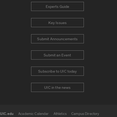
Experts Guide
Key Issues
Submit Announcements
Submit an Event
Subscribe to UIC today
UIC in the news
UIC.edu
Academic Calendar
Athletics
Campus Directory