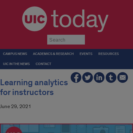
today
Submit
CAMPUS NEWS
ACADEMICS & RESEARCH
EVENTS
RESOURCES
UIC IN THE NEWS
CONTACT
Learning analytics
for instructors
June 29, 2021