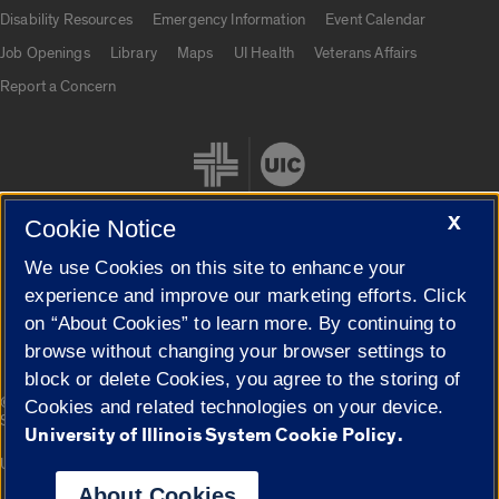
UIC.edu links
Disability Resources
Emergency Information
Event Calendar
Job Openings
Library
Maps
UI Health
Veterans Affairs
Report a Concern
X
Cookie Notice
We use Cookies on this site to enhance your
Cookie Settings
experience and improve our marketing efforts. Click
on “About Cookies” to learn more. By continuing to
browse without changing your browser settings to
block or delete Cookies, you agree to the storing of
|
© 2026 The Board of Trustees of the University of Illinois
Privacy
Cookies and related technologies on your device.
Statement
University of Illinois System Cookie Policy.
University of Illinois System
Urbana-Champaign
Springfield
Campuses
About Cookies