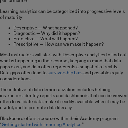
performance.
Learning analytics can be categorized into progressive levels
of maturity:
Descriptive — What happened?
Diagnostic — Why did it happen?
Predictive — What will happen?
Prescriptive — How can we make it happen?
Most instructors will start with Descriptive analytics to find out
what is happening in their course, keeping in mind that data
gaps exist, and data often represents a snapshot of reality.
Data gaps often lead to
survivorship bias
and possible equity
considerations.
The initiative of data democratization includes helping
instructors identify reports and dashboards that can be viewed
often to validate data, make it readily available when it may be
useful, and to promote data literacy.
Blackboard offers a course within their Academy program:
“
Getting started with Learning Analytics
.”