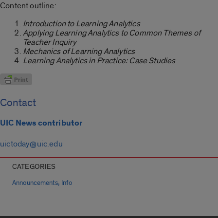
Content outline:
Introduction to Learning Analytics
Applying Learning Analytics to Common Themes of
Teacher Inquiry
Mechanics of Learning Analytics
Learning Analytics in Practice: Case Studies
Contact
UIC News contributor
uictoday@uic.edu
CATEGORIES
,
Announcements
Info