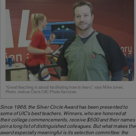
“Great teaching is about facilitating how to learn,” says Mike Jones.
Photo: Joshua Clark/UIC Photo Services
Since 1966, the Silver Circle Award has been presented to
some of UIC’s best teachers. Winners, who are honored at
their college commencements, receive $500 and their names
join a long list of distinguished colleagues. But what makes the
award especially meaningful is its selection committee: the