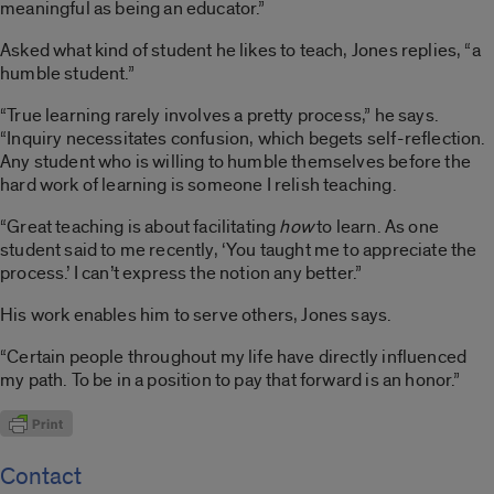
meaningful as being an educator.”
Asked what kind of student he likes to teach, Jones replies, “a
humble student.”
“True learning rarely involves a pretty process,” he says.
“Inquiry necessitates confusion, which begets self-reflection.
Any student who is willing to humble themselves before the
hard work of learning is someone I relish teaching.
“Great teaching is about facilitating
how
to learn. As one
student said to me recently, ‘You taught me to appreciate the
process.’ I can’t express the notion any better.”
His work enables him to serve others, Jones says.
“Certain people throughout my life have directly influenced
my path. To be in a position to pay that forward is an honor.”
Contact