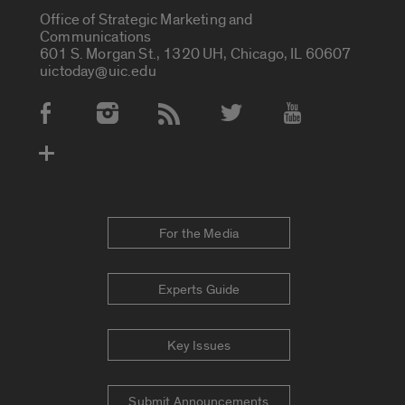
Office of Strategic Marketing and
Communications
601 S. Morgan St., 1320 UH, Chicago, IL 60607
uictoday@uic.edu
Social Media Accounts
For the Media
Experts Guide
Key Issues
Submit Announcements