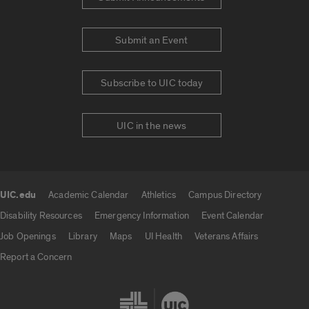
Submit an Event
Subscribe to UIC today
UIC in the news
UIC.edu
Academic Calendar
Athletics
Campus Directory
UIC.edu links
Disability Resources
Emergency Information
Event Calendar
Job Openings
Library
Maps
UI Health
Veterans Affairs
Report a Concern