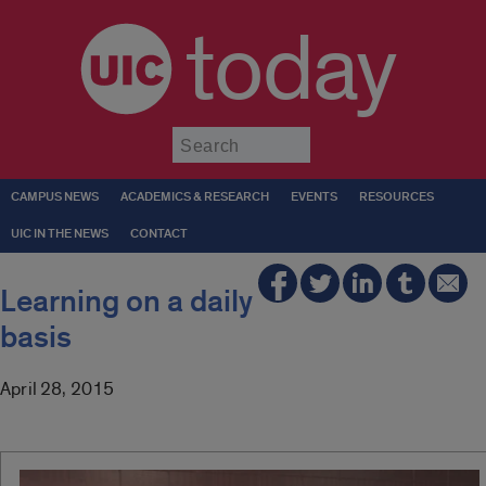
today
Submit
CAMPUS NEWS
ACADEMICS & RESEARCH
EVENTS
RESOURCES
UIC IN THE NEWS
CONTACT
Learning on a daily
basis
April 28, 2015