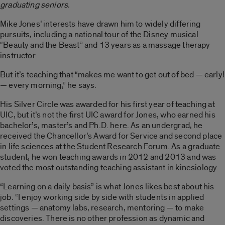
graduating seniors.
Mike Jones’ interests have drawn him to widely differing
pursuits, including a national tour of the Disney musical
“Beauty and the Beast” and 13 years as a massage therapy
instructor.
But it’s teaching that “makes me want to get out of bed — early!
— every morning,” he says.
His Silver Circle was awarded for his first year of teaching at
UIC, but it’s not the first UIC award for Jones, who earned his
bachelor’s, master’s and Ph.D. here. As an undergrad, he
received the Chancellor’s Award for Service and second place
in life sciences at the Student Research Forum. As a graduate
student, he won teaching awards in 2012 and 2013 and was
voted the most outstanding teaching assistant in kinesiology.
“Learning on a daily basis” is what Jones likes best about his
job. “I enjoy working side by side with students in applied
settings — anatomy labs, research, mentoring — to make
discoveries. There is no other profession as dynamic and