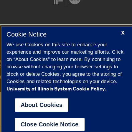
Cookie Settings
X
Cookie Notice
We use Cookies on this site to enhance your
experience and improve our marketing efforts. Click
on “About Cookies” to learn more. By continuing to
|
© 2026 The Board of Trustees of the University of Illinois
Privacy
Statement
browse without changing your browser settings to
block or delete Cookies, you agree to the storing of
University of Illinois System
Urbana-Champaign
Springfield
Cookies and related technologies on your device.
Campuses
University of Illinois System Cookie Policy.
Google Translate
About Cookies
Close Cookie Notice
Powered by
Translat