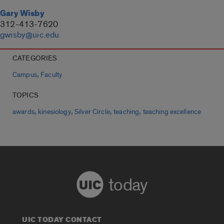
Gary Wisby
312-413-7620
gwisby@uic.edu
CATEGORIES
,
Campus
Faculty
TOPICS
,
,
,
,
awards
kinesiology
Silver Circle
teaching
teaching excellence
today
UIC TODAY CONTACT