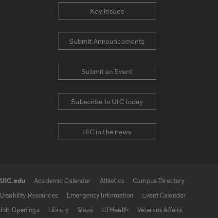
Key Issues
Submit Announcements
Submit an Event
Subscribe to UIC today
UIC in the news
UIC.edu
Academic Calendar
Athletics
Campus Directory
UIC.edu links
Disability Resources
Emergency Information
Event Calendar
Job Openings
Library
Maps
UI Health
Veterans Affairs