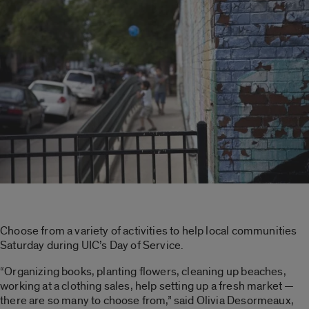
Choose from a variety of activities to help local communities
Saturday during UIC’s Day of Service.
“Organizing books, planting flowers, cleaning up beaches,
working at a clothing sales, help setting up a fresh market —
there are so many to choose from,” said Olivia Desormeaux,