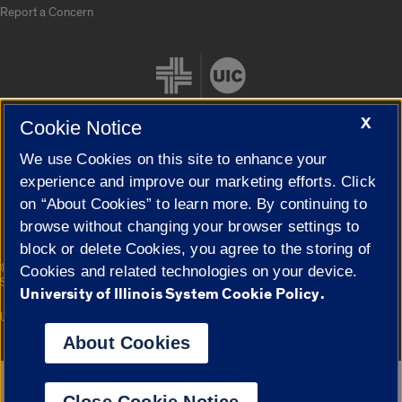
Report a Concern
X
Cookie Notice
We use Cookies on this site to enhance your
Cookie Settings
experience and improve our marketing efforts. Click
on “About Cookies” to learn more. By continuing to
browse without changing your browser settings to
block or delete Cookies, you agree to the storing of
|
© 2026 The Board of Trustees of the University of Illinois
Privacy
Cookies and related technologies on your device.
Statement
University of Illinois System Cookie Policy.
University of Illinois System
Urbana-Champaign
Springfield
Campuses
About Cookies
Google Translate