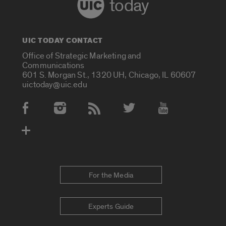
today
UIC TODAY CONTACT
Office of Strategic Marketing and
Communications
601 S. Morgan St., 1320 UH, Chicago, IL 60607
uictoday@uic.edu
Social Media Accounts
For the Media
Experts Guide