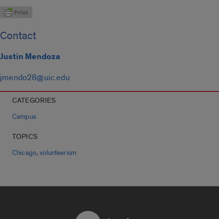
Contact
Justin Mendoza
jmendo28@uic.edu
CATEGORIES
Campus
TOPICS
,
Chicago
volunteerism