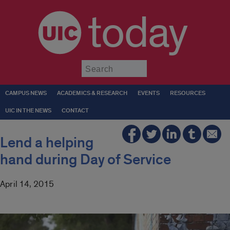
today
Submit
CAMPUS NEWS
ACADEMICS & RESEARCH
EVENTS
RESOURCES
UIC IN THE NEWS
CONTACT
Lend a helping
hand during Day of Service
April 14, 2015