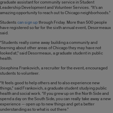
graduate assistant for community service in Student
Leadership Development and Volunteer Services. “It’s an
amazing opportunity to reach out to Chicago neighborhoods.”
Students
can sign up
through Friday. More than 500 people
have registered so far for the sixth annual event, Desormeaux
said.
“Students really come away building a community and
learning about other areas of Chicago they may have not
looked at,” said Desormeaux, a graduate student in public
health.
Josephina Frankovich, a recruiter for the event, encouraged
students to volunteer.
“It feels good to help others and to also experience new
things,” said Frankovich, a graduate student studying public
health and social work. “If you grew up on the North Side and
spend a day on the South Side, you can really take away a new
experience — open up to new things and get a better
understanding as to what is out there.”