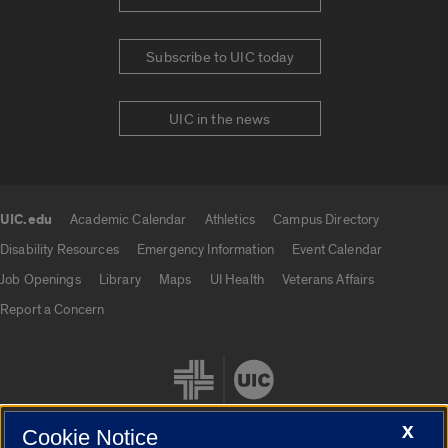
Subscribe to UIC today
UIC in the news
UIC.edu
Academic Calendar
Athletics
Campus Directory
UIC.edu links
Disability Resources
Emergency Information
Event Calendar
Job Openings
Library
Maps
UI Health
Veterans Affairs
Report a Concern
X
Cookie Notice