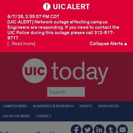
UIC ALERT
8/7/26, 2:55:57 PM CDT
[UIC ALERT] Network outage affecting campus.
Engineers are responding. If you need to contact the
UIC Police during this outage please call 312-617-
9717.
Collapse Alerts ▲
[...Read more]
today
Submit
CAMPUS NEWS
ACADEMICS & RESEARCH
EVENTS
RESOURCES
UIC IN THE NEWS
CONTACT