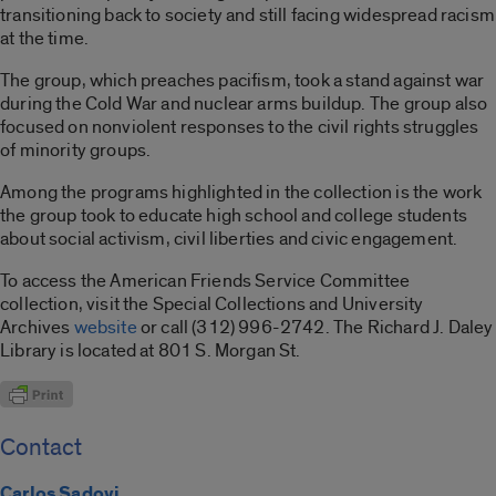
transitioning back to society and still facing widespread racism
at the time.
The group, which preaches pacifism, took a stand against war
during the Cold War and nuclear arms buildup. The group also
focused on nonviolent responses to the civil rights struggles
of minority groups.
Among the programs highlighted in the collection is the work
the group took to educate high school and college students
about social activism, civil liberties and civic engagement.
To access the American Friends Service Committee
collection, visit the Special Collections and University
Archives
website
or call (312) 996-2742. The Richard J. Daley
Library is located at 801 S. Morgan St.
Contact
Carlos Sadovi