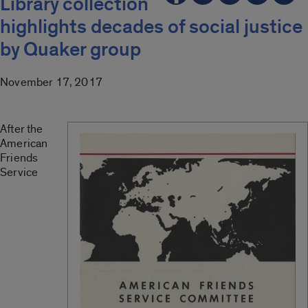
Library collection
highlights decades of social justice
by Quaker group
November 17, 2017
After the
American
Friends
Service