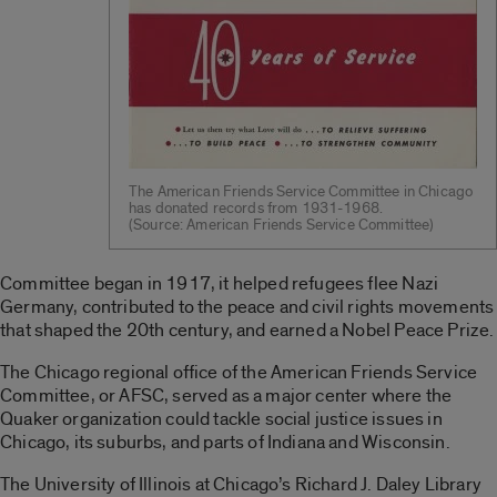
The American Friends Service Committee in Chicago
has donated records from 1931-1968.
(Source: American Friends Service Committee)
Committee began in 1917, it helped refugees flee Nazi
Germany, contributed to the peace and civil rights movements
that shaped the 20th century, and earned a Nobel Peace Prize.
The Chicago regional office of the American Friends Service
Committee, or AFSC, served as a major center where the
Quaker organization could tackle social justice issues in
Chicago, its suburbs, and parts of Indiana and Wisconsin.
The University of Illinois at Chicago’s Richard J. Daley Library