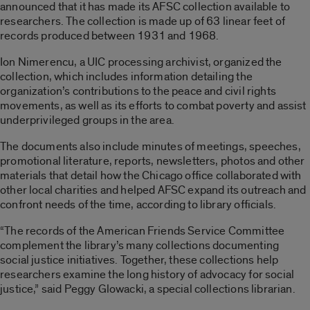
announced that it has made its AFSC collection available to
researchers. The collection is made up of 63 linear feet of
records produced between 1931 and 1968.
Ion Nimerencu, a UIC processing archivist, organized the
collection, which includes information detailing the
organization’s contributions to the peace and civil rights
movements, as well as its efforts to combat poverty and assist
underprivileged groups in the area.
The documents also include minutes of meetings, speeches,
promotional literature, reports, newsletters, photos and other
materials that detail how the Chicago office collaborated with
other local charities and helped AFSC expand its outreach and
confront needs of the time, according to library officials.
“The records of the American Friends Service Committee
complement the library’s many collections documenting
social justice initiatives. Together, these collections help
researchers examine the long history of advocacy for social
justice,” said Peggy Glowacki, a special collections librarian.