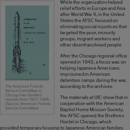
While the organization helped
relief efforts in Europe and Asia
after World War II, in the United
States the AFSC focused on
eliminating social injustices that
targeted the poor, minority
groups, migrant workers and
other disenfranchised people.
After the Chicago regional office
opened in 1942, a focus was on
helping Japanese Americans
imprisoned in American
detention camps during the war,
according to the archives.
The American Friends
Service Committee in
Chicago has donated
The materials at UIC show that in
records from 1931-1968.
cooperation with the American
(Source: American Friends
Service Committee)
Baptist Home Mission Society,
the AFSC opened the Brethren
Hostel in Chicago, which
provided temporary housing to Japanese American families