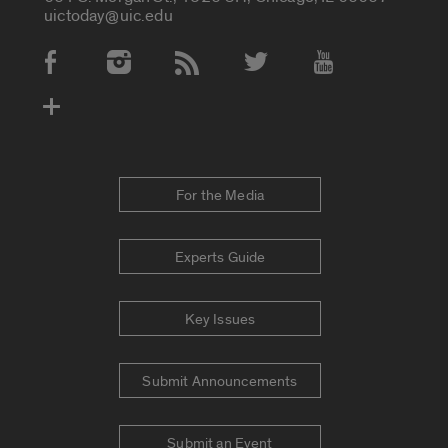
uictoday@uic.edu
Social Media Accounts
For the Media
Experts Guide
Key Issues
Submit Announcements
Submit an Event