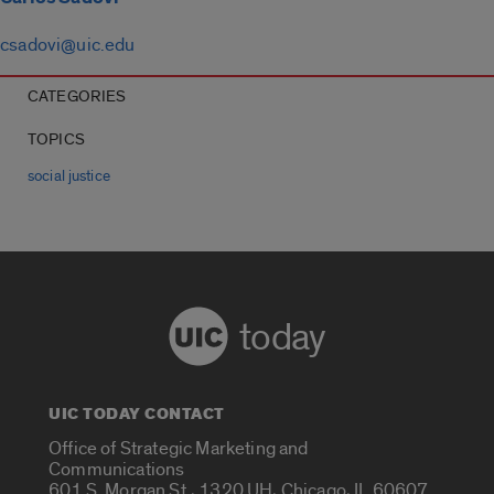
csadovi@uic.edu
CATEGORIES
TOPICS
social justice
today
UIC TODAY CONTACT
Office of Strategic Marketing and
Communications
601 S. Morgan St., 1320 UH, Chicago, IL 60607