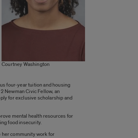
Courtney Washington
us four-year tuition and housing
22 Newman Civic Fellow, an
pply for exclusive scholarship and
prove mental health resources for
ng food insecurity.
ue her community work for