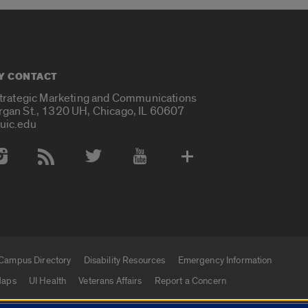
Y CONTACT
Strategic Marketing and Communications
rgan St., 1320 UH, Chicago, IL 60607
uic.edu
 Media Accounts
Campus Directory
Disability Resources
Emergency Information
aps
UI Health
Veterans Affairs
Report a Concern