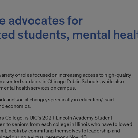
e advocates for
ed students, mental heal
riety of roles focused on increasing access to high-quality
presented students in Chicago Public Schools, while also
 mental health services on campus.
k and social change, specifically in education,” said
and economics.
rs College, is UIC’s 2021 Lincoln Academy Student
en to seniors from each college in Illinois who have followed
am Lincoln by committing themselves to leadership and
nized during a virtual ceremony Nov. 10.