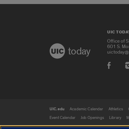
UIC TODA
Office of 
601 S. Mo
today
uictoday@
Social
UIC.edu
Academic Calendar
Athletics
UIC.edu links
Event Calendar
Job Openings
Library
M