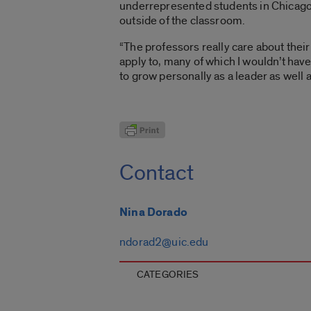
underrepresented students in Chicago. 
outside of the classroom.
“The professors really care about their
apply to, many of which I wouldn’t have
to grow personally as a leader as well 
Contact
Nina Dorado
ndorad2@uic.edu
CATEGORIES