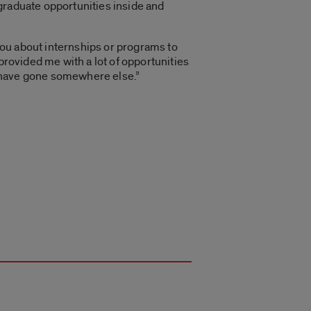
graduate opportunities inside and
 you about internships or programs to
provided me with a lot of opportunities
 I have gone somewhere else.”