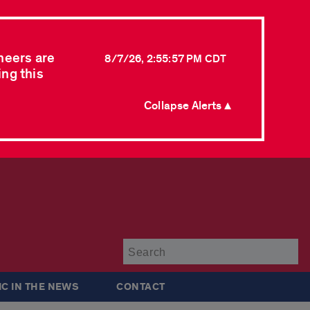
neers are
8/7/26, 2:55:57 PM CDT
ing this
Collapse Alerts ▲
Su
IC IN THE NEWS
CONTACT