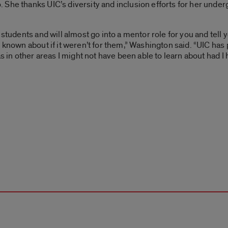
She thanks UIC’s diversity and inclusion efforts for her under
 students and will almost go into a mentor role for you and tell
 known about if it weren’t for them,” Washington said. “UIC has 
as in other areas I might not have been able to learn about had