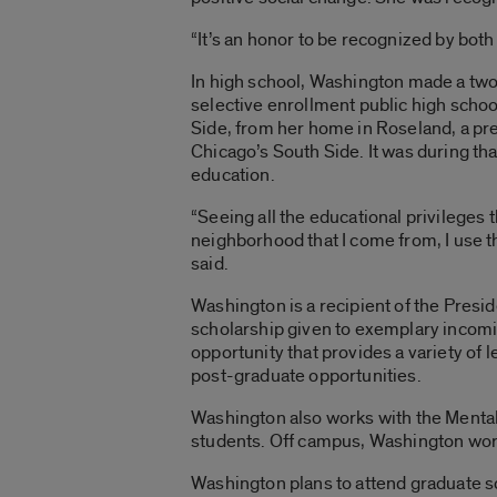
“It’s an honor to be recognized by both
In high school, Washington made a tw
selective enrollment public high schoo
Side, from her home in Roseland, a p
Chicago’s South Side. It was during th
education.
“Seeing all the educational privileges 
neighborhood that I come from, I use t
said.
Washington is a recipient of the Pres
scholarship given to exemplary incom
opportunity that provides a variety of 
post-graduate opportunities.
Washington also works with the Mental
students. Off campus, Washington work
Washington plans to attend graduate sc