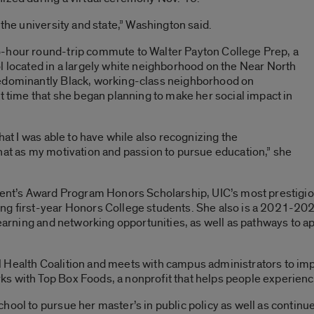
 the university and state,” Washington said.
o-hour round-trip commute to Walter Payton College Prep, a
l located in a largely white neighborhood on the Near North
redominantly Black, working-class neighborhood on
at time that she began planning to make her social impact in
that I was able to have while also recognizing the
hat as my motivation and passion to pursue education,” she
ident’s Award Program Honors Scholarship, UIC’s most prestigio
ing first-year Honors College students. She also is a 2021-20
learning and networking opportunities, as well as pathways to a
 Health Coalition and meets with campus administrators to im
s with Top Box Foods, a nonprofit that helps people experienci
hool to pursue her master’s in public policy as well as contin