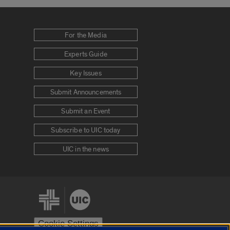
For the Media
Experts Guide
Key Issues
Submit Announcements
Submit an Event
Subscribe to UIC today
UIC in the news
Cookie Settings