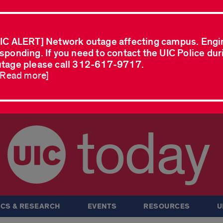
IC ALERT] Network outage affecting campus. Engi
sponding. If you need to contact the UIC Police dur
tage please call 312-617-9717.
..Read more]
today
CS & RESEARCH
EVENTS
RESOURCES
U