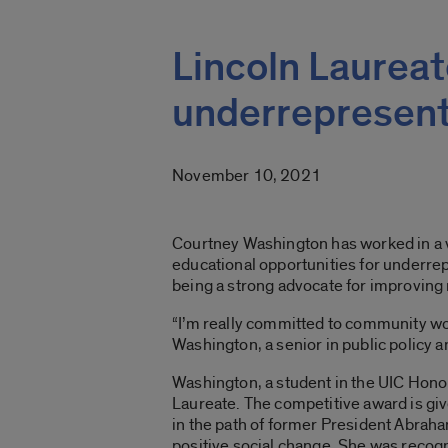
Lincoln Laureat
underrepresent
November 10, 2021
Courtney Washington has worked in a va
educational opportunities for underre
being a strong advocate for improving
“I’m really committed to community wor
Washington, a senior in public policy 
Washington, a student in the UIC Hono
Laureate. The competitive award is giv
in the path of former President Abrah
positive social change. She was recog