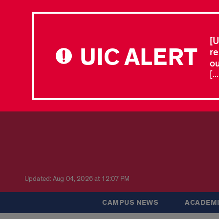
[U
UIC ALERT
re
ou
[.
Updated: Aug 04, 2026 at 12:07 PM
CAMPUS NEWS
ACADEMI