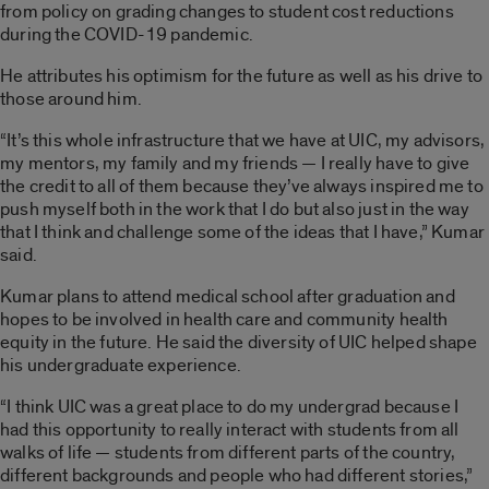
from policy on grading changes to student cost reductions
during the COVID-19 pandemic.
He attributes his optimism for the future as well as his drive to
those around him.
“It’s this whole infrastructure that we have at UIC, my advisors,
my mentors, my family and my friends — I really have to give
the credit to all of them because they’ve always inspired me to
push myself both in the work that I do but also just in the way
that I think and challenge some of the ideas that I have,” Kumar
said.
Kumar plans to attend medical school after graduation and
hopes to be involved in health care and community health
equity in the future. He said the diversity of UIC helped shape
his undergraduate experience.
“I think UIC was a great place to do my undergrad because I
had this opportunity to really interact with students from all
walks of life — students from different parts of the country,
different backgrounds and people who had different stories,”