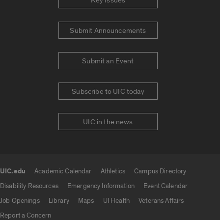
Key Issues
Submit Announcements
Submit an Event
Subscribe to UIC today
UIC in the news
UIC.edu
Academic Calendar
Athletics
Campus Directory
UIC.edu links
Disability Resources
Emergency Information
Event Calendar
Job Openings
Library
Maps
UI Health
Veterans Affairs
Report a Concern