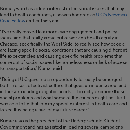
Kumar, who has a deep interest in the social issues that may
lead to health conditions, also was honored as
UIC’s Newman
Civic Fellow
earlier this year.
“I’ve really moved to a more civic engagement and policy
focus, and that really arose out of work on health equity in
Chicago, specifically the West Side, to really see how people
are facing specific social conditions that are causing different
life expectancies and causing specific health problems that
come out of social issues like homelessness or lack of access
to transportation,” Kumar said.
“Being at UIC gave me an opportunity to really be emerged
both in a sort of activist culture that goes on in our school and
in the surrounding neighborhoods — to really examine these
social problems and what some of the causes might be like. I
was able to tie that into my specific interest in health care and
to see this being a part of my future career.”
Kumar also is the president of the Undergraduate Student
Government and has assisted in leading several campaigns,