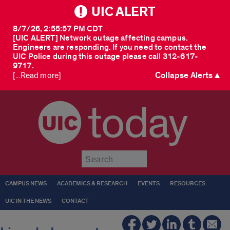
UIC ALERT
8/7/26, 2:55:57 PM CDT
[UIC ALERT] Network outage affecting campus.
Engineers are responding. If you need to contact the
UIC Police during this outage please call 312-617-
9717.
Collapse Alerts ▲
[...Read more]
today
Submit
CAMPUS NEWS
ACADEMICS & RESEARCH
EVENTS
RESOURCES
UIC IN THE NEWS
CONTACT