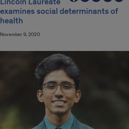
Lincoln Laureate
examines social determinants of
health
November 9, 2020