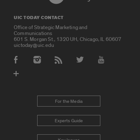
UIC TODAY CONTACT
Office of Strategic Marketing and
Communications
601 S. Morgan St., 1320 UH, Chicago, IL 60607
uictoday@uic.edu
Social Media Accounts
For the Media
Experts Guide