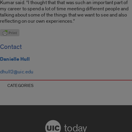
Kumar said. “I thought that that was such an important part of
my career to spend a lot of time meeting different people and
talking about some of the things that we want to see and also
reflecting on our own experiences.”
Contact
Danielle Hull
dhull2@uic.edu
CATEGORIES
today