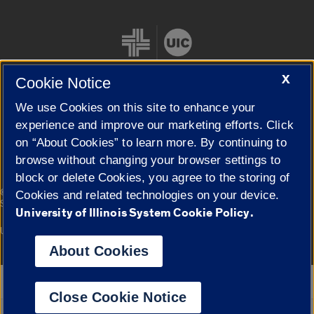
X
Cookie Notice
We use Cookies on this site to enhance your
Cookie Settings
experience and improve our marketing efforts. Click
on “About Cookies” to learn more. By continuing to
browse without changing your browser settings to
block or delete Cookies, you agree to the storing of
|
© 2026 The Board of Trustees of the University of Illinois
Privacy
Cookies and related technologies on your device.
Statement
University of Illinois System Cookie Policy.
University of Illinois System
Urbana-Champaign
Springfield
Campuses
About Cookies
Google Translate
Close Cookie Notice
Powered by
Translate