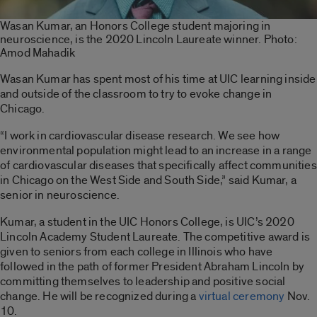
Wasan Kumar, an Honors College student majoring in
neuroscience, is the 2020 Lincoln Laureate winner. Photo:
Amod Mahadik
Wasan Kumar has spent most of his time at UIC learning inside
and outside of the classroom to try to evoke change in
Chicago.
“I work in cardiovascular disease research. We see how
environmental population might lead to an increase in a range
of cardiovascular diseases that specifically affect communities
in Chicago on the West Side and South Side,” said Kumar, a
senior in neuroscience.
Kumar, a student in the UIC Honors College, is UIC’s 2020
Lincoln Academy Student Laureate. The competitive award is
given to seniors from each college in Illinois who have
followed in the path of former President Abraham Lincoln by
committing themselves to leadership and positive social
change. He will be recognized during a
virtual ceremony
Nov.
10.