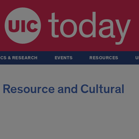
today
CS & RESEARCH
EVENTS
RESOURCES
U
 Resource and Cultural