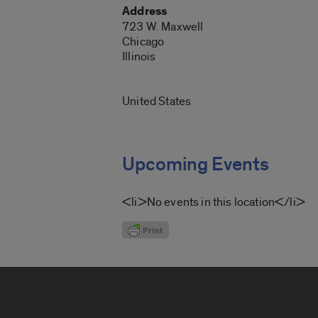
Address
723 W. Maxwell
Chicago
Illinois
United States
Upcoming Events
<li>No events in this location</li>