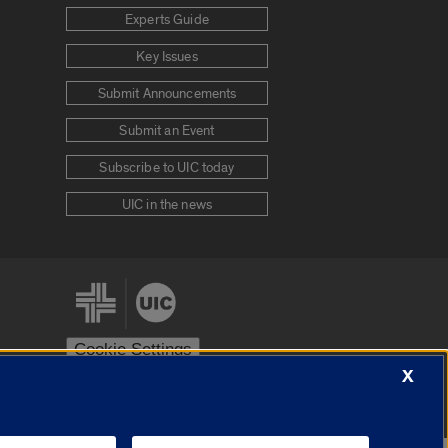
Experts Guide
Key Issues
Submit Announcements
Submit an Event
Subscribe to UIC today
UIC in the news
Cookie Settings
X
stem
Urbana-Champaign
Springfield