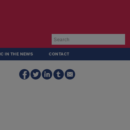
Su
IC IN THE NEWS
CONTACT