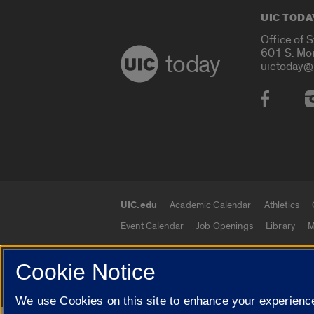
UIC TODA
Office of 
601 S. Mo
today
uictoday@
Social
UIC.edu
Academic Calendar
Athletics
UIC.edu links
Event Calendar
Job Openings
Library
M
Cookie Notice
© 2026 The Board of Trustees of the University o
We use Cookies on this site to enhance your experience