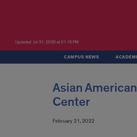
Updated: Jul 31, 2026 at 01:15 PM
CAMPUS NEWS
ACADEMI
Asian American
Center
February 21, 2022