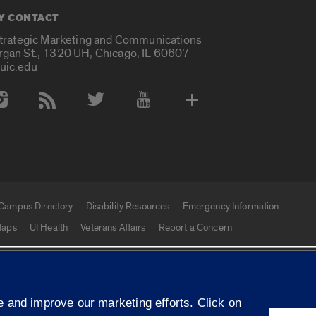
Y CONTACT
Strategic Marketing and Communications
rgan St., 1320 UH, Chicago, IL 60607
uic.edu
 Media Accounts
Campus Directory
Disability Resources
Emergency Information
aps
UI Health
Veterans Affairs
Report a Concern
|
f Illinois
Privacy Statement
University of Illinois Sy
 and improve our marketing efforts. Click on