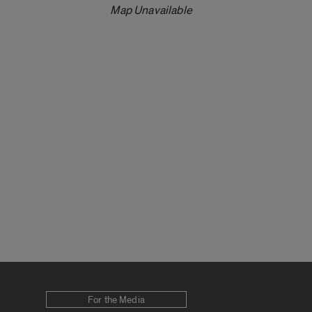
Map Unavailable
For the Media