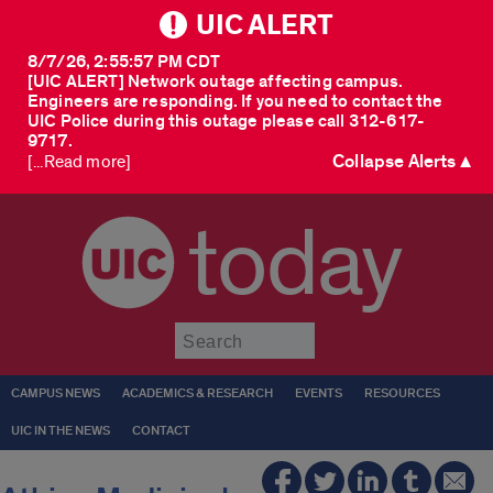
UIC ALERT
8/7/26, 2:55:57 PM CDT
[UIC ALERT] Network outage affecting campus.
Engineers are responding. If you need to contact the
UIC Police during this outage please call 312-617-
9717.
Collapse Alerts ▲
[...Read more]
today
Submit
CAMPUS NEWS
ACADEMICS & RESEARCH
EVENTS
RESOURCES
UIC IN THE NEWS
CONTACT