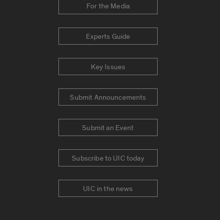
For the Media
Experts Guide
Key Issues
Submit Announcements
Submit an Event
Subscribe to UIC today
UIC in the news