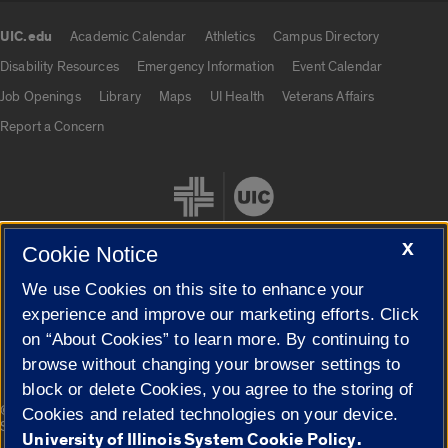
UIC.edu
Academic Calendar
Athletics
Campus Directory
UIC.edu links
Disability Resources
Emergency Information
Event Calendar
Job Openings
Library
Maps
UI Health
Veterans Affairs
Report a Concern
X
Cookie Notice
We use Cookies on this site to enhance your
Cookie Settings
experience and improve our marketing efforts. Click
on “About Cookies” to learn more. By continuing to
browse without changing your browser settings to
block or delete Cookies, you agree to the storing of
|
© 2026 The Board of Trustees of the University of Illinois
Privacy
Cookies and related technologies on your device.
Statement
University of Illinois System Cookie Policy.