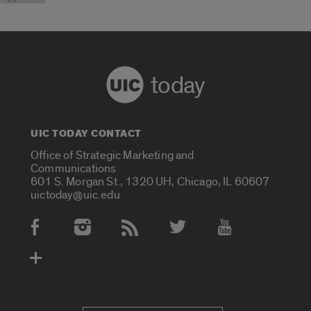
today
UIC TODAY CONTACT
Office of Strategic Marketing and
Communications
601 S. Morgan St., 1320 UH, Chicago, IL 60607
uictoday@uic.edu
Social Media Accounts