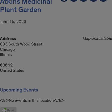
Atkins Medicinal
Plant Garden
June 15, 2023
Map Unavailable
Address
833 South Wood Street
Chicago
Illinois
60612
United States
Upcoming Events
<li>No events in this location</li>