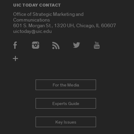
UIC TODAY CONTACT
Office of Strategic Marketing and
Communications
601 S. Morgan St., 1320 UH, Chicago, IL 60607
uictoday@uic.edu
Social Media Accounts
For the Media
Experts Guide
Key Issues