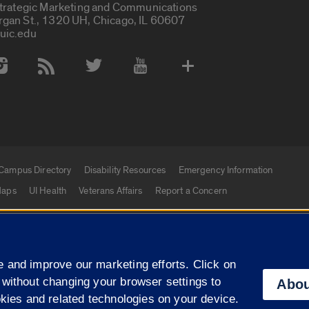
Strategic Marketing and Communications
rgan St., 1320 UH, Chicago, IL 60607
uic.edu
 Media Accounts
Campus Directory
Disability Resources
Emergency Information
aps
UI Health
Veterans Affairs
Report a Concern
|
f Illinois
Privacy Statement
University of Illinois Sy
 and improve our marketing efforts. Click on
Campuses
 without changing your browser settings to
Abou
okies and related technologies on your device.