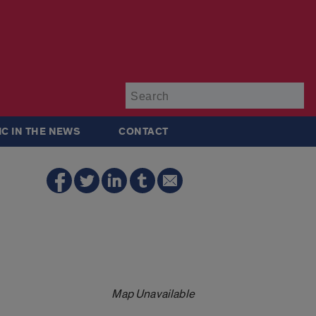
Su
IC IN THE NEWS
CONTACT
Map Unavailable