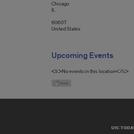
Chicago
IL
60607
United States
Upcoming Events
<li>No events in this location</li>
UIC TODA