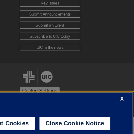
Key Issues
Submit Announcements
Submit an Event
Subscribe to UIC today
UIC in the news
Cookie Settings
X
stem
Urbana-Champaign
Springfield
t Cookies
Close Cookie Notice