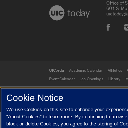
Office of 
601 S. Mo
today
uictoday@
Social
UIC.edu
Academic Calendar
Athletics
UIC.edu links
Event Calendar
Job Openings
Library
M
Cookie Notice
© 2026 The Board of Trustees of the University o
We use Cookies on this site to enhance your experience
“About Cookies” to learn more. By continuing to browse
Google Translate
block or delete Cookies, you agree to the storing of Co