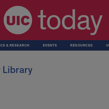
today
CS & RESEARCH
EVENTS
RESOURCES
U
 Library