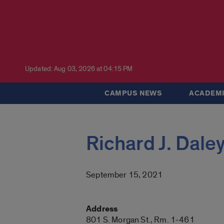
Updated: Aug 03, 2026 at 04:15 PM
CAMPUS NEWS
ACADEMI
Richard J. Daley
September 15, 2021
Address
801 S. Morgan St., Rm. 1-461