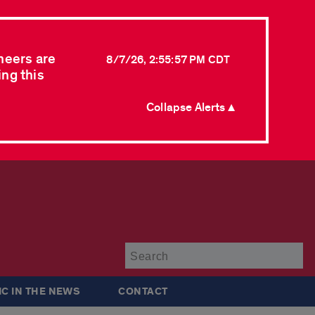
neers are
8/7/26, 2:55:57 PM CDT
ing this
Collapse Alerts ▲
Su
IC IN THE NEWS
CONTACT