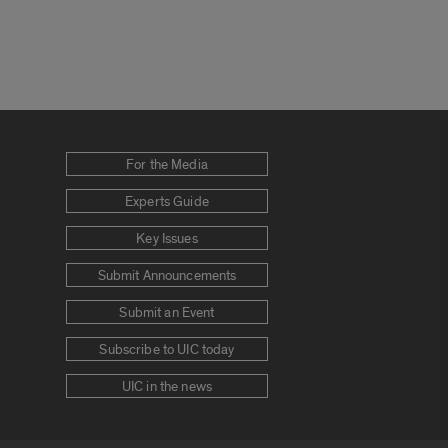
For the Media
Experts Guide
Key Issues
Submit Announcements
Submit an Event
Subscribe to UIC today
UIC in the news