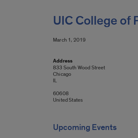
UIC College of
March 1, 2019
Address
833 South Wood Street
Chicago
IL
60608
United States
Upcoming Events