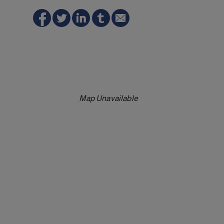
Map Unavailable