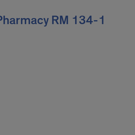
 Pharmacy RM 134-1