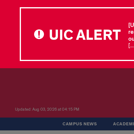
[U
UIC ALERT
re
ou
[.
Updated: Aug 03, 2026 at 04:15 PM
CAMPUS NEWS
ACADEMI