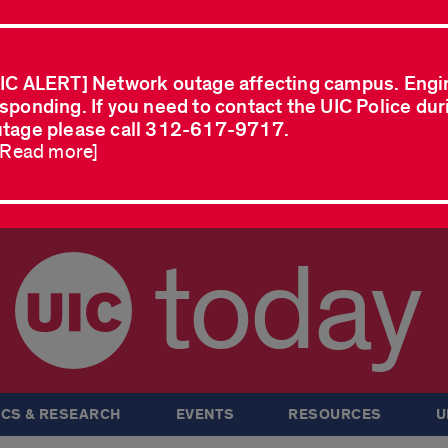
IC ALERT] Network outage affecting campus. Engi
sponding. If you need to contact the UIC Police dur
tage please call 312-617-9717.
..Read more]
today
CS & RESEARCH
EVENTS
RESOURCES
U