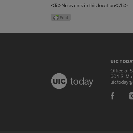
<li>No events in this location</li>
UIC TODA
Office of 
601 S. Mo
today
uictoday@
Social