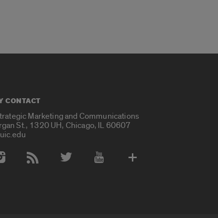
Y CONTACT
Strategic Marketing and Communications
rgan St., 1320 UH, Chicago, IL 60607
uic.edu
 Media Accounts