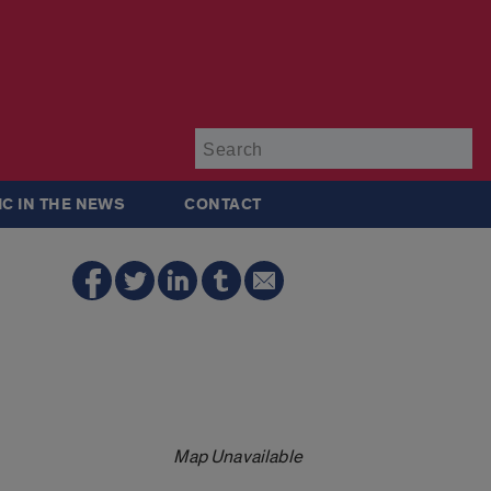
Su
IC IN THE NEWS
CONTACT
Map Unavailable