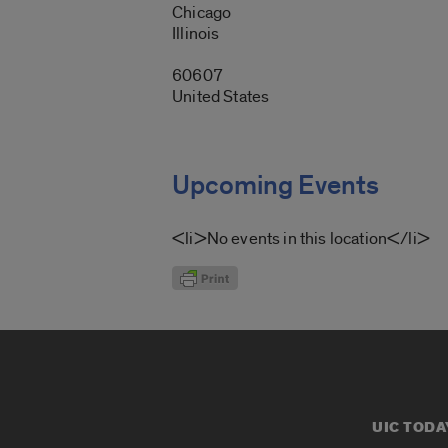
Chicago
Illinois
60607
United States
Upcoming Events
<li>No events in this location</li>
UIC TODA