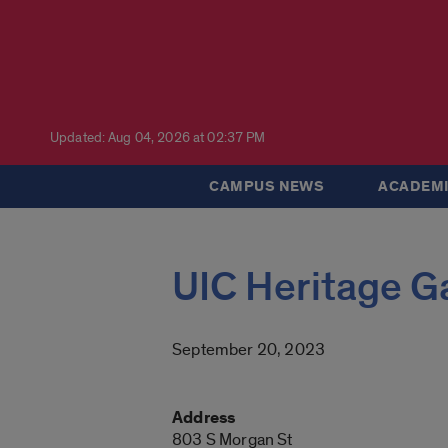
Updated: Aug 04, 2026 at 02:37 PM
CAMPUS NEWS
ACADEMI
UIC Heritage G
September 20, 2023
Address
803 S Morgan St