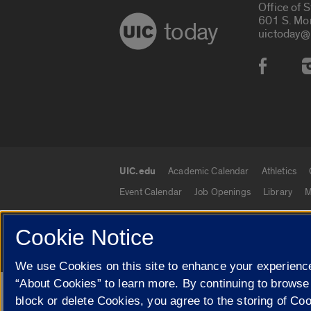
Office of 
601 S. Mo
today
uictoday@
Social
UIC.edu
Academic Calendar
Athletics
UIC.edu links
Event Calendar
Job Openings
Library
M
Cookie Notice
© 2026 The Board of Trustees of the University o
We use Cookies on this site to enhance your experience
“About Cookies” to learn more. By continuing to browse
Google Translate
block or delete Cookies, you agree to the storing of Co