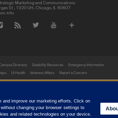
Strategic Marketing and Communications
rgan St., 1320 UH, Chicago, IL 60607
uic.edu
 Media Accounts
Campus Directory
Disability Resources
Emergency Information
aps
UI Health
Veterans Affairs
Report a Concern
|
f Illinois
Privacy Statement
University of Illinois Sy
 and improve our marketing efforts. Click on
Campuses
 without changing your browser settings to
Abou
okies and related technologies on your device.