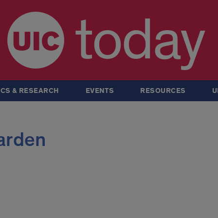
today
CS & RESEARCH
EVENTS
RESOURCES
U
arden