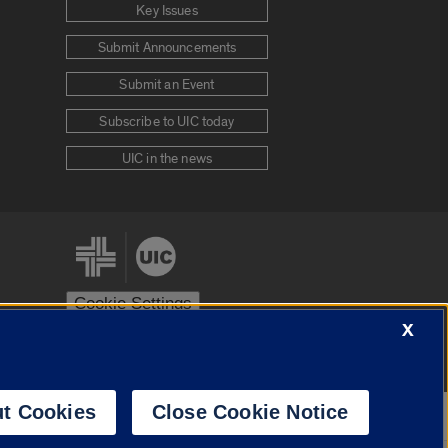
Key Issues
Submit Announcements
Submit an Event
Subscribe to UIC today
UIC in the news
Cookie Settings
X
stem
Urbana-Champaign
Springfield
t Cookies
Close Cookie Notice