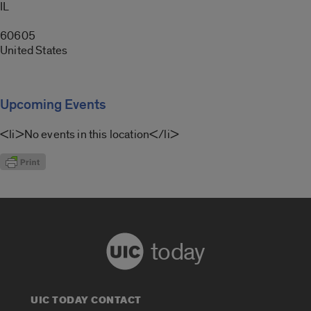
IL
60605
United States
Upcoming Events
<li>No events in this location</li>
today
UIC TODAY CONTACT