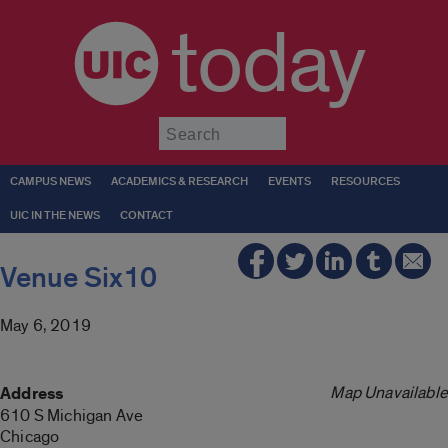
today
Submit
CAMPUS NEWS
ACADEMICS & RESEARCH
EVENTS
RESOURCES
UIC IN THE NEWS
CONTACT
Venue Six10
May 6, 2019
Map Unavailable
Address
610 S Michigan Ave
Chicago