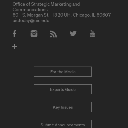
Office of Strategic Marketing and
Communications
601 S. Morgan St., 1320 UH, Chicago, IL 60607
uictoday@uic.edu
Social Media Accounts
For the Media
Experts Guide
Key Issues
Submit Announcements