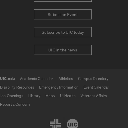
Submit an Event
Subscribe to UIC today
UIC in the news
UIC.edu
Academic Calendar
Athletics
Campus Directory
UIC.edu links
Disability Resources
Emergency Information
Event Calendar
Job Openings
Library
Maps
UI Health
Veterans Affairs
Report a Concern