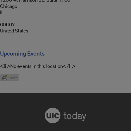
1200 W. Harrison St., Suite 1700
Chicago
IL
60607
United States
Upcoming Events
<li>No events in this location</li>
today