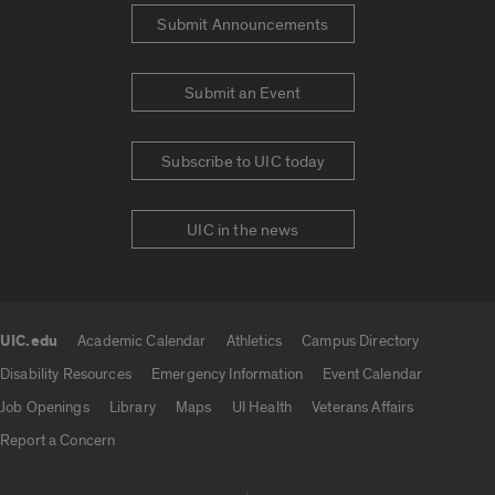
Submit Announcements
Submit an Event
Subscribe to UIC today
UIC in the news
UIC.edu
Academic Calendar
Athletics
Campus Directory
UIC.edu links
Disability Resources
Emergency Information
Event Calendar
Job Openings
Library
Maps
UI Health
Veterans Affairs
Report a Concern