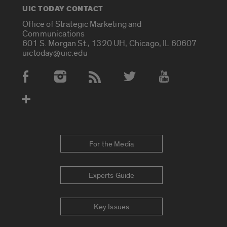
UIC TODAY CONTACT
Office of Strategic Marketing and
Communications
601 S. Morgan St., 1320 UH, Chicago, IL 60607
uictoday@uic.edu
Social Media Accounts
For the Media
Experts Guide
Key Issues