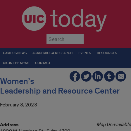
today
Submit
CAMPUS NEWS
ACADEMICS & RESEARCH
EVENTS
RESOURCES
UIC IN THE NEWS
CONTACT
Women’s
Leadership and Resource Center
February 8, 2023
Map Unavailable
Address