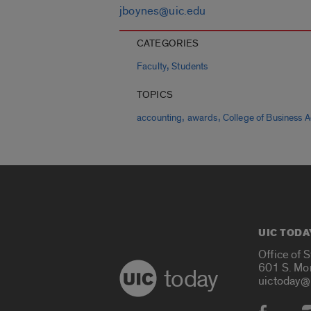
jboynes@uic.edu
CATEGORIES
,
Faculty
Students
TOPICS
,
,
accounting
awards
College of Business A
UIC TODA
Office of 
601 S. Mo
today
uictoday@