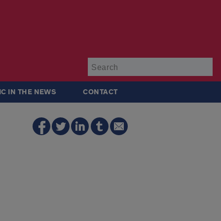
Su
IC IN THE NEWS
CONTACT