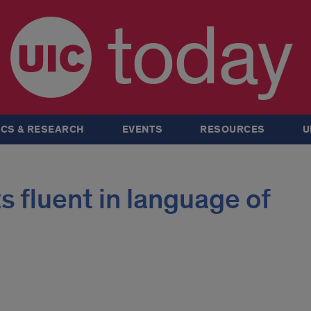
today
CS & RESEARCH
EVENTS
RESOURCES
U
 fluent in language of