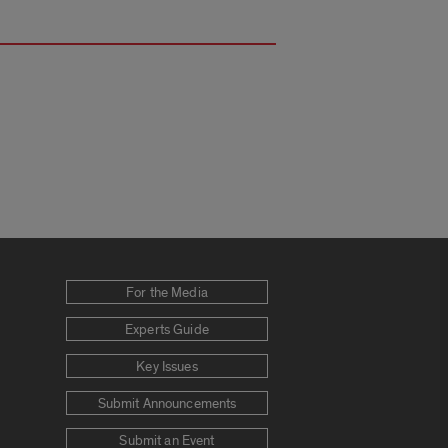
For the Media
Experts Guide
Key Issues
Submit Announcements
Submit an Event