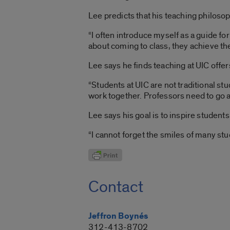
Lee predicts that his teaching philos
“I often introduce myself as a guide f
about coming to class, they achieve thei
Lee says he finds teaching at UIC offe
“Students at UIC are not traditional s
work together. Professors need to go a
Lee says his goal is to inspire student
“I cannot forget the smiles of many st
Contact
Jeffron Boynés
312-413-8702