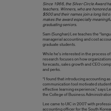
Since 1966, the Silver Circle Award h
teachers. Winners, who are honored a
$500 and their names join a long list 
makes the award especially meaningful 
graduating seniors.
Sam (Sunghan) Lee teaches the “langu
managerial accounting and cost accou
graduate students.
While he’s interested in the process of
research focuses on how organization
forecasts, sales growth and CEO compe
and perks.
“I found that introducing accounting as
communication tool motivated students,
effective learning experience,” says Le
the College of Business Administratio
Lee came to UIC in 2007 with professi
accounting officer for the South Korea