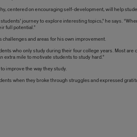
ophy, centered on encouraging self-development, will help stu
or students’ journey to explore interesting topics,” he says. “W
r full potential.”
rs challenges and areas for his own improvement.
tudents who only study during their four college years. Most a
n extra mile to motivate students to study hard.”
s to improve the way they study.
udents when they broke through struggles and expressed gratitu