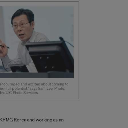
encouraged and excited about coming to
heir full potential,” says Sam Lee. Photo:
in/UIC Photo Services
or KPMG Korea and working as an