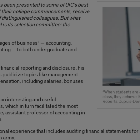
as been presented to some of UIC’s best
t their college commencements, receive
of distinguished colleagues. But what
is its selection committee: the
ages of business” — accounting,
nting — to both undergraduate and
 financial reporting and disclosure, his
s publicize topics like management
nsation, including salaries, bonuses
“When students are 
class, they achieve t
 an interesting and useful
Roberta Dupuis-Devl
 which in turn facilitated the most
e, assistant professor of accounting in
n.
onal experience that includes auditing financial statements f
n army.