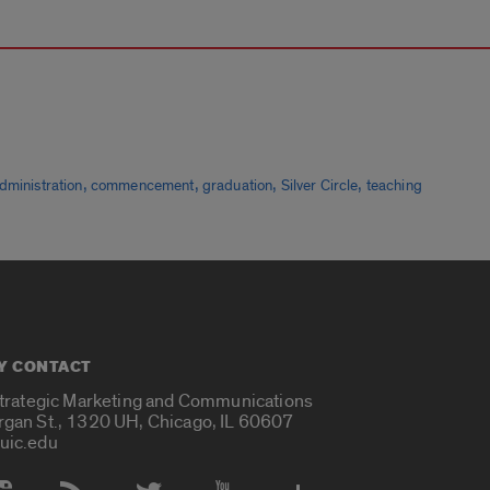
,
,
,
,
dministration
commencement
graduation
Silver Circle
teaching
Y CONTACT
Strategic Marketing and Communications
rgan St., 1320 UH, Chicago, IL 60607
uic.edu