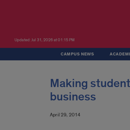
Updated: Jul 31, 2026 at 01:15 PM
CAMPUS NEWS
ACADEMI
Making students
business
April 29, 2014