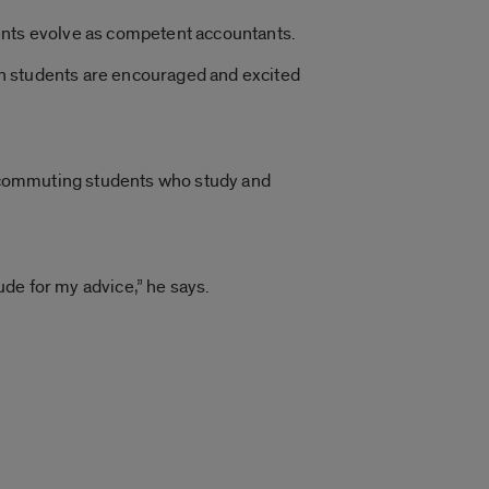
dents evolve as competent accountants.
hen students are encouraged and excited
re commuting students who study and
de for my advice,” he says.