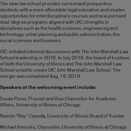
The new law school provides current and prospective
students with a more affordable legal education and creates
opportunities for interdisciplinary courses and new joint and
dual-degree programs aligned with UIC strengths in
disciplines such as the health sciences, engineering and
technology, urban planning and public administration, the
social sciences and business.
UIC initiated informal discussions with The John Marshall Law
School leadership in 2016. In July 2018, the board of trustees
of both the University of Illinois and The John Marshall Law
School voted to create UIC John Marshall Law School. The
merger was completed Aug. 16, 2019.
Speakers at the welcoming event include:
Susan Poser, Provost and Vice Chancellor for Academic
Affairs, University of Illinois at Chicago
Ramón “Ray” Cepeda, University of Illinois Board of Trustee
Michael Amiridis, Chancellor, University of Illinois at Chicago