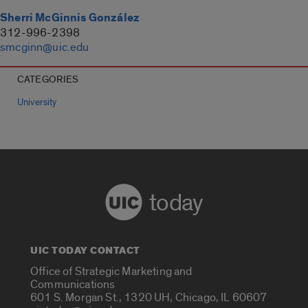
Sherri McGinnis González
312-996-2398
smcginn@uic.edu
CATEGORIES
University
today
UIC TODAY CONTACT
Office of Strategic Marketing and
Communications
601 S. Morgan St., 1320 UH, Chicago, IL 60607