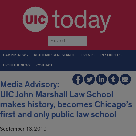
today
Submit
CAMPUS NEWS
ACADEMICS & RESEARCH
EVENTS
RESOURCES
UIC IN THE NEWS
CONTACT
Media Advisory:
UIC John Marshall Law School
makes history, becomes Chicago’s
first and only public law school
September 13, 2019