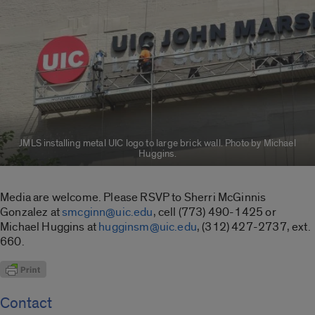
JMLS installing metal UIC logo to large brick wall. Photo by Michael
Huggins.
Media are welcome. Please RSVP to Sherri McGinnis
Gonzalez at
smcginn@uic.edu
, cell (773) 490-1425 or
Michael Huggins at
hugginsm@uic.edu
, (312) 427-2737, ext.
660.
Contact