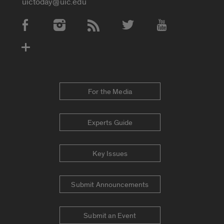
uictoday@uic.edu
Social Media Accounts
For the Media
Experts Guide
Key Issues
Submit Announcements
Submit an Event