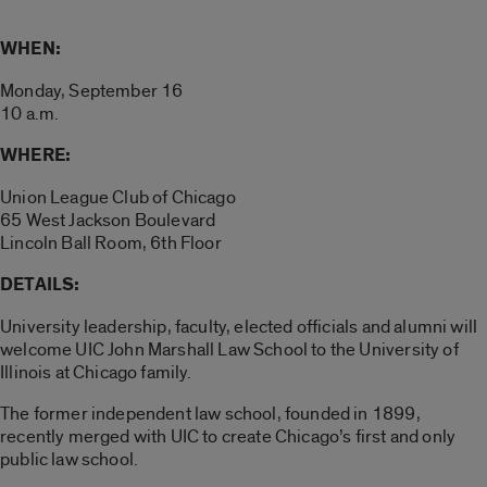
WHEN:
Monday, September 16
10 a.m.
WHERE:
Union League Club of Chicago
65 West Jackson Boulevard
Lincoln Ball Room, 6th Floor
DETAILS:
University leadership, faculty, elected officials and alumni will
welcome UIC John Marshall Law School to the University of
Illinois at Chicago family.
The former independent law school, founded in 1899,
recently merged with UIC to create Chicago’s first and only
public law school.