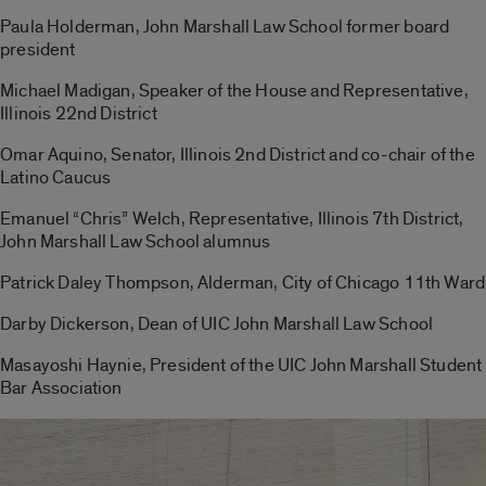
Paula Holderman, John Marshall Law School former board
president
Michael Madigan, Speaker of the House and Representative,
Illinois 22nd District
Omar Aquino, Senator, Illinois 2nd District and co-chair of the
Latino Caucus
Emanuel “Chris” Welch, Representative, Illinois 7th District,
John Marshall Law School alumnus
Patrick Daley Thompson, Alderman, City of Chicago 11th Ward
Darby Dickerson, Dean of UIC John Marshall Law School
Masayoshi Haynie, President of the UIC John Marshall Student
Bar Association