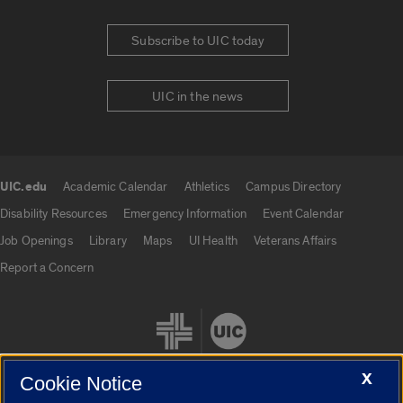
Subscribe to UIC today
UIC in the news
UIC.edu
Academic Calendar
Athletics
Campus Directory
UIC.edu links
Disability Resources
Emergency Information
Event Calendar
Job Openings
Library
Maps
UI Health
Veterans Affairs
Report a Concern
X
Cookie Notice