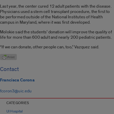
Last year, the center cured 12 adult patients with the disease.
Physicians used a stem cell transplant procedure, the first to
be performed outside of the National Institutes of Health
campus in Maryland, where it was first developed.
Molokie said the students’ donation will improve the quality of
life for more than 600 adult and nearly 200 pediatric patients.
“If we can donate, other people can, too,” Vazquez said.
Contact
Francisca Corona
fcoron3@uic.edu
CATEGORIES
UI Hospital