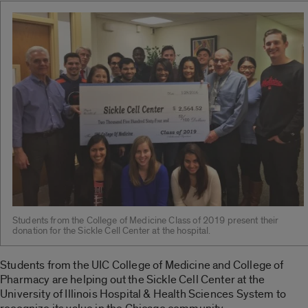
Students from the College of Medicine Class of 2019 present their
donation for the Sickle Cell Center at the hospital.
Students from the UIC College of Medicine and College of
Pharmacy are helping out the Sickle Cell Center at the
University of Illinois Hospital & Health Sciences System to