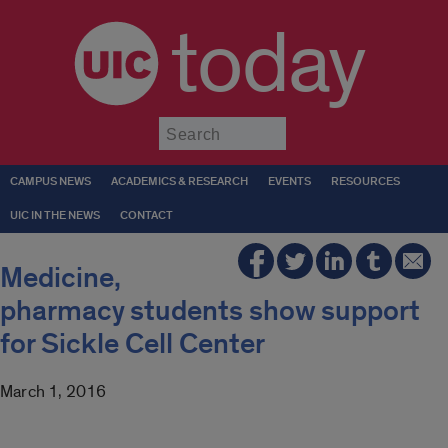
today
Submit
CAMPUS NEWS
ACADEMICS & RESEARCH
EVENTS
RESOURCES
UIC IN THE NEWS
CONTACT
Medicine,
pharmacy students show support
for Sickle Cell Center
March 1, 2016