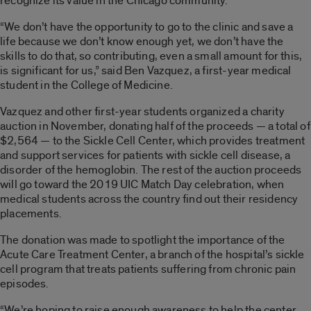
recognize its value in the Chicago community.
“We don’t have the opportunity to go to the clinic and save a
life because we don’t know enough yet, we don’t have the
skills to do that, so contributing, even a small amount for this,
is significant for us,” said Ben Vazquez, a first-year medical
student in the College of Medicine.
Vazquez and other first-year students organized a charity
auction in November, donating half of the proceeds — a total of
$2,564 — to the Sickle Cell Center, which provides treatment
and support services for patients with sickle cell disease, a
disorder of the hemoglobin. The rest of the auction proceeds
will go toward the 2019 UIC Match Day celebration, when
medical students across the country find out their residency
placements.
The donation was made to spotlight the importance of the
Acute Care Treatment Center, a branch of the hospital’s sickle
cell program that treats patients suffering from chronic pain
episodes.
“We’re hoping to raise enough awareness to help the center