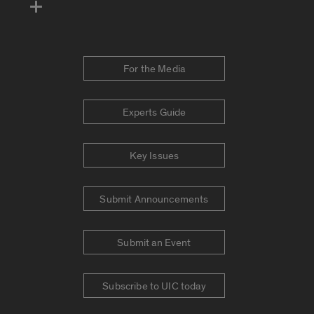
For the Media
Experts Guide
Key Issues
Submit Announcements
Submit an Event
Subscribe to UIC today