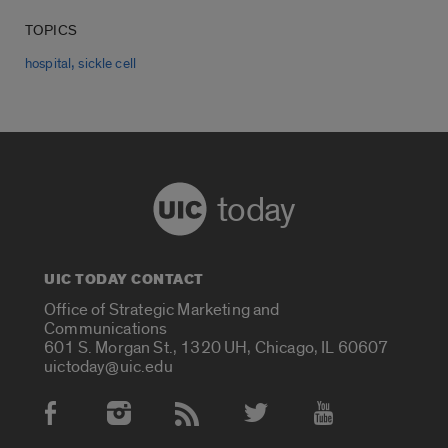
TOPICS
,
hospital
sickle cell
today
UIC TODAY CONTACT
Office of Strategic Marketing and
Communications
601 S. Morgan St., 1320 UH, Chicago, IL 60607
uictoday@uic.edu
Social Media Accounts