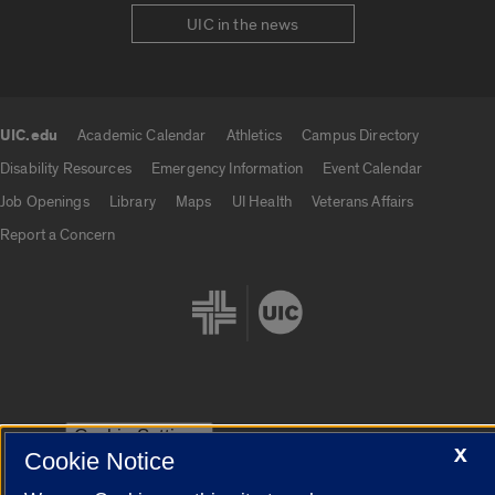
UIC in the news
UIC.edu
Academic Calendar
Athletics
Campus Directory
UIC.edu links
Disability Resources
Emergency Information
Event Calendar
Job Openings
Library
Maps
UI Health
Veterans Affairs
Report a Concern
Cookie Settings
X
Cookie Notice