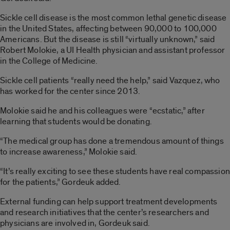
Sickle cell disease is the most common lethal genetic disease
in the United States, affecting between 90,000 to 100,000
Americans. But the disease is still “virtually unknown,” said
Robert Molokie, a UI Health physician and assistant professor
in the College of Medicine.
Sickle cell patients “really need the help,” said Vazquez, who
has worked for the center since 2013.
Molokie said he and his colleagues were “ecstatic,” after
learning that students would be donating.
“The medical group has done a tremendous amount of things
to increase awareness,” Molokie said.
“It’s really exciting to see these students have real compassion
for the patients,” Gordeuk added.
External funding can help support treatment developments
and research initiatives that the center’s researchers and
physicians are involved in, Gordeuk said.