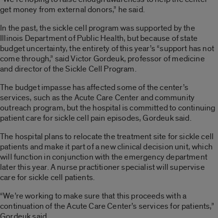
get money from external donors,” he said.
In the past, the sickle cell program was supported by the
Illinois Department of Public Health, but because of state
budget uncertainty, the entirety of this year’s “support has not
come through,” said Victor Gordeuk, professor of medicine
and director of the Sickle Cell Program.
The budget impasse has affected some of the center’s
services, such as the Acute Care Center and community
outreach program, but the hospital is committed to continuing
patient care for sickle cell pain episodes, Gordeuk said.
The hospital plans to relocate the treatment site for sickle cell
patients and make it part of a new clinical decision unit, which
will function in conjunction with the emergency department
later this year. A nurse practitioner specialist will supervise
care for sickle cell patients.
“We’re working to make sure that this proceeds with a
continuation of the Acute Care Center’s services for patients,”
Gordeuk said.