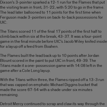
Dixson’s 3-pointer sparked a 12-1 run for the Flames that put
the visiting team in front, 31-22, with 5:20 to go in the frame.
The lead later ballooned to 11 points for the first time when
Ferguson made 3-pointers on back-to-back possessions for
UIC.
The Titans scored 11 of the final 17 points of the first half to
climb back within six at the break, 43-37. It was a four-point
game in the final minute before UIC’s Jacob Wiley knifed inside
for a layup off a feed from Boahen.
The Flames built the lead back up to 10 points after Jordan
Blount scored in the paint to put UIC in front, 49-39. The
Titans made it a one-possession game with 14:08 left in the
game after a Cole Long layup.
With the Titans within three, the Flames ripped off a 13-3 run
that was capped on emphatic Michael Diggins bucket that
made the score 67-54 with a shade under six minutes
remaining.
Detroit Mercy continued to scrap and claw its way through the