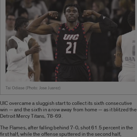
Tai Odiase ­(Photo: Jose Juarez)
UIC overcame a sluggish start to collect its sixth consecutive
win — and the sixth in a row away from home — as it blitzed the
Detroit Mercy Titans, 78-69.
The Flames, after falling behind 7-0, shot 61.5 percent in the
first half, while the offense sputtered in the second half,