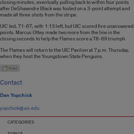
closing minutes, eventually pulling back to within four points
after DeShawndre Black was fouled on a 3-point attempt and
made all three shots from the stripe.
UIC led, 71-67, with 1:13 left, but UIC scored five unanswered
points. Marcus Ottey made two more from the line in the
closing seconds to help the Flames score a 78-69 triumph.
The Flames will return to the UIC Pavilion at 7 p.m. Thursday,
when they host the Youngstown State Penguins.
Contact
Dan Yopchick
yopchick@uic.edu
CATEGORIES
TOPICS