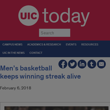
today
Submit
CAMPUS NEWS
ACADEMICS & RESEARCH
EVENTS
RESOURCES
UIC IN THE NEWS
CONTACT
Men’s basketball
keeps winning streak alive
February 6, 2018