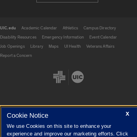
UIC.edu
Academic Calendar
Athletics
Campus Directory
UIC.edu links
Disability Resources
Emergency Information
Event Calendar
Job Openings
Library
Maps
UI Health
Veterans Affairs
Report a Concern
Cookie Settings
X
Cookie Notice
We use Cookies on this site to enhance your
experience and improve our marketing efforts. Click