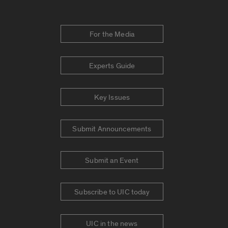
For the Media
Experts Guide
Key Issues
Submit Announcements
Submit an Event
Subscribe to UIC today
UIC in the news