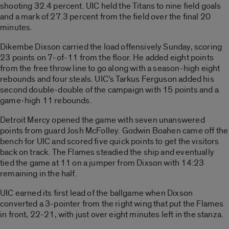
shooting 32.4 percent. UIC held the Titans to nine field goals
and a mark of 27.3 percent from the field over the final 20
minutes.
Dikembe Dixson carried the load offensively Sunday, scoring
23 points on 7-of-11 from the floor. He added eight points
from the free throw line to go along with a season-high eight
rebounds and four steals. UIC’s Tarkus Ferguson added his
second double-double of the campaign with 15 points and a
game-high 11 rebounds.
Detroit Mercy opened the game with seven unanswered
points from guard Josh McFolley. Godwin Boahen came off the
bench for UIC and scored five quick points to get the visitors
back on track. The Flames steadied the ship and eventually
tied the game at 11 on a jumper from Dixson with 14:23
remaining in the half.
UIC earned its first lead of the ballgame when Dixson
converted a 3-pointer from the right wing that put the Flames
in front, 22-21, with just over eight minutes left in the stanza.