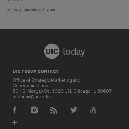
,
,
athletics
basketball
Flames
today
UIC TODAY CONTACT
Office of Strategic Marketing and
Communications
601 S. Morgan St., 1320 UH, Chicago, IL 60607
uictoday@uic.edu
Social Media Accounts