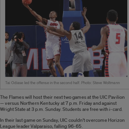
Tai Odiase led the offense in the second half. Photo: Steve Woltmann
The Flames will host their next two games at the UIC Pavilion
— versus Northern Kentucky at 7 p.m. Friday and against
Wright State at 3 p.m. Sunday. Students are free with i-card.
In their last game on Sunday, UIC couldn’t overcome Horizon
League leader Valparaiso, falling 96-65.