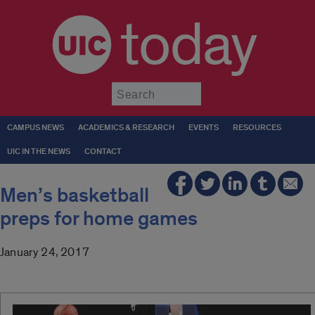
today
Submit
CAMPUS NEWS
ACADEMICS & RESEARCH
EVENTS
RESOURCES
UIC IN THE NEWS
CONTACT
Men’s basketball
preps for home games
January 24, 2017