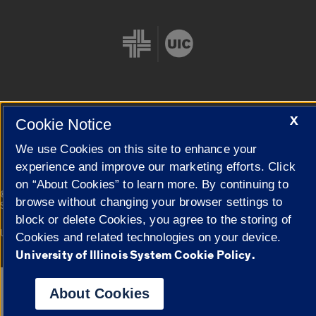
X
Cookie Notice
Cookie Settings
We use Cookies on this site to enhance your
experience and improve our marketing efforts. Click
on “About Cookies” to learn more. By continuing to
|
© 2026 The Board of Trustees of the University of Illinois
Privacy
browse without changing your browser settings to
Statement
block or delete Cookies, you agree to the storing of
University of Illinois System
Urbana-Champaign
Springfield
Cookies and related technologies on your device.
Campuses
University of Illinois System Cookie Policy.
Google Translate
About Cookies