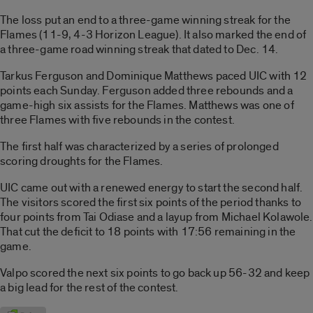
The loss put an end to a three-game winning streak for the
Flames (11-9, 4-3 Horizon League). It also marked the end of
a three-game road winning streak that dated to Dec. 14.
Tarkus Ferguson and Dominique Matthews paced UIC with 12
points each Sunday. Ferguson added three rebounds and a
game-high six assists for the Flames. Matthews was one of
three Flames with five rebounds in the contest.
The first half was characterized by a series of prolonged
scoring droughts for the Flames.
UIC came out with a renewed energy to start the second half.
The visitors scored the first six points of the period thanks to
four points from Tai Odiase and a layup from Michael Kolawole.
That cut the deficit to 18 points with 17:56 remaining in the
game.
Valpo scored the next six points to go back up 56-32 and keep
a big lead for the rest of the contest.