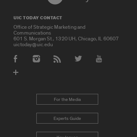
UIC TODAY CONTACT
Office of Strategic Marketing and
Communications
601 S. Morgan St., 1320 UH, Chicago, IL 60607
uictoday@uic.edu
Social Media Accounts
For the Media
Experts Guide