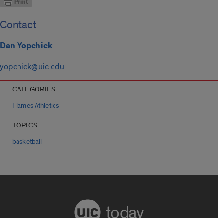
Contact
Dan Yopchick
yopchick@uic.edu
CATEGORIES
Flames Athletics
TOPICS
basketball
today