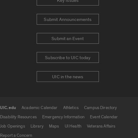
Key Issues
Submit Announcements
Submit an Event
Subscribe to UIC today
UIC in the news
UIC.edu
Academic Calendar
Athletics
Campus Directory
UIC.edu links
Disability Resources
Emergency Information
Event Calendar
Job Openings
Library
Maps
UI Health
Veterans Affairs
Report a Concern