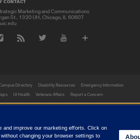
Y CONTACT
Strategic Marketing and Communications
rgan St., 1320 UH, Chicago, IL 60607
uic.edu
 Media Accounts
Campus Directory
Disability Resources
Emergency Information
aps
UI Health
Veterans Affairs
Report a Concern
|
f Illinois
Privacy Statement
University of Illinois Sy
 and improve our marketing efforts. Click on
Campuses
 without changing your browser settings to
Abou