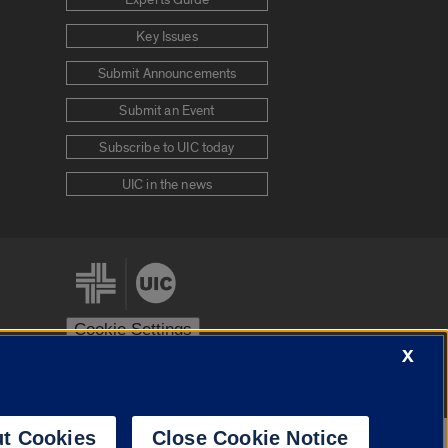
Experts Guide
Key Issues
Submit Announcements
Submit an Event
Subscribe to UIC today
UIC in the news
Cookie Settings
X
stem
Urbana-Champaign
Springfield
t Cookies
Close Cookie Notice