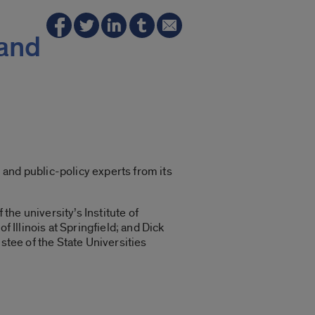
 and
l and public-policy experts from its
the university’s Institute of
 Illinois at Springfield; and Dick
stee of the State Universities