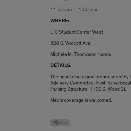
11:30 a.m. – 1:30 p.m.
WHERE:
UIC Student Center West
828 S. Wolcott Ave.
Michele M. Thompson rooms
DETAILS:
The panel discussion is sponsored by 
Advisory Committee. It will be webcast
Parking Structure, 1100 S. Wood St.
Media coverage is welcomed.