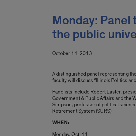
Monday: Panel to
the public unive
October 11, 2013
A distinguished panel representing the 
faculty will discuss “Illinois Politics an
Panelists include Robert Easter, preside
Government & Public Affairs and the W. R
Simpson, professor of political science
Retirement System (SURS).
WHEN:
Monday, Oct. 14