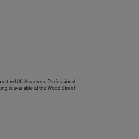
 and the UIC Academic Professional
ng is available at the Wood Street