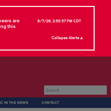
neers are
8/7/26, 2:55:57 PM CDT
ing this
Collapse Alerts ▲
Su
IC IN THE NEWS
CONTACT