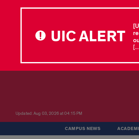
[U
UIC ALERT
re
ou
[.
Updated: Aug 03, 2026 at 04:15 PM
CAMPUS NEWS
ACADEMI