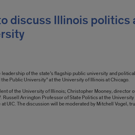
 discuss Illinois politics
rsity
leadership of the state’s flagship public university and politica
d the Public University” at the University of Illinois at Chicago.
nt of the University of Illinois; Christopher Mooney, director of 
ussell Arrington Professor of State Politics at the University of
 at UIC. The discussion will be moderated by Mitchell Vogel, tru