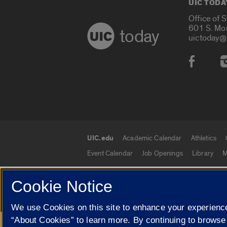
UIC TODA
Office of 
601 S. Mo
today
uictoday@
Social
UIC.edu
Academic Calendar
Athletics
UIC.edu links
Event Calendar
Job Openings
Library
M
Cookie Notice
© 2026 The Board of Trustees of the University o
We use Cookies on this site to enhance your experience
“About Cookies” to learn more. By continuing to browse