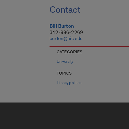
Contact
Bill Burton
312-996-2269
burton@uic.edu
CATEGORIES
University
TOPICS
,
Illinois
politics