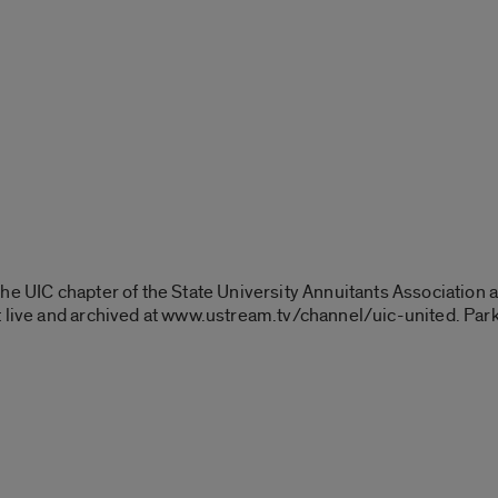
the UIC chapter of the State University Annuitants Association
 live and archived at www.ustream.tv/channel/uic-united. Parki