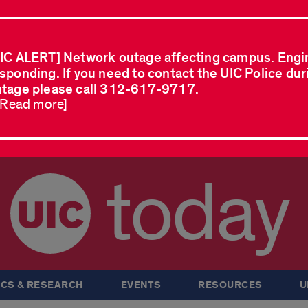
IC ALERT] Network outage affecting campus. Engi
sponding. If you need to contact the UIC Police dur
tage please call 312-617-9717.
..Read more]
today
CS & RESEARCH
EVENTS
RESOURCES
U