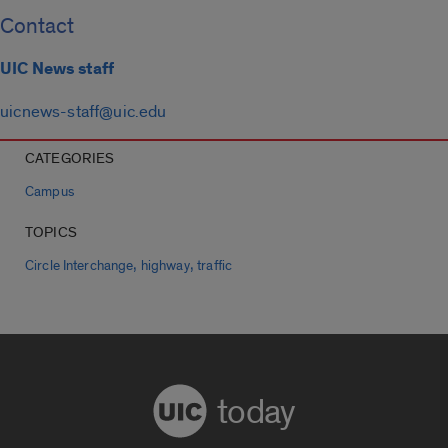
Contact
UIC News staff
uicnews-staff@uic.edu
CATEGORIES
Campus
TOPICS
,
,
Circle Interchange
highway
traffic
today