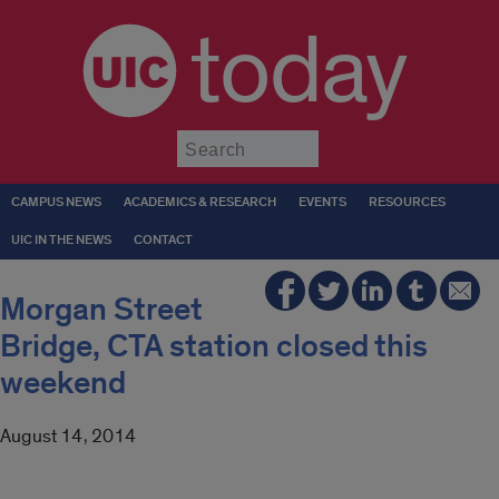
today
Submit
CAMPUS NEWS
ACADEMICS & RESEARCH
EVENTS
RESOURCES
UIC IN THE NEWS
CONTACT
Morgan Street
Bridge, CTA station closed this
weekend
August 14, 2014