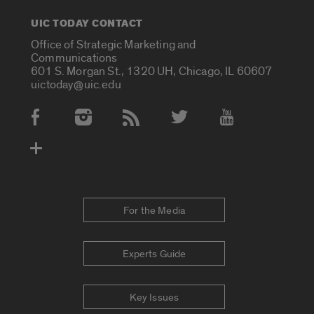
UIC TODAY CONTACT
Office of Strategic Marketing and
Communications
601 S. Morgan St., 1320 UH, Chicago, IL 60607
uictoday@uic.edu
Social Media Accounts
For the Media
Experts Guide
Key Issues