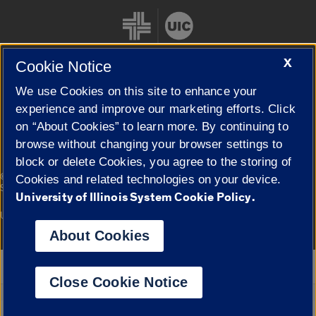
X
Cookie Notice
We use Cookies on this site to enhance your
Cookie Settings
experience and improve our marketing efforts. Click
on “About Cookies” to learn more. By continuing to
browse without changing your browser settings to
block or delete Cookies, you agree to the storing of
|
© 2026 The Board of Trustees of the University of Illinois
Privacy
Cookies and related technologies on your device.
Statement
University of Illinois System Cookie Policy.
University of Illinois System
Urbana-Champaign
Springfield
Campuses
About Cookies
Google Translate
Close Cookie Notice
Powered by
Translate