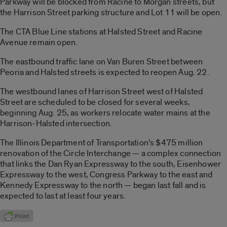
Parkway will be blocked from Racine to Morgan streets, but
the Harrison Street parking structure and Lot 11 will be open.
The CTA Blue Line stations at Halsted Street and Racine
Avenue remain open.
The eastbound traffic lane on Van Buren Street between
Peoria and Halsted streets is expected to reopen Aug. 22.
The westbound lanes of Harrison Street west of Halsted
Street are scheduled to be closed for several weeks,
beginning Aug. 25, as workers relocate water mains at the
Harrison-Halsted intersection.
The Illinois Department of Transportation’s $475 million
renovation of the Circle Interchange — a complex connection
that links the Dan Ryan Expressway to the south, Eisenhower
Expressway to the west, Congress Parkway to the east and
Kennedy Expressway to the north — began last fall and is
expected to last at least four years.