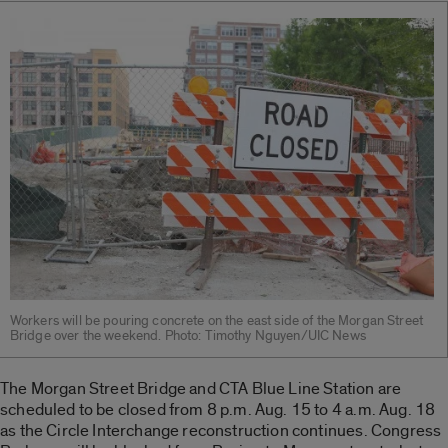
Workers will be pouring concrete on the east side of the Morgan Street
Bridge over the weekend. Photo: Timothy Nguyen/UIC News
The Morgan Street Bridge and CTA Blue Line Station are
scheduled to be closed from 8 p.m. Aug. 15 to 4 a.m. Aug. 18
as the Circle Interchange reconstruction continues. Congress