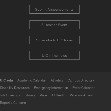
Submit Announcements
Submit an Event
Subscribe to UIC today
UIC in the news
UIC.edu
Academic Calendar
Athletics
Campus Directory
UIC.edu links
Disability Resources
Emergency Information
Event Calendar
Job Openings
Library
Maps
UI Health
Veterans Affairs
Report a Concern