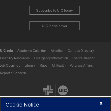
Subscribe to UIC today
UIC in the news
UIC.edu
Academic Calendar
Athletics
Campus Directory
UIC.edu links
Disability Resources
Emergency Information
Event Calendar
Job Openings
Library
Maps
UI Health
Veterans Affairs
Report a Concern
X
Cookie Notice