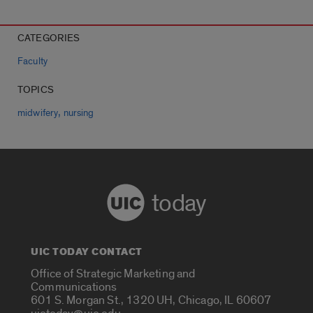
CATEGORIES
Faculty
TOPICS
,
midwifery
nursing
today
UIC TODAY CONTACT
Office of Strategic Marketing and
Communications
601 S. Morgan St., 1320 UH, Chicago, IL 60607