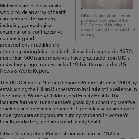
Midwives are professionals
who provide an array of health
Lillian Runnerstrom, former
care services for women,
professor and head of the
including gynecological
UIC College of Nursing’s
department of maternal/child
examinations, contraceptive
nursing
counseling and
prescriptions in addition to
attending during labor and birth. Since its inception in 1972,
more than 500 nurse midwives have graduated from UIC’s
midwifery program, now ranked 10th in the nation by U.S.
News & World Report.
The UIC College of Nursing honored Runnerstrom in 2003 by
establishing the Lillian Runnerstrom Institute of Excellence in
the Study of Women, Children, and Family Health. The
institute furthers its namesake’s goals by supporting creative
teaching and innovative research. It provides scholarships to
undergraduate and graduate nursing students in women’s
health, midwifery, pediatrics and family health.
Lillian Nina Taglibue Runnerstrom was born in 1920 in