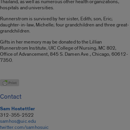
Thailand, as well as numerous other health organizations,
hospitals and universities.
Runnerstrom is survived by her sister, Edith; son, Eric;
daughter-in-law, Michelle; four grandchildren and three great-
grandchildren.
Gifts in her memory may be donated to the Lillian
Runnerstrom Institute, UIC College of Nursing, MC 802,
Office of Advancement, 845 S. Damen Ave., Chicago, 60612-
7350.
Contact
Sam Hostettler
312-355-2522
samhos@uic.edu
twitter.com/samhosuic