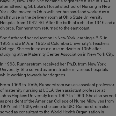
Bayville, New York. She became a registered nurse in 1941
after attending St. Luke’s Hospital School of Nursing in New
York. She moved to Ohio with her husband and worked as a
staff nurse in the delivery room at Ohio State University
Hospital from 1942-46. After the birth of a child in 1946 and a
divorce, Runnerstrom returned to the east coast.
She furthered her education in New York, earning a B.S. in
1952 and a M.A. in 1955 at Columbia University’s Teachers’
College. She certified as a nurse midwife in 1955 after
studying at the Maternity Center Association in New York City.
In 1963, Runnerstrom received her Ph.D. from New York
University. She served as an instructor in various hospitals
while working towards her degrees.
From 1963 to 1965, Runnerstrom was an assistant professor
of maternity nursing at UCLA, then assistant professor at
Johns Hopkins University from 1967 to 1969. She also served
as president of the American College of Nurse Midwives from
1967 until 1969, when she came to UIC. Runnerstrom also
served as consultant to the World Health Organization in