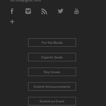
uictoday@uic.edu
Social Media Accounts
For the Media
Experts Guide
Key Issues
Submit Announcements
Submit an Event