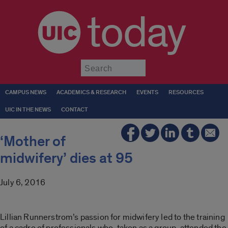
today
Submit
CAMPUS NEWS
ACADEMICS & RESEARCH
EVENTS
RESOURCES
UIC IN THE NEWS
CONTACT
‘Mother of
midwifery’ dies at 95
July 6, 2016
Lillian Runnerstrom’s passion for midwifery led to the training
of a cadre of professionals who, taken as a group, attended the