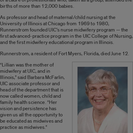
births of more than 12,000 babies.
As professor and head of maternal/child nursing at the
University of Illinois at Chicago from 1969 to 1980,
Runnerstrom founded UIC’s nurse midwifery program — the
first advanced-practice program in the UIC College of Nursing,
and the first midwifery educational program in Illinois.
Runnerstrom, a resident of Fort Myers, Florida, died June 12.
“Lillian was the mother of
midwifery at UIC, and in
Illinois,” said Barbara McFarlin,
UIC associate professor and
head of the department that is
now called women, child and
family health science. “Her
vision and persistence has
given us all the opportunity to
be educated as midwives and
practice as midwives.”