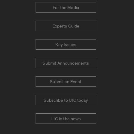
For the Media
Experts Guide
Key Issues
Submit Announcements
Submit an Event
Subscribe to UIC today
UIC in the news