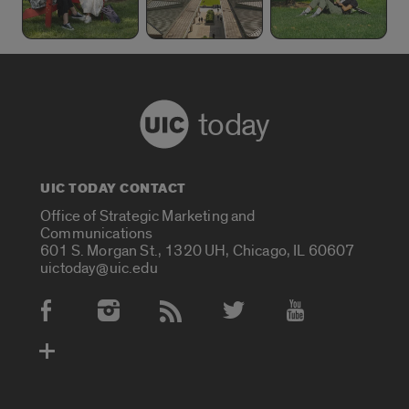
today
UIC TODAY CONTACT
Office of Strategic Marketing and
Communications
601 S. Morgan St., 1320 UH, Chicago, IL 60607
uictoday@uic.edu
Social Media Accounts