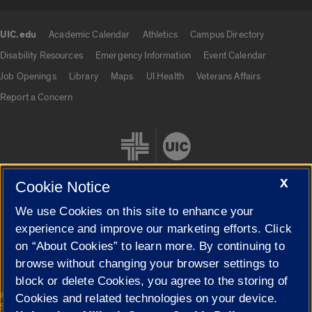
UIC.edu
Academic Calendar
Athletics
Campus Directory
UIC.edu links
Disability Resources
Emergency Information
Event Calendar
Job Openings
Library
Maps
UI Health
Veterans Affairs
Report a Concern
X
Cookie Notice
We use Cookies on this site to enhance your
Cookie Settings
experience and improve our marketing efforts. Click
on “About Cookies” to learn more. By continuing to
browse without changing your browser settings to
block or delete Cookies, you agree to the storing of
|
© 2026 The Board of Trustees of the University of Illinois
Privacy
Cookies and related technologies on your device.
Statement