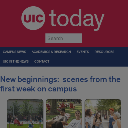
today
Submit
CAMPUS NEWS
ACADEMICS & RESEARCH
EVENTS
RESOURCES
UIC IN THE NEWS
CONTACT
New beginnings: scenes from the
first week on campus