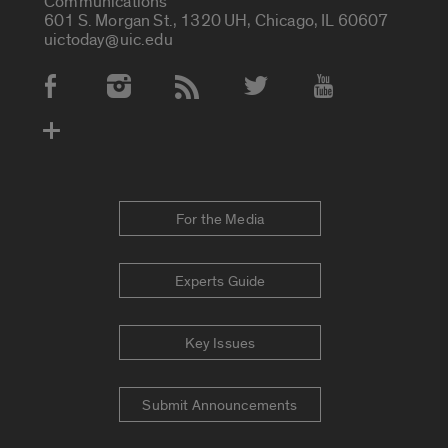
Communications
601 S. Morgan St., 1320 UH, Chicago, IL 60607
uictoday@uic.edu
Social Media Accounts
For the Media
Experts Guide
Key Issues
Submit Announcements