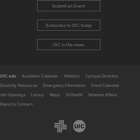
Submit an Event
Subscribe to UIC today
UIC in the news
UIC.edu
Academic Calendar
Athletics
Campus Directory
UIC.edu links
Disability Resources
Emergency Information
Event Calendar
Job Openings
Library
Maps
UI Health
Veterans Affairs
Report a Concern