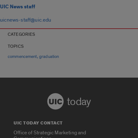
UIC News staff
uicnews-staff@uic.edu
CATEGORIES
TOPICS
,
commencement
graduation
today
UIC TODAY CONTACT
Office of Strategic Marketing and