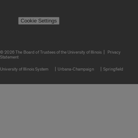
Cookie Settings
|
© 2026 The Board of Trustees of the University of Illinois
Privacy
Statement
University of Illinois System
Urbana-Champaign
Springfield
Campuses
Google Translate