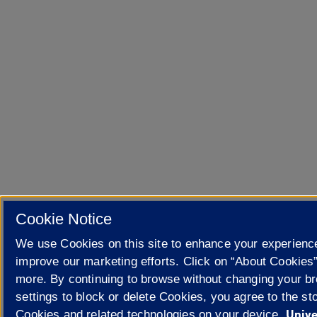
Cookie Notice
We use Cookies on this site to enhance your experienc
improve our marketing efforts. Click on “About Cookies”
more. By continuing to browse without changing your b
settings to block or delete Cookies, you agree to the sto
Unive
Cookies and related technologies on your device.