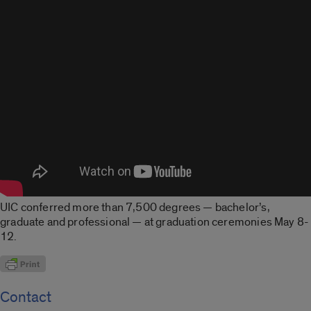
UIC conferred more than 7,500 degrees — bachelor’s,
graduate and professional — at graduation ceremonies May 8-
12.
Contact