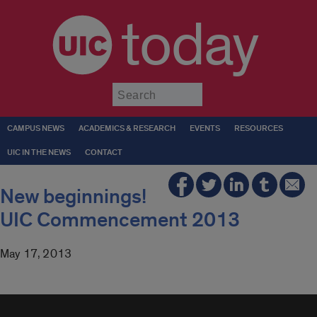
today
Submit
CAMPUS NEWS
ACADEMICS & RESEARCH
EVENTS
RESOURCES
UIC IN THE NEWS
CONTACT
New beginnings!
UIC Commencement 2013
May 17, 2013