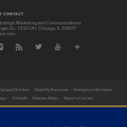
Y CONTACT
Strategic Marketing and Communications
rgan St., 1320 UH, Chicago, IL 60607
uic.edu
 Media Accounts
Campus Directory
Disability Resources
Emergency Information
aps
UI Health
Veterans Affairs
Report a Concern
|
f Illinois
Privacy Statement
University of Illinois Sy