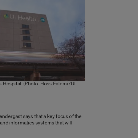
ois Hospital. (Photo: Hoss Fatemi/UI
endergast says that a key focus of the
s and informatics systems that will