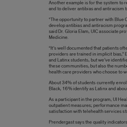
Another example is for the system to re
and to deliver antibias and antiracism tra
“The opportunity to partner with Blue C
develop antibias and antiracism program
said Dr. Gloria Elam, UIC associate pro
Medicine.
“It’s well documented that patients of
providers are trained in implicit bias,
and Latinx students, but we’ve identif
these communities, but also the numbe
health care providers who choose to wo
About 34% of students currently enrol
Black, 16% identify as Latinx and abo
As a participant in the program, UI Hea
outpatient measures; performance man
satisfaction with telehealth services st
Prendergast says the quality indicators