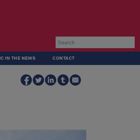
Su
IC IN THE NEWS
CONTACT