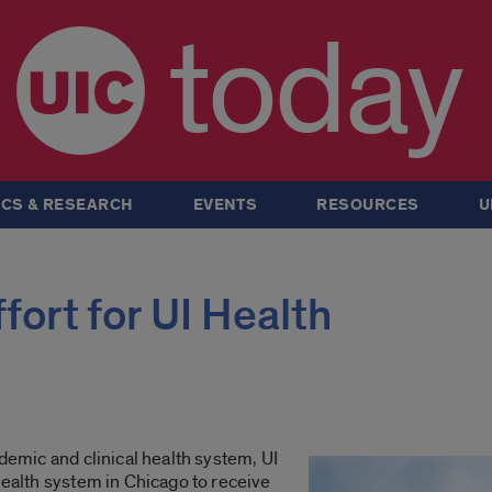
today
CS & RESEARCH
EVENTS
RESOURCES
U
fort for UI Health
ademic and clinical health system, UI
health system in Chicago to receive