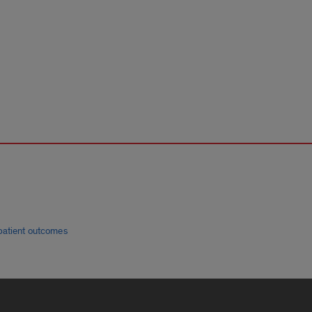
patient outcomes