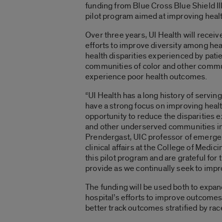
funding from Blue Cross Blue Shield Ill
pilot program aimed at improving healt
Over three years, UI Health will recei
efforts to improve diversity among hea
health disparities experienced by pat
communities of color and other commun
experience poor health outcomes.
“UI Health has a long history of servi
have a strong focus on improving heal
opportunity to reduce the disparities
and other underserved communities in 
Prendergast, UIC professor of emerge
clinical affairs at the College of Medic
this pilot program and are grateful for 
provide as we continually seek to im
The funding will be used both to expan
hospital’s efforts to improve outcomes w
better track outcomes stratified by race