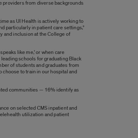
care providers from diverse backgrounds
ime as UI Health is actively working to
 particularly in patient care settings,”
y and inclusion at the College of
 speaks like me,’ or when care
e leading schools for graduating Black
umber of students and graduates from
hoose to train in our hospital and
ented communities — 16% identify as
rmance on selected CMS inpatient and
ehealth utilization and patient