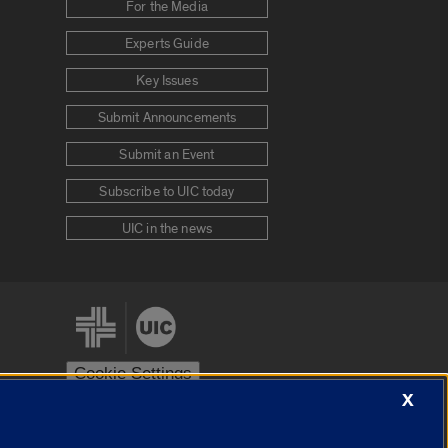
For the Media
Experts Guide
Key Issues
Submit Announcements
Submit an Event
Subscribe to UIC today
UIC in the news
Cookie Settings
X
stem
Urbana-Champaign
Springfield