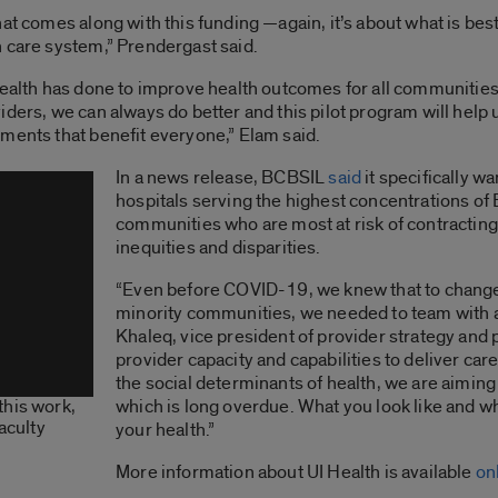
t comes along with this funding —again, it’s about what is best f
 care system,” Prendergast said.
ealth has done to improve health outcomes for all communities a
ders, we can always do better and this pilot program will help 
ments that benefit everyone,” Elam said.
In a news release, BCBSIL
said
it specifically w
hospitals serving the highest concentrations of
communities who are most at risk of contracti
inequities and disparities.
“Even before COVID-19, we knew that to change 
minority communities, we needed to team with a
Khaleq, vice president of provider strategy and
provider capacity and capabilities to deliver ca
the social determinants of health, we are aimi
which is long overdue. What you look like and whe
this work,
faculty
your health.”
More information about UI Health is available
on