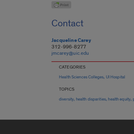
Contact
Jacqueline Carey
312-996-8277
jmcarey@uic.edu
CATEGORIES
,
Health Sciences Colleges
UI Hospital
TOPICS
,
,
,
diversity
health disparities
health equity