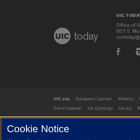
UIC TODA
Office of 
601 S. Mo
today
uictoday@
Social
UIC.edu
Academic Calendar
Athletics
UIC.edu links
Event Calendar
Job Openings
Library
M
Cookie Notice
© 2026 The Board of Trustees of the University o