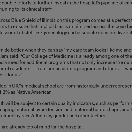
double efforts to further invest in the hospital’s pipeline of 
ining to its clinical staff.
ross Blue Shield of Illinois on this program comes at a perfect t
s to ensure that implicit bias is minimized across the board and
fessor of obstetrics/gynecology and associate dean for diversit
ten do better when they can say ‘my care team looks like me and
” Elam said. “Our College of Medicine is already among one of th
ied a need for additional programs that not only increase the n
r of residents — from our academic program and others — who c
rk for us.”
led in UIC’s medical school are from historically underrepres
ut 2% as Native American.
lth will be subject to certain quality indicators, such as perfo
aging maternal hypertension and maternal hemorrhage; and tel
ratified by race/ethnicity, gender and other factors.
 are already top of mind for the hospital.