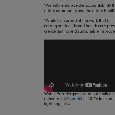
“We fully embrace the accountability tha
entire community and the entire health
“While I am proud of the work that UI H
among our faculty and health care provi
create lasting and sustainable improve
Watch Prendergast’s 3-minute talk on 
delivered at
SparkTalks
, UIC’s take on 
lightning talks.