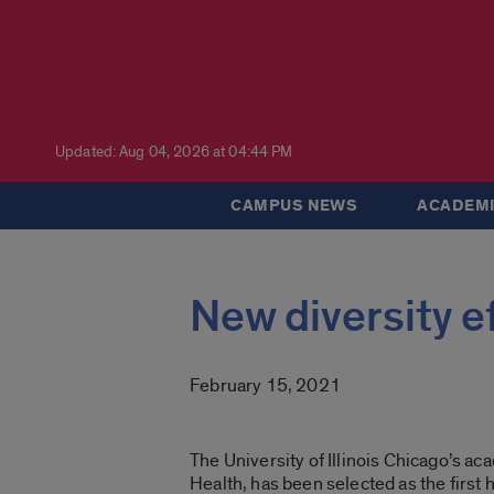
Updated: Aug 04, 2026 at 04:44 PM
CAMPUS NEWS
ACADEMI
New diversity ef
February 15, 2021
The University of Illinois Chicago’s ac
Health, has been selected as the first 