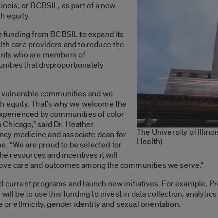
inois, or BCBSIL, as part of a new
h equity.
ve funding from BCBSIL to expand its
lth care providers and to reduce the
ients who are members of
ities that disproportionately
ng vulnerable communities and we
th equity. That’s why we welcome the
 experienced by communities of color
Chicago,” said Dr. Heather
The University of Illin
ncy medicine and associate dean for
Health).
ine. “We are proud to be selected for
the resources and incentives it will
prove care and outcomes among the communities we serve.”
d current programs and launch new initiatives. For example, Pr
ill be to use this funding to invest in data collection, analytic
 or ethnicity, gender identity and sexual orientation.