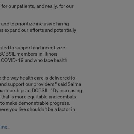
or our patients, and really, for our
nd to prioritize inclusive hiring
us expand our efforts and potentially
anted to support and incentivize
 BCBSIL members in Illinois
ng COVID-19 and who face health
the way health care is delivered to
nd support our providers,” said Salma
 partnerships at BCBSIL. “By increasing
re that is more equitable and combats
ng to make demonstrable progress,
re you live shouldn’t be a factor in
line
.