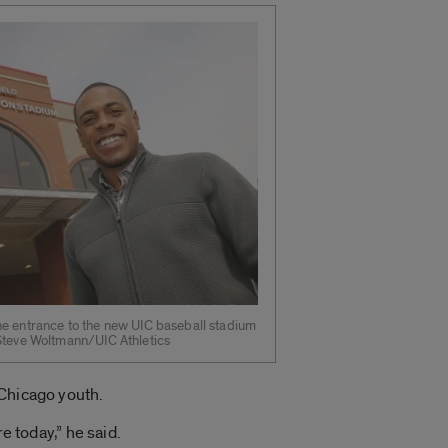
he entrance to the new UIC baseball stadium
 Steve Woltmann/UIC Athletics
 Chicago youth.
e today,” he said.