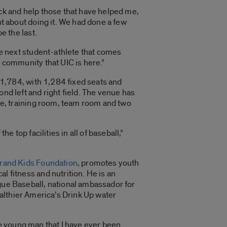
ck and help those that have helped me,
ht about doing it. We had done a few
e the last.
he next student-athlete that comes
 community that UIC is here.”
f 1,784, with 1,284 fixed seats and
nd left and right field. The venue has
te, training room, team room and two
he top facilities in all of baseball,”
rand Kids Foundation
, promotes youth
 fitness and nutrition. He is an
gue Baseball, national ambassador for
althier America’s Drink Up water
ue young man that I have ever been