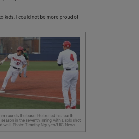
o kids. I could not be more proud of
hm rounds the base. He belted his fourth
 season in the seventh inning with a solo shot
ield wall. Photo: Timothy Nguyen/UIC News