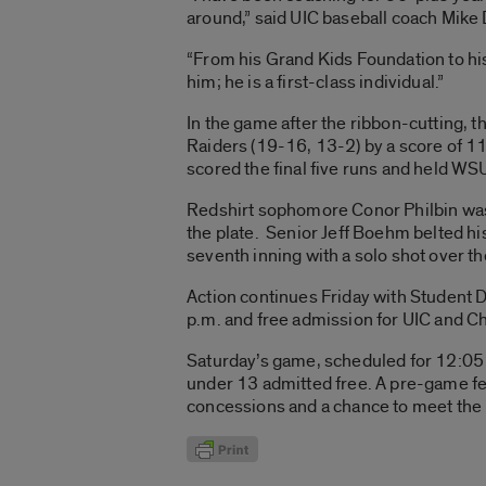
around,” said UIC baseball coach Mike
“From his Grand Kids Foundation to his 
him; he is a first-class individual.”
In the game after the ribbon-cutting, t
Raiders (19-16, 13-2) by a score of 1
scored the final five runs and held WSU 
Redshirt sophomore Conor Philbin was 
the plate. Senior Jeff Boehm belted hi
seventh inning with a solo shot over the 
Action continues Friday with Student Day
p.m. and free admission for UIC and C
Saturday’s game, scheduled for 12:05 p.
under 13 admitted free. A pre-game fes
concessions and a chance to meet the 