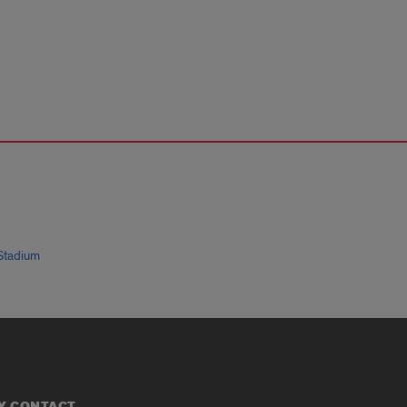
Stadium
Y CONTACT