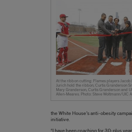
At the ribbon cutting: Flames players Jac
Jurich hold the ribbon; Curtis Granderson Sr
Mary Granderson, Curtis Granderson and UI
Allen-Meares. Photo: Steve Woltmann/UIC At
the White House’s anti-obesity campai
initiative.
“I have been coaching for 30-plus years