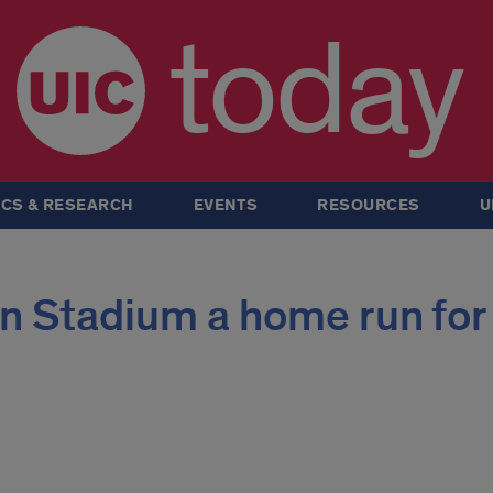
today
CS & RESEARCH
EVENTS
RESOURCES
U
 Stadium a home run for