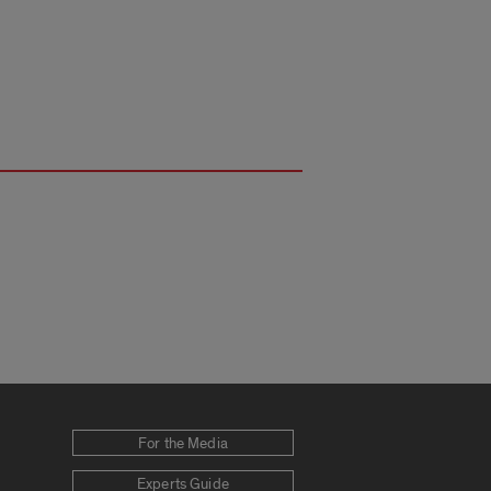
For the Media
Experts Guide