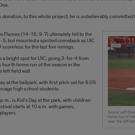
 Dee.
donation, to this whole project, he is unbelievably committed t
he Flames (14-16, 9-7) ultimately fell to the
1-5, but mounted a spirited comeback as UIC
scoreless for the last five innings.
a bright spot for UIC, going 3-for-4 from
s fourth home run of the season in the
left field wall.
 at the ballpark, with first pitch set for 6:05
hicago high school students.
m., is Kid’s Day at the park, with children
tival starts at 10 a.m. with games,
Senior Jeff Boe
players.
home run of the
over the left f