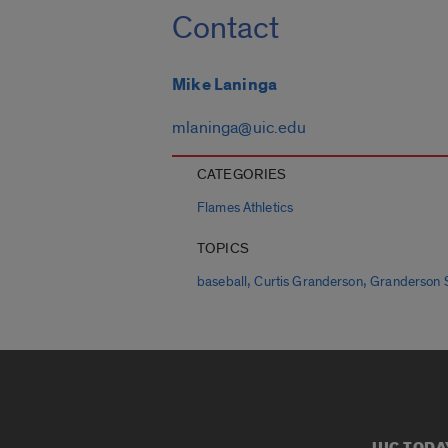
Contact
Mike Laninga
mlaninga@uic.edu
CATEGORIES
Flames Athletics
TOPICS
,
,
baseball
Curtis Granderson
Granderson 
UIC TODA