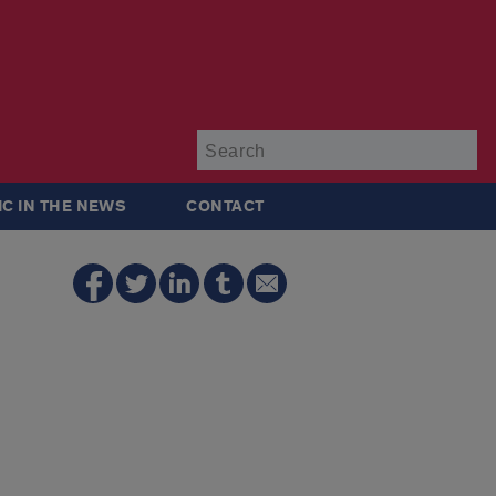
Su
IC IN THE NEWS
CONTACT