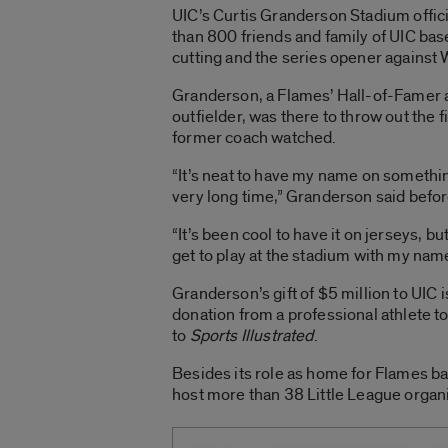
UIC’s Curtis Granderson Stadium offic
than 800 friends and family of UIC bas
cutting and the series opener against 
Granderson, a Flames’ Hall-of-Famer 
outfielder, was there to throw out the f
former coach watched.
“It’s neat to have my name on something
very long time,” Granderson said befo
“It’s been cool to have it on jerseys, bu
get to play at the stadium with my nam
Granderson’s gift of $5 million to UIC
donation from a professional athlete t
to
Sports Illustrated
.
Besides its role as home for Flames b
host more than 38 Little League organi