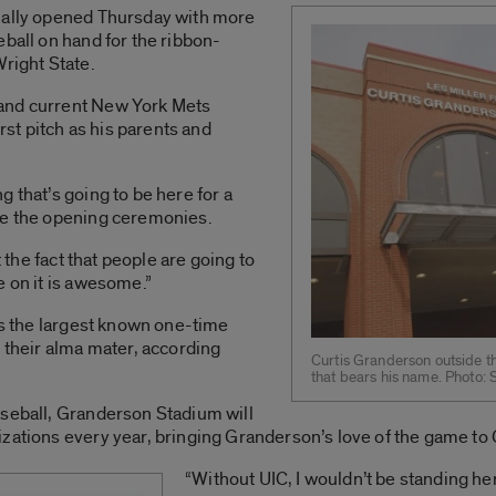
ially opened Thursday with more
eball on hand for the ribbon-
Wright State.
and current New York Mets
irst pitch as his parents and
 that’s going to be here for a
re the opening ceremonies.
t the fact that people are going to
e on it is awesome.”
 is the largest known one-time
o their alma mater, according
Curtis Granderson outside t
that bears his name. Photo:
aseball, Granderson Stadium will
zations every year, bringing Granderson’s love of the game to
“Without UIC, I wouldn’t be standing her