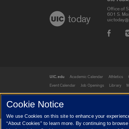
Office of 
601 S. Mo
today
uictoday@
Social
UIC.edu
Academic Calendar
Athletics
UIC.edu links
Event Calendar
Job Openings
Library
M
Cookie Notice
© 2026 The Board of Trustees of the University o
We use Cookies on this site to enhance your experience
“About Cookies” to learn more. By continuing to browse