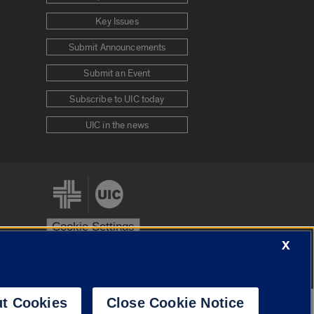
Key Issues
Submit Announcements
Submit an Event
Subscribe to UIC today
UIC in the news
Cookie Settings
X
stem
Urbana-Champaign
Springfield
t Cookies
Close Cookie Notice