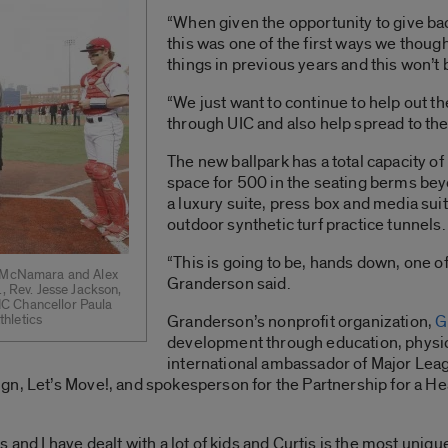
“When given the opportunity to give ba
this was one of the first ways we thoug
things in previous years and this won’t b
“We just want to continue to help out t
through UIC and also help spread to the
The new ballpark has a total capacity o
space for 500 in the seating berms beyo
a luxury suite, press box and media sui
outdoor synthetic turf practice tunnels.
“This is going to be, hands down, one of t
ob McNamara and Alex
Granderson said.
., Rev. Jesse Jackson,
C Chancellor Paula
hletics
Granderson’s nonprofit organization,
G
development through education, physical
international ambassador of Major Lea
gn, Let’s Move!, and spokesperson for the Partnership for a He
 and I have dealt with a lot of kids and Curtis is the most uniq