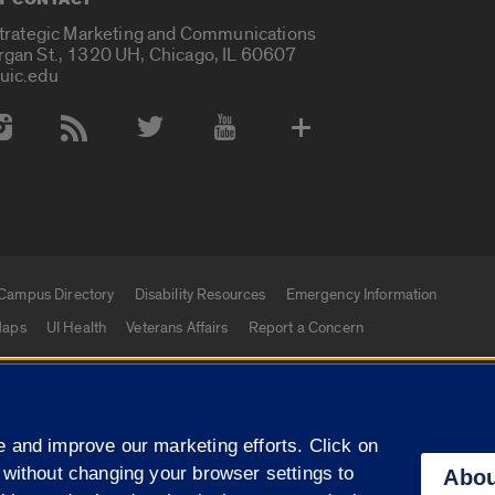
Strategic Marketing and Communications
rgan St., 1320 UH, Chicago, IL 60607
uic.edu
 Media Accounts
Campus Directory
Disability Resources
Emergency Information
aps
UI Health
Veterans Affairs
Report a Concern
|
f Illinois
Privacy Statement
University of Illinois Sy
 and improve our marketing efforts. Click on
Campuses
 without changing your browser settings to
Abou