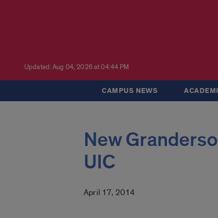
Updated: Aug 04, 2026 at 04:44 PM
CAMPUS NEWS
ACADEMI
New Granderson
UIC
April 17, 2014