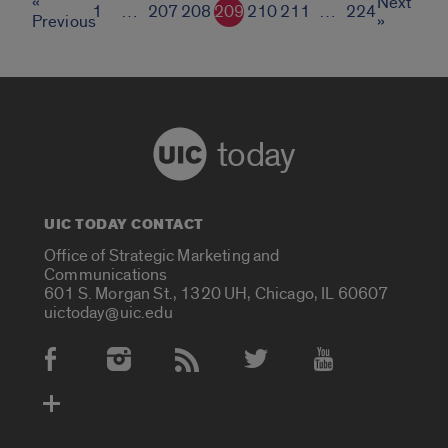
«
Next
1
…
207
208
209
210
211
…
224
Previous
»
today
UIC TODAY CONTACT
Office of Strategic Marketing and
Communications
601 S. Morgan St., 1320 UH, Chicago, IL 60607
uictoday@uic.edu
Social Media Accounts