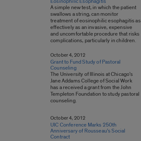
Eosinophilic Esophagitis
A simple new test, in which the patient
swallows a string, can monitor
treatment of eosinophilic esophagitis as
effectively as an invasive, expensive
and uncomfortable procedure that risks
complications, particularly in children.
October 4, 2012
Grant to Fund Study of Pastoral
Counseling
The University of Illinois at Chicago’s
Jane Addams College of Social Work
has a received a grant from the John
Templeton Foundation to study pastoral
counseling.
October 4, 2012
UIC Conference Marks 250th
Anniversary of Rousseau’s Social
Contract