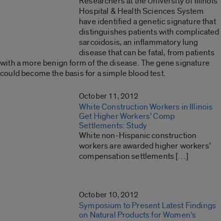
Researchers at the University of Illinois
Hospital & Health Sciences System
have identified a genetic signature that
distinguishes patients with complicated
sarcoidosis, an inflammatory lung
disease that can be fatal, from patients
with a more benign form of the disease. The gene signature
could become the basis for a simple blood test.
October 11, 2012
White Construction Workers in Illinois
Get Higher Workers’ Comp
Settlements: Study
White non-Hispanic construction
workers are awarded higher workers’
compensation settlements […]
October 10, 2012
Symposium to Present Latest Findings
on Natural Products for Women’s