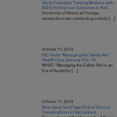
Study Evaluates Treating Mothers with
ADHD to Improve Outcomes in Kids
University of Illinois at Chicago
researchers are conducting a study […]
October 17, 2012
UIC Hosts ‘Managing the Safety Net’
Health Care Seminar Oct. 19
WHAT: “Managing the Safety Net in an
Era of Austerity […]
October 11, 2012
New Gene Test Flags Risk of Serious
Complications in Sarcoidosis