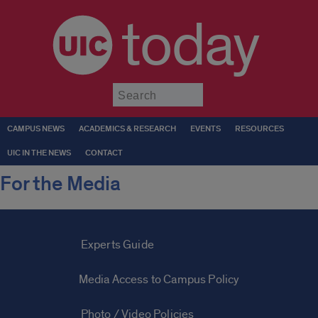
today
Submit
CAMPUS NEWS
ACADEMICS & RESEARCH
EVENTS
RESOURCES
UIC IN THE NEWS
CONTACT
For the Media
Experts Guide
Media Access to Campus Policy
Photo / Video Policies