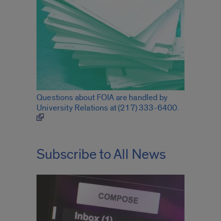
Questions about FOIA are handled by
University Relations at (217) 333-6400.
Subscribe to All News