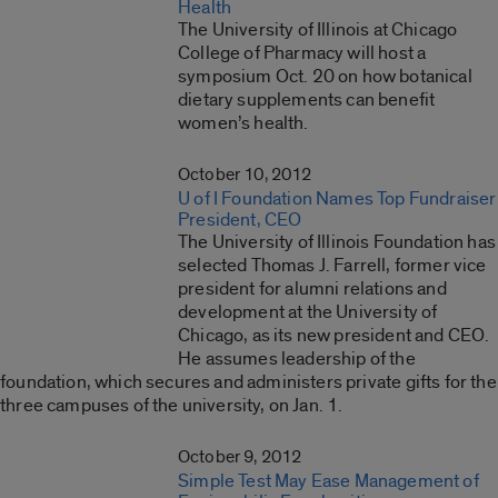
Health
The University of Illinois at Chicago
College of Pharmacy will host a
symposium Oct. 20 on how botanical
dietary supplements can benefit
women’s health.
October 10, 2012
U of I Foundation Names Top Fundraiser
President, CEO
The University of Illinois Foundation has
selected Thomas J. Farrell, former vice
president for alumni relations and
development at the University of
Chicago, as its new president and CEO.
He assumes leadership of the
foundation, which secures and administers private gifts for the
three campuses of the university, on Jan. 1.
October 9, 2012
Simple Test May Ease Management of