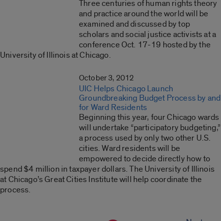
Three centuries of human rights theory
and practice around the world will be
examined and discussed by top
scholars and social justice activists at a
conference Oct. 17-19 hosted by the
University of Illinois at Chicago.
October 3, 2012
UIC Helps Chicago Launch
Groundbreaking Budget Process by and
for Ward Residents
Beginning this year, four Chicago wards
will undertake “participatory budgeting,”
a process used by only two other U.S.
cities. Ward residents will be
empowered to decide directly how to
spend $4 million in taxpayer dollars. The University of Illinois
at Chicago’s Great Cities Institute will help coordinate the
process.