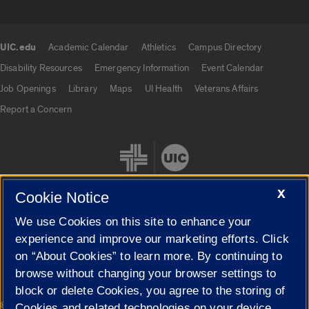
UIC.edu
Academic Calendar
Athletics
Campus Directory
UIC.edu links
Disability Resources
Emergency Information
Event Calendar
Job Openings
Library
Maps
UI Health
Veterans Affairs
Report a Concern
X
Cookie Notice
We use Cookies on this site to enhance your
Cookie Settings
experience and improve our marketing efforts. Click
on “About Cookies” to learn more. By continuing to
browse without changing your browser settings to
block or delete Cookies, you agree to the storing of
|
© 2026 The Board of Trustees of the University of Illinois
Privacy
Cookies and related technologies on your device.