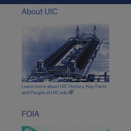
About UIC
Learn more about UIC History, Key Facts
and People at UIC.edu
FOIA