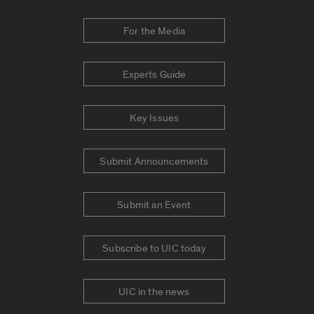
For the Media
Experts Guide
Key Issues
Submit Announcements
Submit an Event
Subscribe to UIC today
UIC in the news