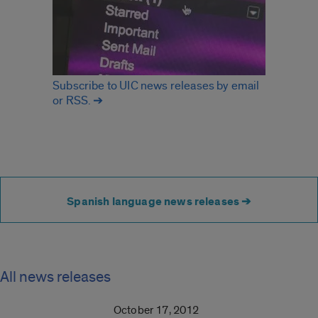
Subscribe to UIC news releases by email
or RSS. ➔
Spanish language news releases ➔
All news releases
October 17, 2012