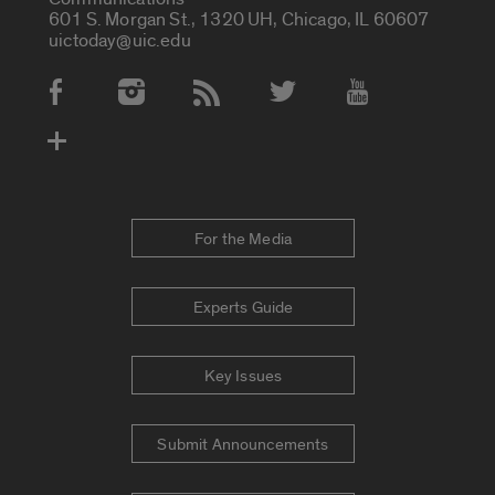
601 S. Morgan St., 1320 UH, Chicago, IL 60607
uictoday@uic.edu
Social Media Accounts
For the Media
Experts Guide
Key Issues
Submit Announcements