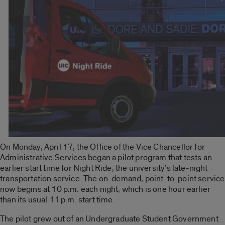
On Monday, April 17, the Office of the Vice Chancellor for
Administrative Services began a pilot program that tests an
earlier start time for Night Ride, the university’s late-night
transportation service. The on-demand, point-to-point service
now begins at 10 p.m. each night, which is one hour earlier
than its usual 11 p.m. start time.
The pilot grew out of an Undergraduate Student Government