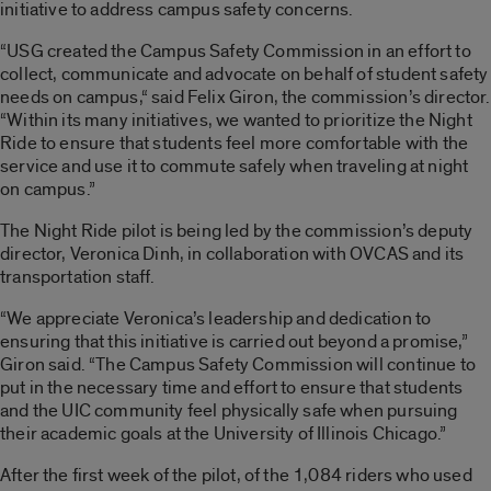
initiative to address campus safety concerns.
“USG created the Campus Safety Commission in an effort to
collect, communicate and advocate on behalf of student safety
needs on campus,“ said Felix Giron, the commission’s director.
“Within its many initiatives, we wanted to prioritize the Night
Ride to ensure that students feel more comfortable with the
service and use it to commute safely when traveling at night
on campus.”
The Night Ride pilot is being led by the commission’s deputy
director, Veronica Dinh, in collaboration with OVCAS and its
transportation staff.
“We appreciate Veronica’s leadership and dedication to
ensuring that this initiative is carried out beyond a promise,”
Giron said. “The Campus Safety Commission will continue to
put in the necessary time and effort to ensure that students
and the UIC community feel physically safe when pursuing
their academic goals at the University of Illinois Chicago.”
After the first week of the pilot, of the 1,084 riders who used