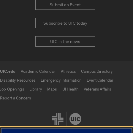
Submit an Event
Subscribe to UIC today
UIC in the news
UIC.edu
Academic Calendar
Athletics
Campus Directory
UIC.edu links
Disability Resources
Emergency Information
Event Calendar
Job Openings
Library
Maps
UI Health
Veterans Affairs
Report a Concern