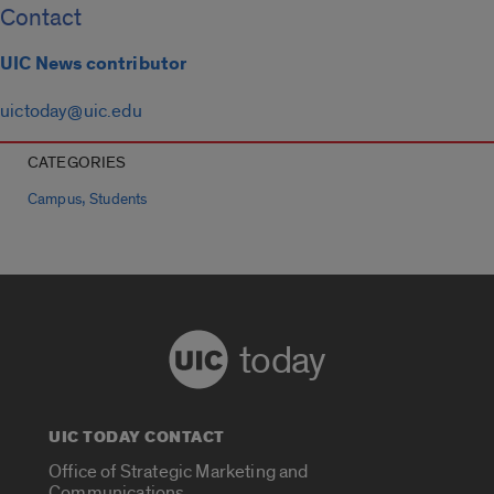
Contact
UIC News contributor
uictoday@uic.edu
CATEGORIES
,
Campus
Students
today
UIC TODAY CONTACT
Office of Strategic Marketing and
Communications