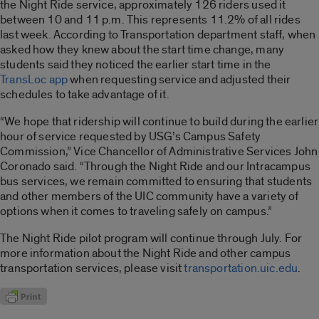
the Night Ride service, approximately 126 riders used it
between 10 and 11 p.m. This represents 11.2% of all rides
last week. According to Transportation department staff, when
asked how they knew about the start time change, many
students said they noticed the earlier start time in the
TransLoc app
when requesting service and adjusted their
schedules to take advantage of it.
“We hope that ridership will continue to build during the earlier
hour of service requested by USG’s Campus Safety
Commission,” Vice Chancellor of Administrative Services John
Coronado said. “Through the Night Ride and our Intracampus
bus services, we remain committed to ensuring that students
and other members of the UIC community have a variety of
options when it comes to traveling safely on campus.”
The Night Ride pilot program will continue through July. For
more information about the Night Ride and other campus
transportation services, please visit
transportation.uic.edu
.