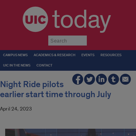
today
Submit
CAMPUS NEWS
ACADEMICS & RESEARCH
EVENTS
RESOURCES
UIC IN THE NEWS
CONTACT
Night Ride pilots
earlier start time through July
April 24, 2023