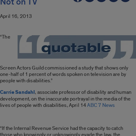
Not on TV
April 16, 2013
“The
Screen Actors Guild commissioned a study that shows only
one-half of 1 percent of words spoken on television are by
people with disabilities.”
Carrie Sandahl
, associate professor of disability and human
development, on the inaccurate portrayal in the media of the
lives of people with disabilities, April 14
ABC 7 News
“If the Internal Revenue Service had the capacity to catch
those who knowingly or unknowingly evade the law, the