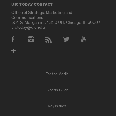
UIC TODAY CONTACT
Office of Strategic Marketing and
Communications
601 S. Morgan St., 1320 UH, Chicago, IL 60607
uictoday@uic.edu
Social Media Accounts
For the Media
Experts Guide
Key Issues