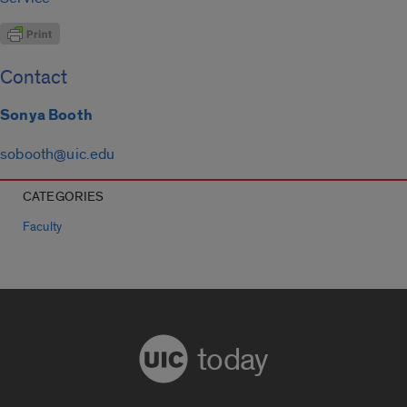
Contact
Sonya Booth
sobooth@uic.edu
CATEGORIES
Faculty
today