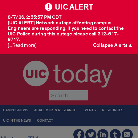
UIC ALERT
8/7/26, 2:55:57 PM CDT
[UIC ALERT] Network outage affecting campus.
Engineers are responding. If you need to contact the
UIC Police during this outage please call 312-617-
9717.
Collapse Alerts ▲
[...Read more]
today
Submit
CAMPUS NEWS
ACADEMICS & RESEARCH
EVENTS
RESOURCES
UIC IN THE NEWS
CONTACT