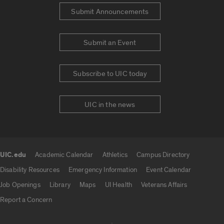
Submit Announcements
Submit an Event
Subscribe to UIC today
UIC in the news
UIC.edu
Academic Calendar
Athletics
Campus Directory
UIC.edu links
Disability Resources
Emergency Information
Event Calendar
Job Openings
Library
Maps
UI Health
Veterans Affairs
Report a Concern