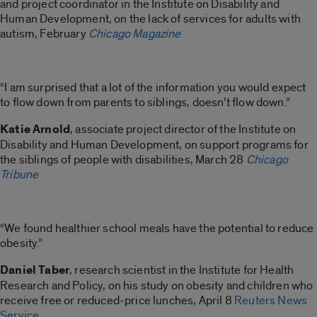
and project coordinator in the Institute on Disability and
Human Development, on the lack of services for adults with
autism, February
Chicago Magazine
“I am surprised that a lot of the information you would expect
to flow down from parents to siblings, doesn’t flow down.”
Katie Arnold
, associate project director of the Institute on
Disability and Human Development, on support programs for
the siblings of people with disabilities, March 28
Chicago
Tribune
“We found healthier school meals have the potential to reduce
obesity.”
Daniel Taber
, research scientist in the Institute for Health
Research and Policy, on his study on obesity and children who
receive free or reduced-price lunches, April 8
Reuters News
Service