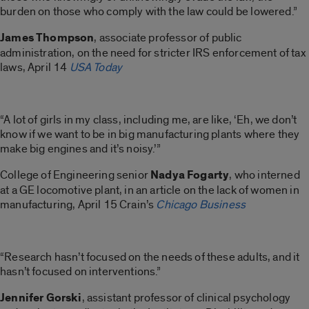
burden on those who comply with the law could be lowered.”
James Thompson
, associate professor of public
administration, on the need for stricter IRS enforcement of tax
laws, April 14
USA Today
“A lot of girls in my class, including me, are like, ‘Eh, we don’t
know if we want to be in big manufacturing plants where they
make big engines and it’s noisy.’”
College of Engineering senior
Nadya Fogarty
, who interned
at a GE locomotive plant, in an article on the lack of women in
manufacturing, April 15 Crain’s
Chicago Business
“Research hasn’t focused on the needs of these adults, and it
hasn’t focused on interventions.”
Jennifer Gorski
, assistant professor of clinical psychology