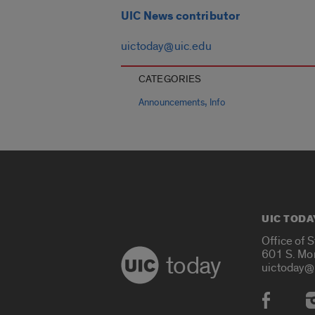
UIC News contributor
uictoday@uic.edu
CATEGORIES
,
Announcements
Info
UIC TODA
Office of 
601 S. Mo
today
uictoday@