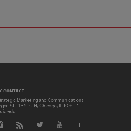
Y CONTACT
Strategic Marketing and Communications
rgan St., 1320 UH, Chicago, IL 60607
uic.edu