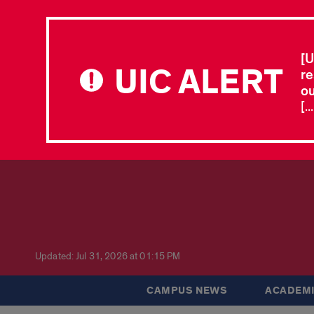
[U
UIC ALERT
re
ou
[.
Updated: Jul 31, 2026 at 01:15 PM
CAMPUS NEWS
ACADEMI