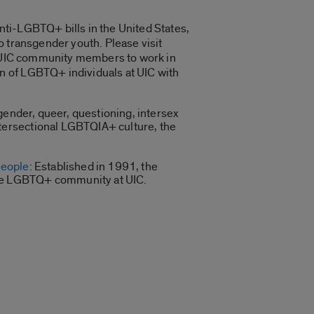
ti-LGBTQ+ bills in the United States,
to transgender youth. Please visit
l UIC community members to work in
n of LGBTQ+ individuals at UIC with
sgender, queer, questioning, intersex
intersectional LGBTQIA+ culture, the
People
: Established in 1991, the
 the LGBTQ+ community at UIC.