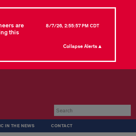
neers are
8/7/26, 2:55:57 PM CDT
ing this
Collapse Alerts ▲
Su
IC IN THE NEWS
CONTACT