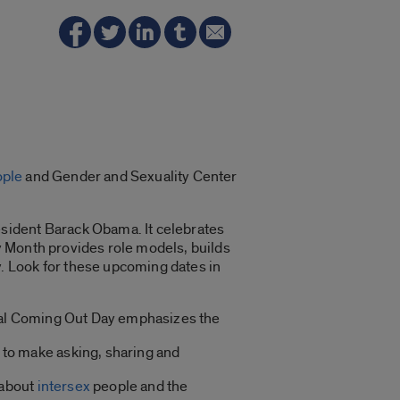
ople
and Gender and Sexuality Center
sident Barack Obama. It celebrates
y Month provides role models, builds
. Look for these upcoming dates in
ional Coming Out Day emphasizes the
s to make asking, sharing and
 about
intersex
people and the