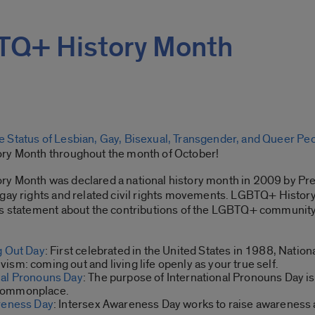
TQ+ History Month
 Status of Lesbian, Gay, Bisexual, Transgender, and Queer Pe
ory Month throughout the month of October!
y Month was declared a national history month in 2009 by Pre
 gay rights and related civil rights movements. LGBTQ+ Histor
ts statement about the contributions of the LGBTQ+ community
g Out Day
: First celebrated in the United States in 1988, Nat
sm: coming out and living life openly as your true self.
nal Pronouns Day
: The purpose of International Pronouns Day i
 commonplace.
reness Day
: Intersex Awareness Day works to raise awareness