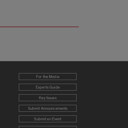
For the Media
Experts Guide
Key Issues
Submit Announcements
Submit an Event