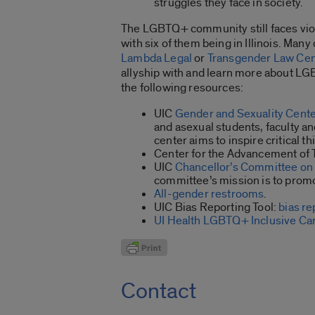
struggles they face in society.
The LGBTQ+ community still faces viol
with six of them being in Illinois. Many
Lambda Legal
or
Transgender Law Cen
allyship with and learn more about LG
the following resources:
UIC
Gender and Sexuality Cent
and asexual students, faculty an
center aims to inspire critical 
Center for the Advancement of
UIC
Chancellor’s Committee on 
committee’s mission is to promo
All-gender restrooms
.
UIC Bias Reporting Tool:
bias re
UI Health LGBTQ+ Inclusive Ca
Contact