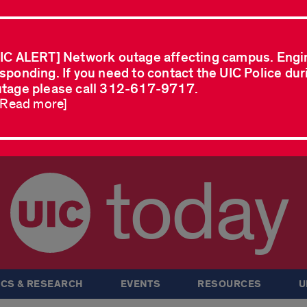
IC ALERT] Network outage affecting campus. Engi
sponding. If you need to contact the UIC Police dur
tage please call 312-617-9717.
..Read more]
today
CS & RESEARCH
EVENTS
RESOURCES
U