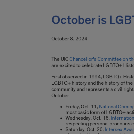
October is LGB
October 8, 2024
The UIC
Chancellor’s Committee on the
are excited to celebrate LGBTQ+ Hist
First observed in 1994, LGBTQ+ Histor
LGBTQ+ history and the history of the
community and represents a civil righ
October:
Friday, Oct. 11,
National Comin
most basic form of LGBTQ+ activi
Wednesday, Oct. 16,
Internatio
respecting personal pronouns
Saturday, Oct. 26,
Intersex Awa