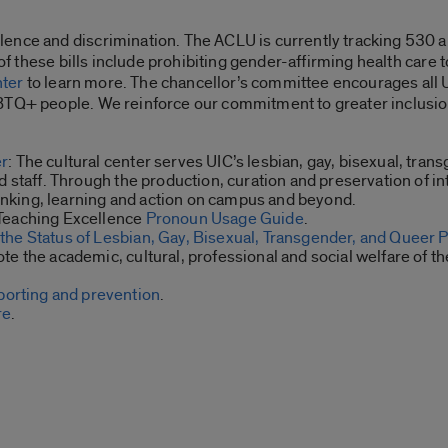
ence and discrimination. The ACLU is currently tracking 530 an
 of these bills include prohibiting gender-affirming health care 
ter
to learn more. The chancellor’s committee encourages al
BTQ+ people. We reinforce our commitment to greater inclusio
er
: The cultural center serves UIC’s lesbian, gay, bisexual, tran
d staff. Through the production, curation and preservation of 
thinking, learning and action on campus and beyond.
 Teaching Excellence
Pronoun Usage Guide
.
the Status of Lesbian, Gay, Bisexual, Transgender, and Queer 
te the academic, cultural, professional and social welfare of
porting and prevention
.
re
.