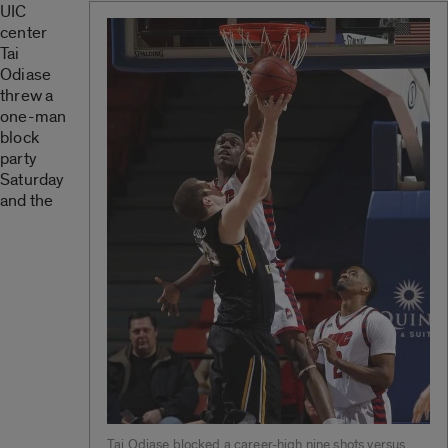
UIC
center
Tai
Odiase
threw a
one-man
block
party
Saturday
and the
Tai Odiase blocked a career-high nine shots versus