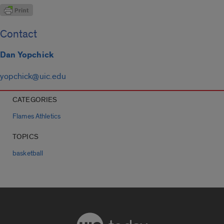
Contact
Dan Yopchick
yopchick@uic.edu
CATEGORIES
Flames Athletics
TOPICS
basketball