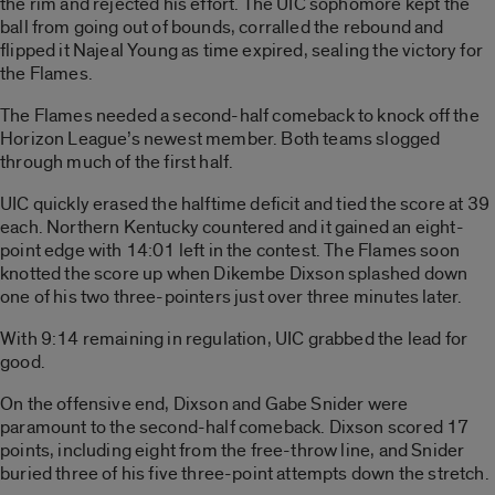
the rim and rejected his effort. The UIC sophomore kept the
ball from going out of bounds, corralled the rebound and
flipped it Najeal Young as time expired, sealing the victory for
the Flames.
The Flames needed a second-half comeback to knock off the
Horizon League’s newest member. Both teams slogged
through much of the first half.
UIC quickly erased the halftime deficit and tied the score at 39
each. Northern Kentucky countered and it gained an eight-
point edge with 14:01 left in the contest. The Flames soon
knotted the score up when Dikembe Dixson splashed down
one of his two three-pointers just over three minutes later.
With 9:14 remaining in regulation, UIC grabbed the lead for
good.
On the offensive end, Dixson and Gabe Snider were
paramount to the second-half comeback. Dixson scored 17
points, including eight from the free-throw line, and Snider
buried three of his five three-point attempts down the stretch.