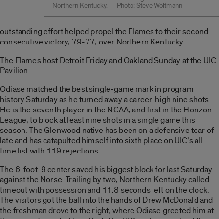
Northern Kentucky. — Photo: Steve Woltmann
outstanding effort helped propel the Flames to their second
consecutive victory, 79-77, over Northern Kentucky.
The Flames host Detroit Friday and Oakland Sunday at the UIC
Pavilion.
Odiase matched the best single-game mark in program
history Saturday as he turned away a career-high nine shots.
He is the seventh player in the NCAA, and first in the Horizon
League, to block at least nine shots in a single game this
season. The Glenwood native has been on a defensive tear of
late and has catapulted himself into sixth place on UIC’s all-
time list with 119 rejections.
The 6-foot-9 center saved his biggest block for last Saturday
against the Norse. Trailing by two, Northern Kentucky called
timeout with possession and 11.8 seconds left on the clock.
The visitors got the ball into the hands of Drew McDonald and
the freshman drove to the right, where Odiase greeted him at