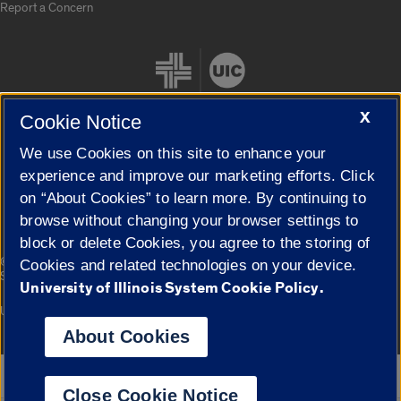
Report a Concern
X
Cookie Notice
We use Cookies on this site to enhance your
Cookie Settings
experience and improve our marketing efforts. Click
on “About Cookies” to learn more. By continuing to
browse without changing your browser settings to
block or delete Cookies, you agree to the storing of
|
© 2026 The Board of Trustees of the University of Illinois
Privacy
Cookies and related technologies on your device.
Statement
University of Illinois System Cookie Policy.
University of Illinois System
Urbana-Champaign
Springfield
Campuses
About Cookies
Google Translate
Close Cookie Notice