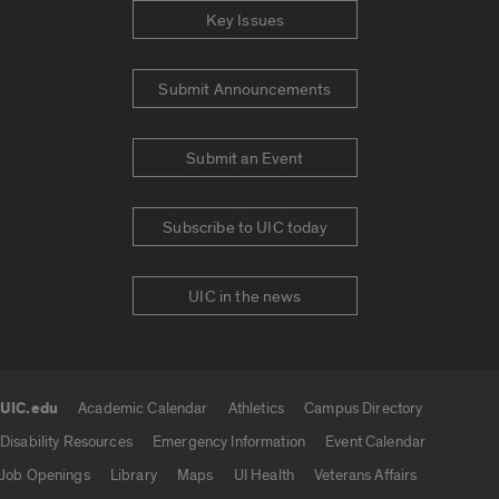
Key Issues
Submit Announcements
Submit an Event
Subscribe to UIC today
UIC in the news
UIC.edu
Academic Calendar
Athletics
Campus Directory
UIC.edu links
Disability Resources
Emergency Information
Event Calendar
Job Openings
Library
Maps
UI Health
Veterans Affairs