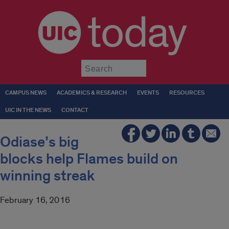
today
Submit
CAMPUS NEWS
ACADEMICS & RESEARCH
EVENTS
RESOURCES
UIC IN THE NEWS
CONTACT
Odiase’s big
blocks help Flames build on
winning streak
February 16, 2016