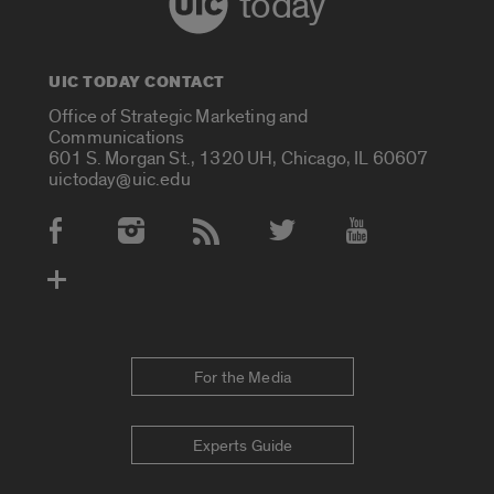
today
UIC TODAY CONTACT
Office of Strategic Marketing and
Communications
601 S. Morgan St., 1320 UH, Chicago, IL 60607
uictoday@uic.edu
Social Media Accounts
For the Media
Experts Guide