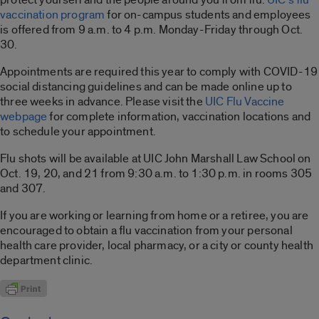
vaccination program
for on-campus students and employees
is offered from 9 a.m. to 4 p.m. Monday-Friday through Oct.
30.
Appointments are required this year to comply with COVID-19
social distancing guidelines and can be made online up to
three weeks in advance. Please visit the
UIC Flu Vaccine
webpage
for complete information, vaccination locations and
to schedule your appointment.
Flu shots will be available at UIC John Marshall Law School on
Oct. 19, 20, and 21 from 9:30 a.m. to 1:30 p.m. in rooms 305
and 307.
If you are working or learning from home or a retiree, you are
encouraged to obtain a flu vaccination from your personal
health care provider, local pharmacy, or a city or county health
department clinic.