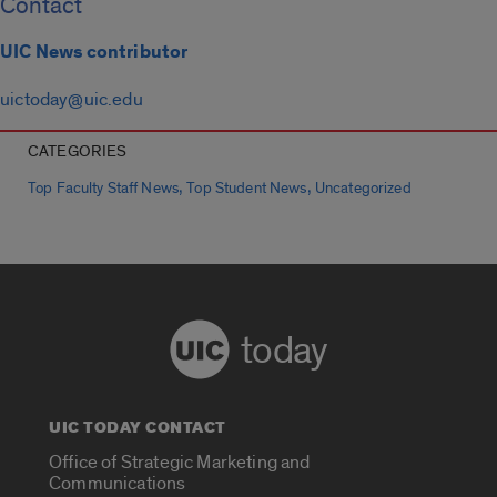
Contact
UIC News contributor
uictoday@uic.edu
CATEGORIES
,
,
Top Faculty Staff News
Top Student News
Uncategorized
today
UIC TODAY CONTACT
Office of Strategic Marketing and
Communications