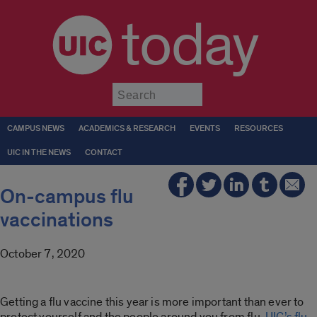
today
Submit
CAMPUS NEWS
ACADEMICS & RESEARCH
EVENTS
RESOURCES
UIC IN THE NEWS
CONTACT
On-campus flu
vaccinations
October 7, 2020
Getting a flu vaccine this year is more important than ever to
protect yourself and the people around you from flu.
UIC’s flu