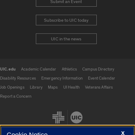
Submit an Event
Subscribe to UIC today
UIC in the news
UIC.edu
Academic Calendar
Athletics
Campus Directory
UIC.edu links
Disability Resources
Emergency Information
Event Calendar
Job Openings
Library
Maps
UI Health
Veterans Affairs
Report a Concern
X
Cookie Notice