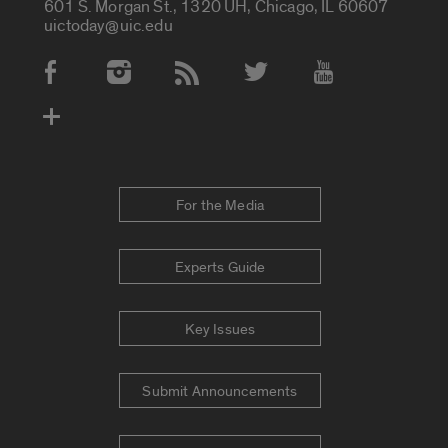
601 S. Morgan St., 1320 UH, Chicago, IL 60607
uictoday@uic.edu
Social Media Accounts
For the Media
Experts Guide
Key Issues
Submit Announcements