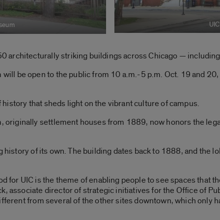
UIC
useum
 architecturally striking buildings across Chicago — including
l be open to the public from 10 a.m.-5 p.m. Oct. 19 and 20, a
istory that sheds light on the vibrant culture of campus.
riginally settlement houses from 1889, now honors the legac
g history of its own. The building dates back to 1888, and the lo
or UIC is the theme of enabling people to see spaces that th
, associate director of strategic initiatives for the Office of P
ifferent from several of the other sites downtown, which only ha