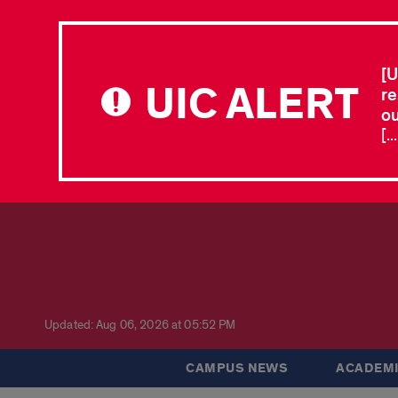
[U
UIC ALERT
re
ou
[.
Updated: Aug 06, 2026 at 05:52 PM
CAMPUS NEWS
ACADEMI