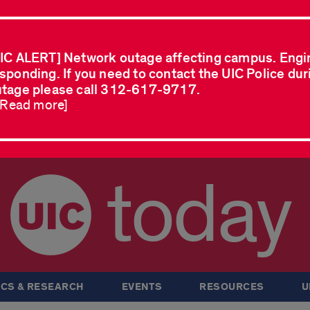
IC ALERT] Network outage affecting campus. Engi
sponding. If you need to contact the UIC Police dur
tage please call 312-617-9717.
..Read more]
today
CS & RESEARCH
EVENTS
RESOURCES
U