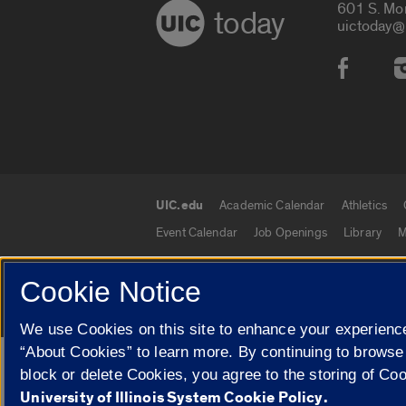
601 S. Mo
today
uictoday@
Social
UIC.edu
Academic Calendar
Athletics
UIC.edu links
Event Calendar
Job Openings
Library
M
Cookie Notice
© 2026 The Board of Trustees of the University o
We use Cookies on this site to enhance your experience
“About Cookies” to learn more. By continuing to browse
Google Translate
block or delete Cookies, you agree to the storing of Co
University of Illinois System Cookie Policy.