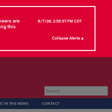
neers are
8/7/26, 2:55:57 PM CDT
ing this
Collapse Alerts ▲
Su
IC IN THE NEWS
CONTACT