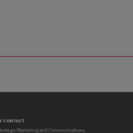
Y CONTACT
Strategic Marketing and Communications