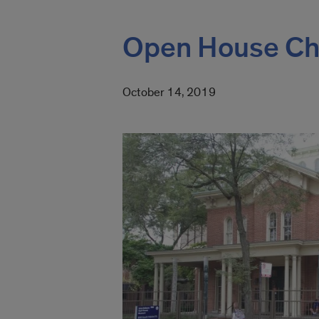
Open House Chi
October 14, 2019