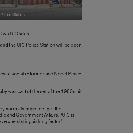
 Police Station
 two UIC sites.
nd the UIC Police Station will be open
y of social reformer and Nobel Peace
bby was part of the set of the 1980s hit
ey normally might not get the
ublic and Government Affairs. “UIC is
ve one distinguishing factor.”