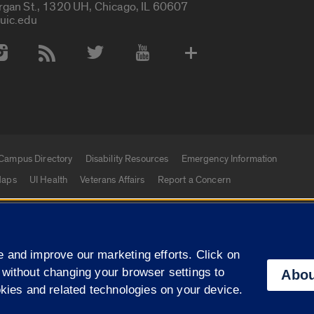
rgan St., 1320 UH, Chicago, IL 60607
uic.edu
 Media Accounts
Campus Directory
Disability Resources
Emergency Information
aps
UI Health
Veterans Affairs
Report a Concern
|
f Illinois
Privacy Statement
University of Illinois Sy
 and improve our marketing efforts. Click on
Campuses
 without changing your browser settings to
Abou
okies and related technologies on your device.