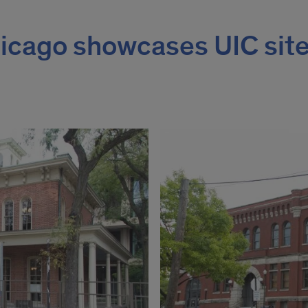
cago showcases UIC sit