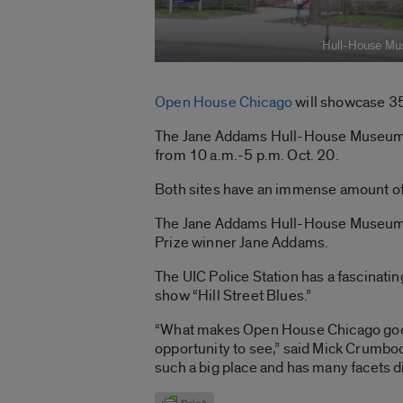
Hull-House M
Open House Chicago
will showcase 350
The Jane Addams Hull-House Museum wil
from 10 a.m.-5 p.m. Oct. 20.
Both sites have an immense amount of h
The Jane Addams Hull-House Museum, o
Prize winner Jane Addams.
The UIC Police Station has a fascinatin
show “Hill Street Blues.”
“What makes Open House Chicago good f
opportunity to see,” said Mick Crumbock
such a big place and has many facets d