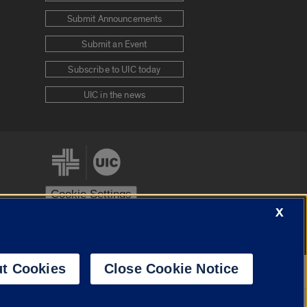
Submit Announcements
Submit an Event
Subscribe to UIC today
UIC in the news
Cookie Settings
X
stem
Urbana-Champaign
Springfield
t Cookies
Close Cookie Notice
Powered by
Translate