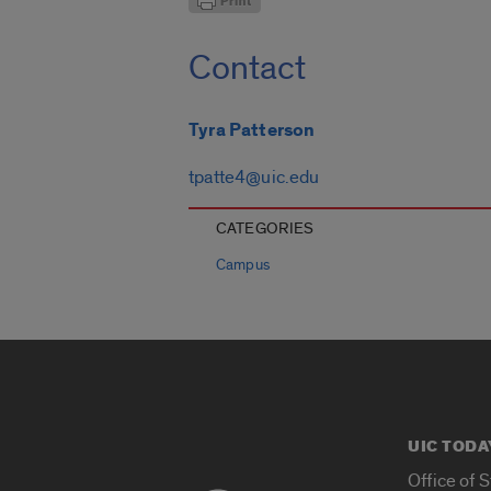
Contact
Tyra Patterson
tpatte4@uic.edu
CATEGORIES
Campus
UIC TODA
Office of 