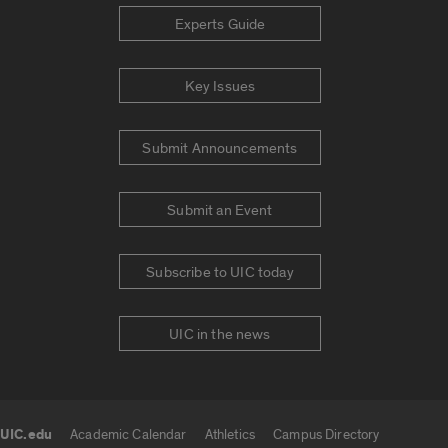
Experts Guide
Key Issues
Submit Announcements
Submit an Event
Subscribe to UIC today
UIC in the news
UIC.edu
Academic Calendar
Athletics
Campus Directory