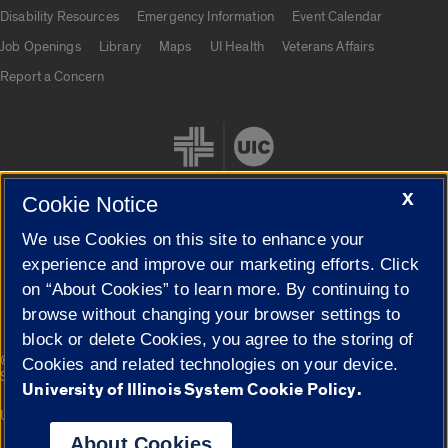
UIC.edu links
Disability Resources
Emergency Information
Event Calendar
Job Openings
Library
Maps
UI Health
Veterans Affairs
Report a Concern
X
Cookie Notice
We use Cookies on this site to enhance your
Cookie Settings
experience and improve our marketing efforts. Click
on “About Cookies” to learn more. By continuing to
browse without changing your browser settings to
block or delete Cookies, you agree to the storing of
|
© 2026 The Board of Trustees of the University of Illinois
Privacy
Cookies and related technologies on your device.
Statement
University of Illinois System Cookie Policy.
University of Illinois System
Urbana-Champaign
Springfield
Campuses
About Cookies