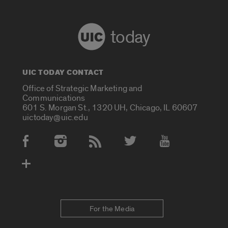
today
UIC TODAY CONTACT
Office of Strategic Marketing and
Communications
601 S. Morgan St., 1320 UH, Chicago, IL 60607
uictoday@uic.edu
Social Media Accounts
For the Media