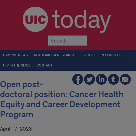
today
Submit
CAMPUS NEWS
ACADEMICS & RESEARCH
EVENTS
RESOURCES
UIC IN THE NEWS
CONTACT
Open post-
doctoral position: Cancer Health
Equity and Career Development
Program
April 17, 2023