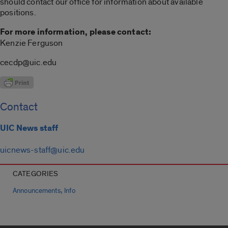
should contact our office for information about available
positions.
For more information, please contact:
Kenzie Ferguson
cecdp@uic.edu
Contact
UIC News staff
uicnews-staff@uic.edu
CATEGORIES
,
Announcements
Info