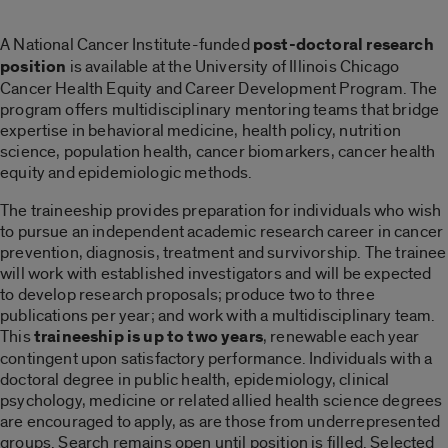
A National Cancer Institute-funded
post-doctoral research
position
is available at the University of Illinois Chicago
Cancer Health Equity and Career Development Program. The
program offers multidisciplinary mentoring teams that bridge
expertise in behavioral medicine, health policy, nutrition
science, population health, cancer biomarkers, cancer health
equity and epidemiologic methods.
The traineeship provides preparation for individuals who wish
to pursue an independent academic research career in cancer
prevention, diagnosis, treatment and survivorship. The trainee
will work with established investigators and will be expected
to develop research proposals; produce two to three
publications per year; and work with a multidisciplinary team.
This
traineeship is up to two years
, renewable each year
contingent upon satisfactory performance. Individuals with a
doctoral degree in public health, epidemiology, clinical
psychology, medicine or related allied health science degrees
are encouraged to apply, as are those from underrepresented
groups. Search remains open until position is filled. Selected