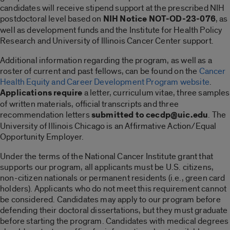
candidates will receive stipend support at the prescribed NIH
postdoctoral level based on
NIH Notice NOT-OD-23-076
, as
well as development funds and the Institute for Health Policy
Research and University of Illinois Cancer Center support.
Additional information regarding the program, as well as a
roster of current and past fellows, can be found on the
Cancer
Health Equity and Career Development Program website
.
Applications require
a letter, curriculum vitae, three samples
of written materials, official transcripts and three
recommendation letters
submitted to cecdp@uic.edu
. The
University of Illinois Chicago is an Affirmative Action/Equal
Opportunity Employer.
Under the terms of the National Cancer Institute grant that
supports our program, all applicants must be U.S. citizens,
non-citizen nationals or permanent residents (i.e., green card
holders). Applicants who do not meet this requirement cannot
be considered. Candidates may apply to our program before
defending their doctoral dissertations, but they must graduate
before starting the program. Candidates with medical degrees