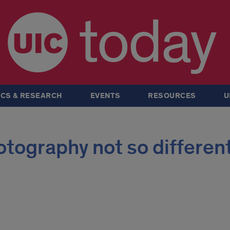
today
CS & RESEARCH
EVENTS
RESOURCES
U
tography not so different