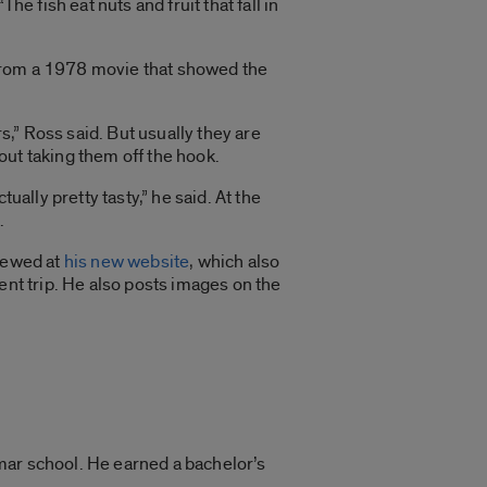
he fish eat nuts and fruit that fall in
n from a 1978 movie that showed the
” Ross said. But usually they are
ut taking them off the hook.
ually pretty tasty,” he said. At the
.
iewed at
his new website
, which also
ent trip. He also posts images on the
mar school. He earned a bachelor’s