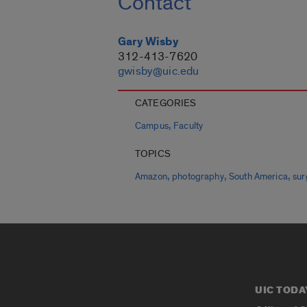
Contact
Gary Wisby
312-413-7620
gwisby@uic.edu
CATEGORIES
,
Campus
Faculty
TOPICS
,
,
,
Amazon
photography
South America
sur
UIC TODA