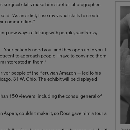
s surgical skills make him a better photographer.
said. “As an artist, I use my visual skills to create
eir communities.”
ng new ways of talking with people, said Ross,
id. “Your patients need you, and they open up to you. I
e reticent to approach people. I have to convince them
I’m interested in them.”
 river people of the Peruvian Amazon — led to his
icago, 31 W. Ohio. The exhibit will be displayed
than 150 viewers, including the consul general of
n Aspen, couldn’t make it, so Ross gave him a tour a