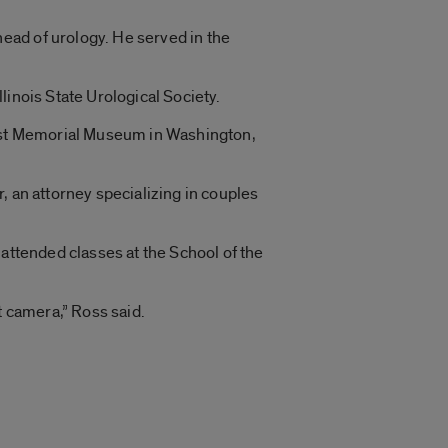
ead of urology. He served in the
linois State Urological Society.
aust Memorial Museum in Washington,
, an attorney specializing in couples
e attended classes at the School of the
t camera,” Ross said.