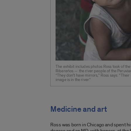
The exhibit includes photos Ross took of the
Ribereńos — the river people of the Peruvi
“They don’t have mirrors,” Ross says. “Their 
image is in the river.”
Medicine and art
Ross was born in Chicago and spent hi
degree and an MD, with honors, at the 