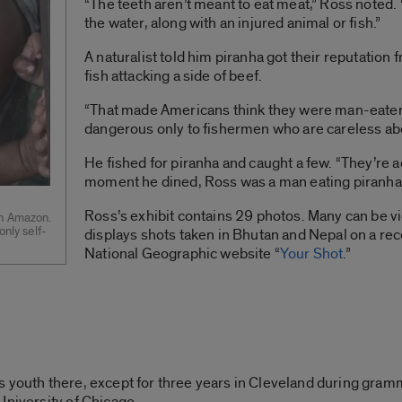
“The teeth aren’t meant to eat meat,” Ross noted. “T
the water, along with an injured animal or fish.”
A naturalist told him piranha got their reputatio
fish attacking a side of beef.
“That made Americans think they were man-eaters,
dangerous only to fishermen who are careless abo
He fished for piranha and caught a few. “They’re act
moment he dined, Ross was a man eating piranha
Ross’s exhibit contains 29 photos. Many can be v
an Amazon.
only self-
displays shots taken in Bhutan and Nepal on a rec
National Geographic website “
Your Shot
.”
s youth there, except for three years in Cleveland during gram
University of Chicago.