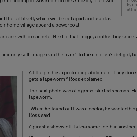
ng raft floating downstream on the Amazon, piled with
Photo
by ur
at In
ut the raft itself, which will be cut apart and used as
their home village aboard a powerboat.
ar cane with a machete. Next to that image, another boy smiles
Their only self-image is in the river.” To the children’s delight
A little girl has a protruding abdomen. “They drin
gets a tapeworm,” Ross explained.
The next photo was of a grass-skirted shaman. He 
tapeworm.
“When he found out I was a doctor, he wanted his 
Ross said.
A piranha shows off its fearsome teeth in another