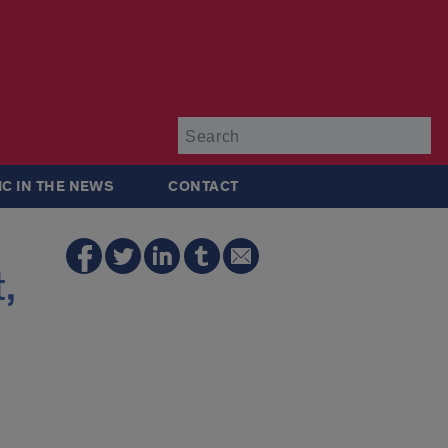
Su
IC IN THE NEWS
CONTACT
,