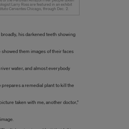
s of the Peruvian Amazon river people taken
ologist Larry Ross are featured in an exhibit
stituto Cervantes Chicago, through Dec. 2.
 broadly, his darkened teeth showing
, he showed them images of their faces
k river water, and almost everybody
prepares a remedial plant to kill the
picture taken with me, another doctor,”
 image.