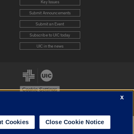
Key Issues
Submit Announcements
Submit an Event
Subscribe to UIC today
UIC in the news
Cookie Settings
X
stem
Urbana-Champaign
Springfield
t Cookies
Close Cookie Notice