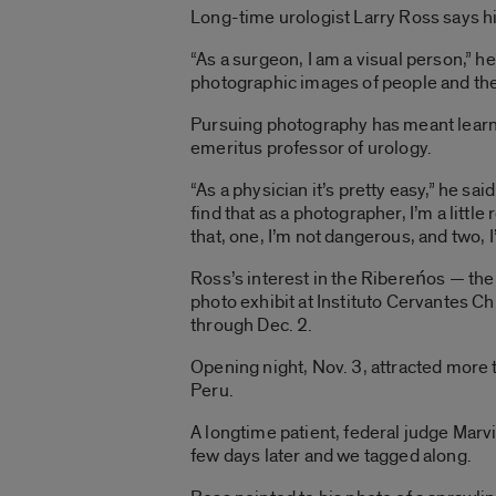
Long-time urologist Larry Ross says hi
“As a surgeon, I am a visual person,” he 
photographic images of people and th
Pursuing photography has meant learni
emeritus professor of urology.
“As a physician it’s pretty easy,” he sa
find that as a photographer, I’m a littl
that, one, I’m not dangerous, and two, 
Ross’s interest in the Ribereńos — the
photo exhibit at Instituto Cervantes Ch
through Dec. 2.
Opening night, Nov. 3, attracted more 
Peru.
A longtime patient, federal judge Marvi
few days later and we tagged along.