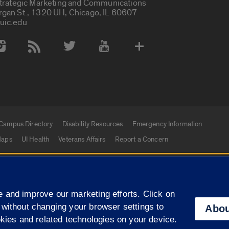
Strategic Marketing and Communications
rgan St., 1320 UH, Chicago, IL 60607
uic.edu
 Media Accounts
Campus Directory
Disability Resources
Emergency Information
aps
UI Health
Veterans Affairs
Report a Concern
|
f Illinois
Privacy Statement
University of Illinois Sy
 and improve our marketing efforts. Click on
Campuses
 without changing your browser settings to
Abou
okies and related technologies on your device.