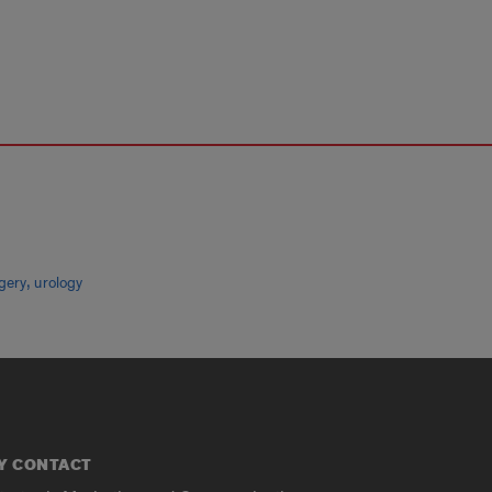
,
gery
urology
Y CONTACT