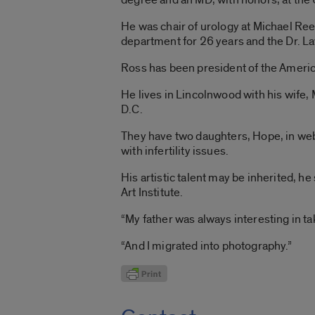
He was chair of urology at Michael Re
department for 26 years and the Dr. L
Ross has been president of the America
He lives in Lincolnwood with his wife
D.C.
They have two daughters, Hope, in web-
with infertility issues.
His artistic talent may be inherited, he
Art Institute.
“My father was always interesting in ta
“And I migrated into photography.”