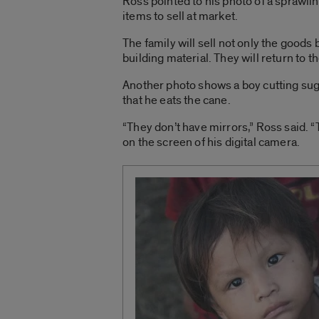
Ross pointed to his photo of a sprawli
items to sell at market.
The family will sell not only the goods b
building material. They will return to 
Another photo shows a boy cutting sug
that he eats the cane.
“They don’t have mirrors,” Ross said. “
on the screen of his digital camera.