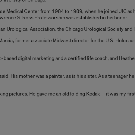
ese Medical Center from 1984 to 1989, when he joined UIC as h
awrence S. Ross Professorship was established in his honor.
n Urological Association, the Chicago Urological Society and Il
, Marcia, former associate Midwest director for the U.S. Holoc
based digital marketing and a certified life coach, and Heather
 said. His mother was a painter, as is his sister. As a teenager h
king pictures. He gave me an old folding Kodak — it was my firs