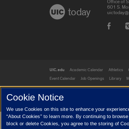
Office of 
601 S. Mo
today
uictoday@
Social
UIC.edu
Academic Calendar
Athletics
UIC.edu links
Event Calendar
Job Openings
Library
M
Cookie Notice
© 2026 The Board of Trustees of the University o
We use Cookies on this site to enhance your experience
“About Cookies” to learn more. By continuing to browse
Google Translate
block or delete Cookies, you agree to the storing of Co