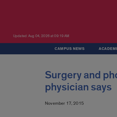
Updated: Aug 04, 2026 at 09:19 AM
CAMPUS NEWS
ACADEMI
Surgery and pho
physician says
November 17, 2015