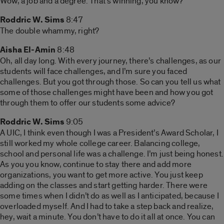
Wow, a job and a degree. That’s winning, you know?
Roddric W. Sims
8:47
The double whammy, right?
Aisha El-Amin
8:48
Oh, all day long. With every journey, there’s challenges, as our
students will face challenges, and I’m sure you faced
challenges. But you got through those. So can you tell us what
some of those challenges might have been and how you got
through them to offer our students some advice?
Roddric W. Sims
9:05
A UIC, I think even though I was a President’s Award Scholar, I
still worked my whole college career. Balancing college,
school and personal life was a challenge. I’m just being honest.
As you you know, continue to stay there and add more
organizations, you want to get more active. You just keep
adding on the classes and start getting harder. There were
some times when I didn’t do as well as I anticipated, because I
overloaded myself. And I had to take a step back and realize,
hey, wait a minute. You don’t have to do it all at once. You can