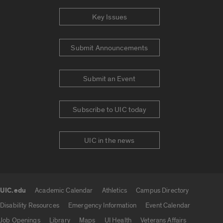
Key Issues
Submit Announcements
Submit an Event
Subscribe to UIC today
UIC in the news
UIC.edu
Academic Calendar
Athletics
Campus Directory
UIC.edu links
Disability Resources
Emergency Information
Event Calendar
Job Openings
Library
Maps
UI Health
Veterans Affairs