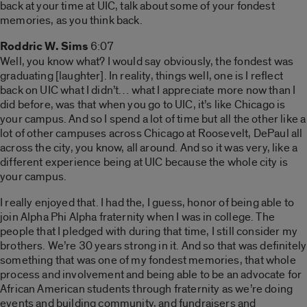
back at your time at UIC, talk about some of your fondest
memories, as you think back.
Roddric W. Sims
6:07
Well, you know what? I would say obviously, the fondest was
graduating [laughter]. In reality, things well, one is I reflect
back on UIC what I didn’t… what I appreciate more now than I
did before, was that when you go to UIC, it’s like Chicago is
your campus. And so I spend a lot of time but all the other like a
lot of other campuses across Chicago at Roosevelt, DePaul all
across the city, you know, all around. And so it was very, like a
different experience being at UIC because the whole city is
your campus.
I really enjoyed that. I had the, I guess, honor of being able to
join Alpha Phi Alpha fraternity when I was in college. The
people that I pledged with during that time, I still consider my
brothers. We’re 30 years strong in it. And so that was definitely
something that was one of my fondest memories, that whole
process and involvement and being able to be an advocate for
African American students through fraternity as we’re doing
events and building community, and fundraisers and