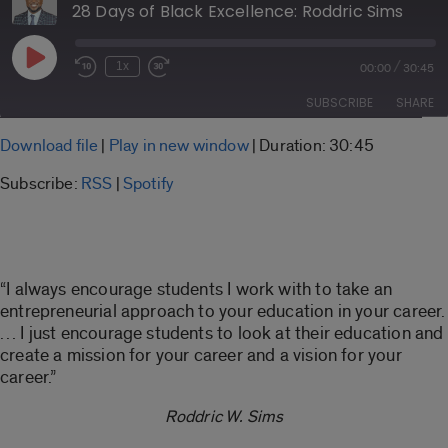
28 Days of Black Excellence: Roddric Sims
Play
/
1x
00:00
30:45
Rewind
Fast
Episode
10
Forward
SUBSCRIBE
SHARE
Seconds
30
seconds
SHARE
Download file
|
Play in new window
|
Duration: 30:45
RSS
Spotify
Subscribe:
RSS
|
Spotify
LINK
RSS FEED
EMBED
“I always encourage students I work with to take an
entrepreneurial approach to your education in your career.
… I just encourage students to look at their education and
create a mission for your career and a vision for your
career.”
Roddric W. Sims