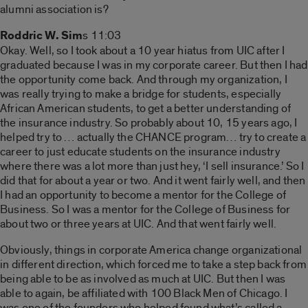
alumni association is?
Roddric W. Sim
s 11:03
Okay. Well, so I took about a 10 year hiatus from UIC after I
graduated because I was in my corporate career. But then I had
the opportunity come back. And through my organization, I
was really trying to make a bridge for students, especially
African American students, to get a better understanding of
the insurance industry. So probably about 10, 15 years ago, I
helped try to … actually the CHANCE program… try to create a
career to just educate students on the insurance industry
where there was a lot more than just hey, ‘I sell insurance.’ So I
did that for about a year or two. And it went fairly well, and then
I had an opportunity to become a mentor for the College of
Business. So I was a mentor for the College of Business for
about two or three years at UIC. And that went fairly well.
Obviously, things in corporate America change organizational
in different direction, which forced me to take a step back from
being able to be as involved as much at UIC. But then I was
able to again, be affiliated with 100 Black Men of Chicago. I
was one of the founders who helped found what’s called a