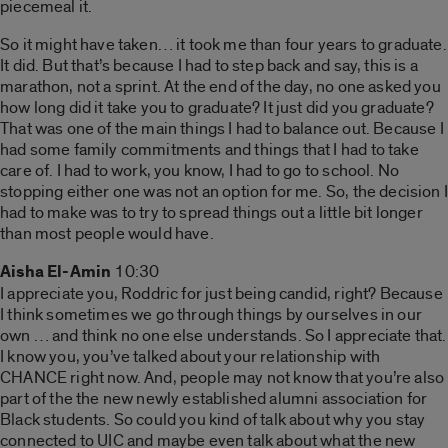
piecemeal it.
So it might have taken… it took me than four years to graduate.
It did. But that’s because I had to step back and say, this is a
marathon, not a sprint. At the end of the day, no one asked you
how long did it take you to graduate? It just did you graduate?
That was one of the main things I had to balance out. Because I
had some family commitments and things that I had to take
care of. I had to work, you know, I had to go to school. No
stopping either one was not an option for me. So, the decision I
had to make was to try to spread things out a little bit longer
than most people would have.
Aisha El-Amin
10:30
I appreciate you, Roddric for just being candid, right? Because
I think sometimes we go through things by ourselves in our
own … and think no one else understands. So I appreciate that.
I know you, you’ve talked about your relationship with
CHANCE right now. And, people may not know that you’re also
part of the the new newly established alumni association for
Black students. So could you kind of talk about why you stay
connected to UIC and maybe even talk about what the new