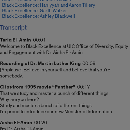
Black Excellence: Haniyyah and Aaron Tillery
Black Excellence: Garth Walker
Black Excellence: Ashley Blackwell
Transcript
Tariq El-Amin
00:01
Welcome to Black Excellence at UIC Office of Diversity, Equity
and Engagement with Dr. Aisha El-Amin
Recording of Dr. Martin Luther King
00:09
[Applause] Believe in yourself and believe that you’re
somebody.
Clips from 1995 movie “Panther”
00:17
That we study and master a bunch of different things.
Why are you here?
Study and master a bunch of different things.
I’m proud to introduce our new Minister of Information
Aisha El-Amin
00:26
I’m Dr. Aisha El-Amin