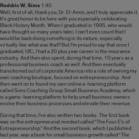
Roddric W. Sims
1:40
Well, first of all, thank you, Dr. El-Amin, and I truly appreciate it.
It’s great honor to be here with you especially celebrating
Black History Month. When I graduated in 1995, who would
have thought so many years later, I can’t even count that I
would be back doing something in its nature, especially
virtually like what was that? But I’m proud to say that once I
graduated, UIC, I had a 20 plus year career in the insurance
industry. And then also spent, during that time, 10 years as a
professional business coach as well. And then eventually
transitioned out of corporate America into a role of owning my
own coaching boutique, focused on entrepreneurship. And
then went on to found my own online e-learning platform
called Sims Coaching Group Small Business Academy, which
is a game-learning platform to help small business owners
evolve their business processes and elevate their revenue.
During that time, I’ve also written two books. The first book
was on the entrepreneurial mindset called “The Four E’s of
Entrepreneurship.” And the second book, which I published
last year, was a book for small business growth called “The