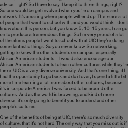
advice, right? So I have to say, I keep it to three things, right?
So one would be get involved when you’re on campus and
network. It’s amazing where people will end up. There are a lot
of people that I went to school with, and you would think, I don’t
know about this person, but you know, 5, 10, 15 years, I can go
on to produce a tremendous things. So I’m very proud of a lot
of the alums people I went to school with at UIC they’re doing
some fantastic things. So you never know. So networking,
getting to know the other students on campus, especially
African American students…I would also encourage our
African American students to learn other cultures while they’re
there. UIC is a very diverse university. And that’s one thing, if I
had the opportunity to go back and do it over, I spend a little bit
more time learning a lot more about other cultures, because
it’s in corporate America. I was forced to be around other
cultures. And as the world is browning, and kind of more
diverse, it’s only going to benefit you to understand other
people’s cultures.
One of the benefits of being at UIC, there’s so much diversity
of culture, that it’s not hard. The only way that you miss out is if