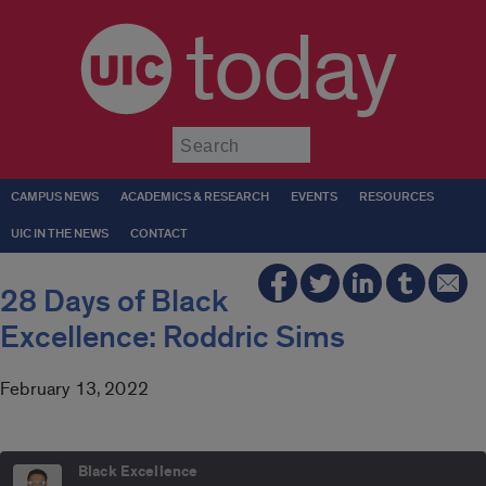
today
Submit
CAMPUS NEWS
ACADEMICS & RESEARCH
EVENTS
RESOURCES
UIC IN THE NEWS
CONTACT
28 Days of Black
Excellence: Roddric Sims
February 13, 2022
Black Excellence