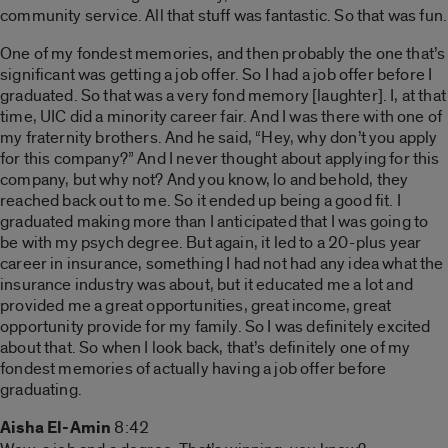
community service. All that stuff was fantastic. So that was fun.
One of my fondest memories, and then probably the one that’s
significant was getting a job offer. So I had a job offer before I
graduated. So that was a very fond memory [laughter]. I, at that
time, UIC did a minority career fair. And I was there with one of
my fraternity brothers. And he said, “Hey, why don’t you apply
for this company?” And I never thought about applying for this
company, but why not? And you know, lo and behold, they
reached back out to me. So it ended up being a good fit. I
graduated making more than I anticipated that I was going to
be with my psych degree. But again, it led to a 20-plus year
career in insurance, something I had not had any idea what the
insurance industry was about, but it educated me a lot and
provided me a great opportunities, great income, great
opportunity provide for my family. So I was definitely excited
about that. So when I look back, that’s definitely one of my
fondest memories of actually having a job offer before
graduating.
Aisha El-Amin
8:42