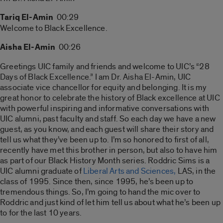
Tariq El-Amin
00:29
Welcome to Black Excellence.
Aisha El-Amin
00:26
Greetings UIC family and friends and welcome to UIC’s “28
Days of Black Excellence.” I am Dr. Aisha El-Amin, UIC
associate vice chancellor for equity and belonging. It is my
great honor to celebrate the history of Black excellence at UIC
with powerful inspiring and informative conversations with
UIC alumni, past faculty and staff. So each day we have a new
guest, as you know, and each guest will share their story and
tell us what they’ve been up to. I’m so honored to first of all,
recently have met this brother in person, but also to have him
as part of our Black History Month series. Roddric Sims is a
UIC alumni graduate of
Liberal Arts and Sciences,
LAS, in the
class of 1995. Since then, since 1995, he’s been up to
tremendous things. So, I’m going to hand the mic over to
Roddric and just kind of let him tell us about what he’s been up
to for the last 10 years.