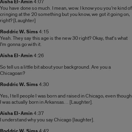
Aisha El-Amin
4:07
You have done so much. I mean, wow. I know you you’re kind of
cringing at the 20 something but you know, we got it going on,
right? [Laughter]
Roddric W. Sims
4:15
Yeah. They say this age is the new 30 right? Okay, that’s what
I’m gonna go with it.
Aisha El-Amin
4:26
So tell us a little bit about your background. Are you a
Chicagoan?
Roddric W. Sims
4:30
Yes, I tell people I was born and raised in Chicago, even though
I was actually born in Arkansas… [Laughter].
Aisha El-Amin
4:37
I understand why you say Chicago [laughter].
Roddric W. Sims
4:42