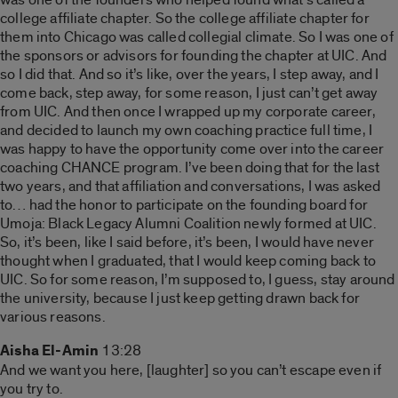
college affiliate chapter. So the college affiliate chapter for
them into Chicago was called collegial climate. So I was one of
the sponsors or advisors for founding the chapter at UIC. And
so I did that. And so it’s like, over the years, I step away, and I
come back, step away, for some reason, I just can’t get away
from UIC. And then once I wrapped up my corporate career,
and decided to launch my own coaching practice full time, I
was happy to have the opportunity come over into the career
coaching CHANCE program. I’ve been doing that for the last
two years, and that affiliation and conversations, I was asked
to… had the honor to participate on the founding board for
Umoja: Black Legacy Alumni Coalition newly formed at UIC.
So, it’s been, like I said before, it’s been, I would have never
thought when I graduated, that I would keep coming back to
UIC. So for some reason, I’m supposed to, I guess, stay around
the university, because I just keep getting drawn back for
various reasons.
Aisha El-Amin
13:28
And we want you here, [laughter] so you can’t escape even if
you try to.