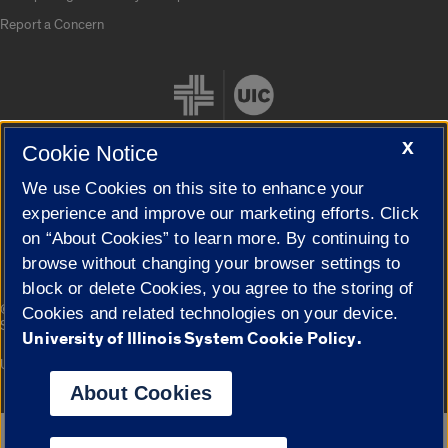
Report a Concern
X
Cookie Notice
We use Cookies on this site to enhance your
Cookie Settings
experience and improve our marketing efforts. Click
on “About Cookies” to learn more. By continuing to
browse without changing your browser settings to
block or delete Cookies, you agree to the storing of
|
© 2026 The Board of Trustees of the University of Illinois
Privacy
Cookies and related technologies on your device.
Statement
University of Illinois System Cookie Policy.
University of Illinois System
Urbana-Champaign
Springfield
Campuses
About Cookies
Google Translate