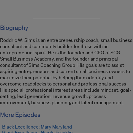
Biography
Roddric
W. Sims is an entrepreneurship coach, small business
consultant and community builder for those with an
entrepreneurial spirit.
He is the founder and CEO of SCG
Small Business Academy, and the founder and principal
consultant of Sims Coaching Group.
His goals are to assist
aspiring entrepreneurs and current small business owners
to
maximize their potential by helping them identify and
overcome roadblocks to personal and professional success.
His special, professional interest areas include
m
indset,
g
oal-
s
etting
,
l
ead
g
eneration,
r
evenue
g
rowth,
p
rocess
i
mprovement,
b
usiness
p
lanning,
and t
alent
m
anagement
.
More Episodes
Black Excellence: Mary Maryland
Black Excellence: Nicole Franklin