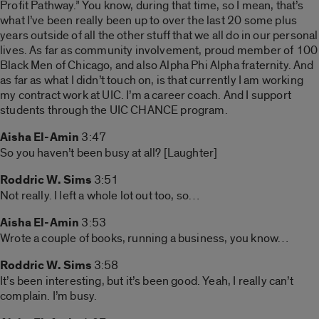
Profit Pathway.” You know, during that time, so I mean, that’s
what I’ve been really been up to over the last 20 some plus
years outside of all the other stuff that we all do in our personal
lives. As far as community involvement, proud member of 100
Black Men of Chicago, and also Alpha Phi Alpha fraternity. And
as far as what I didn’t touch on, is that currently I am working
my contract work at UIC. I’m a career coach. And I support
students through the UIC CHANCE program.
Aisha El-Amin
3:47
So you haven’t been busy at all? [Laughter]
Roddric W. Sims
3:51
Not really. I left a whole lot out too, so…
Aisha El-Amin
3:53
Wrote a couple of books, running a business, you know…
Roddric W. Sims
3:58
It’s been interesting, but it’s been good. Yeah, I really can’t
complain. I’m busy.