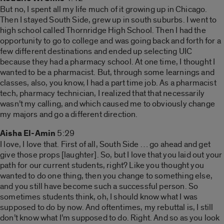
But no, I spent all my life much of it growing up in Chicago.
Then I stayed South Side, grew up in south suburbs. I went to
high school called Thornridge High School. Then I had the
opportunity to go to college and was going back and forth for a
few different destinations and ended up selecting UIC
because they had a pharmacy school. At one time, I thought I
wanted to be a pharmacist. But, through some learnings and
classes, also, you know, I had a part time job. As a pharmacist
tech, pharmacy technician, I realized that that necessarily
wasn’t my calling, and which caused me to obviously change
my majors and go a different direction.
Aisha El-Amin
5:29
I love, I love that. First of all, South Side … go ahead and get
give those props [laughter]. So, but I love that you laid out your
path for our current students, right? Like you thought you
wanted to do one thing, then you change to something else,
and you still have become such a successful person. So
sometimes students think, oh, I should know what I was
supposed to do by now. And oftentimes, my rebuttal is, I still
don’t know what I’m supposed to do. Right. And so as you look