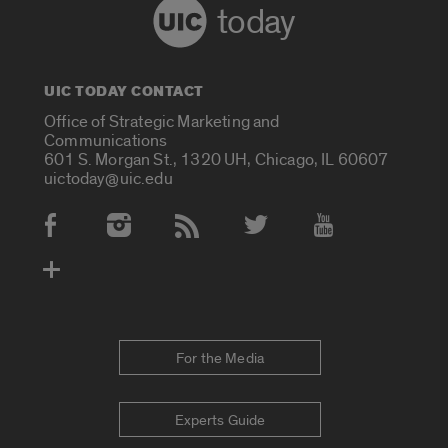
today
UIC TODAY CONTACT
Office of Strategic Marketing and
Communications
601 S. Morgan St., 1320 UH, Chicago, IL 60607
uictoday@uic.edu
Social Media Accounts
For the Media
Experts Guide