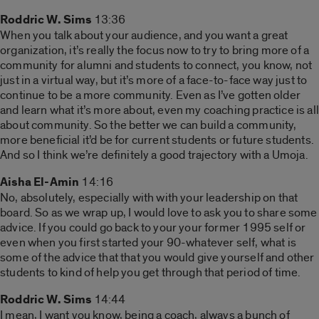
Roddric W. Sims
13:36
When you talk about your audience, and you want a great
organization, it’s really the focus now to try to bring more of a
community for alumni and students to connect, you know, not
just in a virtual way, but it’s more of a face-to-face way just to
continue to be a more community. Even as I’ve gotten older
and learn what it’s more about, even my coaching practice is all
about community. So the better we can build a community,
more beneficial it’d be for current students or future students.
And so I think we’re definitely a good trajectory with a Umoja.
Aisha El-Amin
14:16
No, absolutely, especially with with your leadership on that
board. So as we wrap up, I would love to ask you to share some
advice. If you could go back to your your former 1995 self or
even when you first started your 90-whatever self, what is
some of the advice that that you would give yourself and other
students to kind of help you get through that period of time.
Roddric W. Sims
14:44
I mean, I want you know, being a coach, always a bunch of