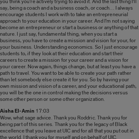
you think you’re actively trying to avoid it. And the last thing I’ll
say, being a coach and a business coach, or coach… I always
encourage students I work with to take an entrepreneurial
approach to your education in your career. And I’m not saying
become an entrepreneur or start a business or anything of that
nature. I just say, fundamental thing, when you start a
business, you have to create a mission and vision for your, for
your business. Understanding economics. So I just encourage
students to, if they look at their education and start their
careers to create a mission for your career and a vision for
your career. Now again, things change, but at least you have a
path to travel. You want to be able to create your path rather
than let somebody else create it for you. So by having your
own mission and vision of a career, and your educational path,
you will be the one in control making the decisions versus
some other person or some other organization.
Aisha El-Amin
17:03
Wow, what sage advice. Thank you Roddric. Thank you for
being part of this series. Thank you for the legacy of Black
excellence that you leave at UIC and for all that you put out in
the world. I thank you for myself and on behalf of UIC.