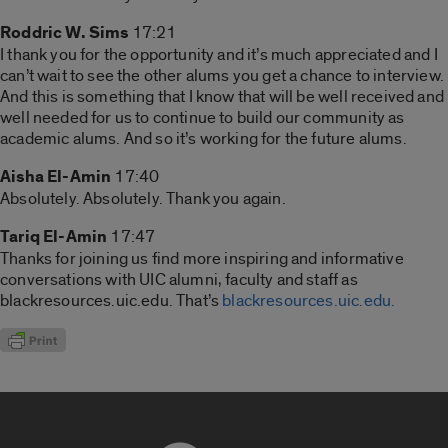
Roddric W. Sims
17:21
I thank you for the opportunity and it’s much appreciated and I
can’t wait to see the other alums you get a chance to interview.
And this is something that I know that will be well received and
well needed for us to continue to build our community as
academic alums. And so it’s working for the future alums.
Aisha El-Amin
17:40
Absolutely. Absolutely. Thank you again.
Tariq El-Amin
17:47
Thanks for joining us find more inspiring and informative
conversations with UIC alumni, faculty and staff as
blackresources.uic.edu. That’s
blackresources.uic.edu.