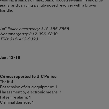
wearing a black ski mask, black hooded sweatshirt and blue
jeans, and carrying a snub-nosed revolver with a brown
handle.
UIC Police emergency: 312-355-5555
Nonemergency: 312-996-2830
TDD: 312-413-9323
Jan. 12-18
Crimes reported to UIC Police
Theft: 4
Possession of drug equipment: 1
Harassment by electronic means: 1
False fire alarm: 1
Criminal damage: 1