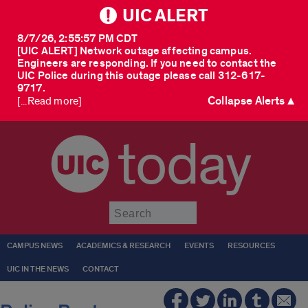
UIC ALERT
8/7/26, 2:55:57 PM CDT
[UIC ALERT] Network outage affecting campus.
Engineers are responding. If you need to contact the
UIC Police during this outage please call 312-617-
9717.
Collapse Alerts ▲
[...Read more]
today
Submit
CAMPUS NEWS
ACADEMICS & RESEARCH
EVENTS
RESOURCES
UIC IN THE NEWS
CONTACT