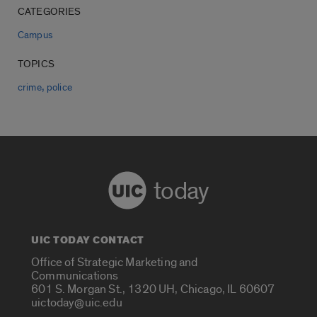
CATEGORIES
Campus
TOPICS
,
crime
police
today
UIC TODAY CONTACT
Office of Strategic Marketing and
Communications
601 S. Morgan St., 1320 UH, Chicago, IL 60607
uictoday@uic.edu