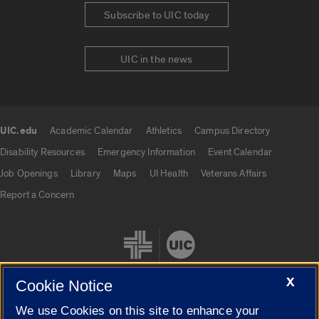
Subscribe to UIC today
UIC in the news
UIC.edu
Academic Calendar
Athletics
Campus Directory
UIC.edu links
Disability Resources
Emergency Information
Event Calendar
Job Openings
Library
Maps
UI Health
Veterans Affairs
Report a Concern
X
Cookie Notice
We use Cookies on this site to enhance your