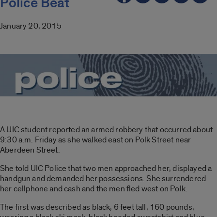
Police Beat
January 20, 2015
A UIC student reported an armed robbery that occurred about
9:30 a.m. Friday as she walked east on Polk Street near
Aberdeen Street.
She told UIC Police that two men approached her, displayed a
handgun and demanded her possessions. She surrendered
her cellphone and cash and the men fled west on Polk.
The first was described as black, 6 feet tall, 160 pounds,