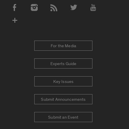
Social Media Accounts
For the Media
Experts Guide
Key Issues
Submit Announcements
Submit an Event