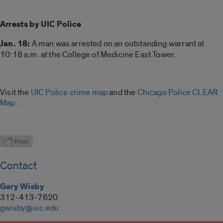
Arrests by UIC Police
Jan. 18:
A man was arrested on an outstanding warrant at
10:18 a.m. at the College of Medicine East Tower.
Visit the
UIC Police crime map
and the
Chicago Police CLEAR
Map
.
Contact
Gary Wisby
312-413-7620
gwisby@uic.edu