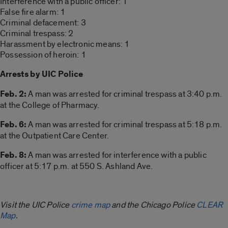
Interference with a public officer: 1
False fire alarm: 1
Criminal defacement: 3
Criminal trespass: 2
Harassment by electronic means: 1
Possession of heroin: 1
Arrests by UIC Police
Feb. 2:
A man was arrested for criminal trespass at 3:40 p.m.
at the College of Pharmacy.
Feb. 6:
A man was arrested for criminal trespass at 5:18 p.m.
at the Outpatient Care Center.
Feb. 8:
A man was arrested for interference with a public
officer at 5:17 p.m. at 550 S. Ashland Ave.
Visit the UIC Police
crime map
and the Chicago Police
CLEAR
Map
.