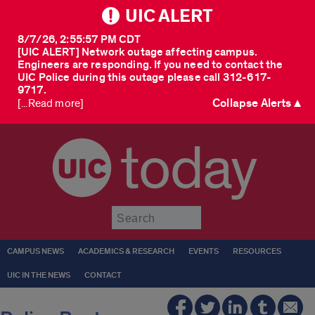
UIC ALERT
8/7/26, 2:55:57 PM CDT
[UIC ALERT] Network outage affecting campus.
Engineers are responding. If you need to contact the
UIC Police during this outage please call 312-617-
9717.
Collapse Alerts ▲
[...Read more]
today
Submit
CAMPUS NEWS
ACADEMICS & RESEARCH
EVENTS
RESOURCES
UIC IN THE NEWS
CONTACT