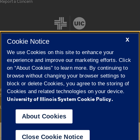
Report a Concern
X
Cookie Notice
We use Cookies on this site to enhance your
Cookie Settings
experience and improve our marketing efforts. Click
on “About Cookies” to learn more. By continuing to
browse without changing your browser settings to
block or delete Cookies, you agree to the storing of
|
© 2026 The Board of Trustees of the University of Illinois
Privacy
Cookies and related technologies on your device.
Statement
University of Illinois System Cookie Policy.
University of Illinois System
Urbana-Champaign
Springfield
Campuses
About Cookies
Google Translate
Close Cookie Notice