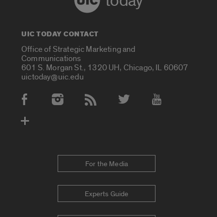
today
UIC TODAY CONTACT
Office of Strategic Marketing and
Communications
601 S. Morgan St., 1320 UH, Chicago, IL 60607
uictoday@uic.edu
Social Media Accounts
For the Media
Experts Guide