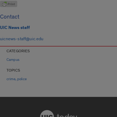
Contact
UIC News staff
uicnews-staff@uic.edu
CATEGORIES
Campus
TOPICS
,
crime
police