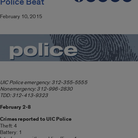
Police Beat
February 10, 2015
UIC Police emergency: 312-355-5555
Nonemergency: 312-996-2830
TDD: 312-413-9323
February 2-8
Crimes reported to UIC Police
Theft: 4
Battery: 1