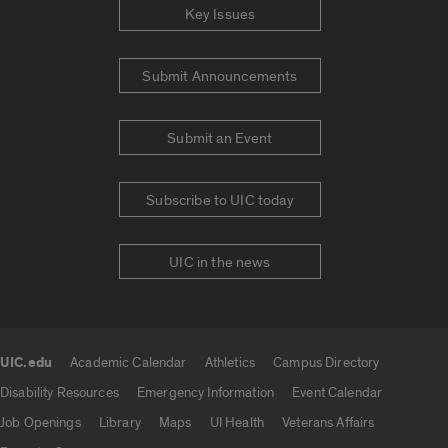
Key Issues
Submit Announcements
Submit an Event
Subscribe to UIC today
UIC in the news
UIC.edu
Academic Calendar
Athletics
Campus Directory
UIC.edu links
Disability Resources
Emergency Information
Event Calendar
Job Openings
Library
Maps
UI Health
Veterans Affairs