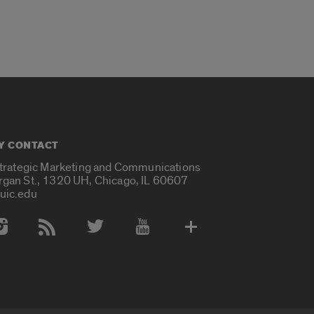
Y CONTACT
Strategic Marketing and Communications
rgan St., 1320 UH, Chicago, IL 60607
uic.edu
 Media Accounts