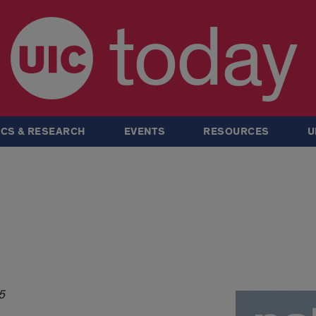
today
CS & RESEARCH
EVENTS
RESOURCES
U
5