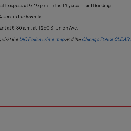
al trespass at 6:16 p.m. in the Physical Plant Building.
 a.m. in the hospital.
nt at 6:30 a.m. at 1250 S. Union Ave.
 visit the
UIC Police crime map
and the
Chicago Police CLEAR