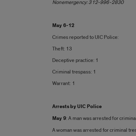
Nonemergency: 312-996-2830
May 6-12
Crimes reported to UIC Police:
Theft: 13
Deceptive practice: 1
Criminal trespass: 1
Warrant: 1
Arrests by UIC Police
May 9
: A man was arrested for crimina
A woman was arrested for criminal tr