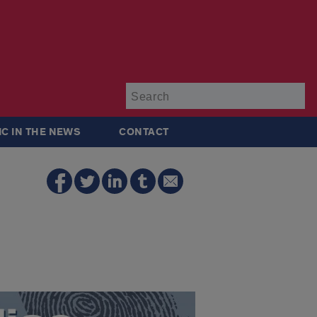
Su
IC IN THE NEWS
CONTACT