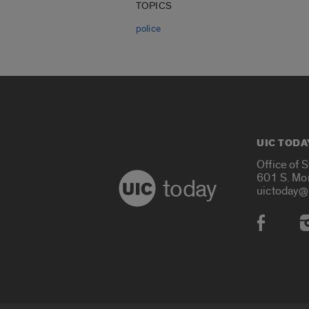
TOPICS
police
UIC TODA
Office of 
601 S. Mo
today
uictoday@
Social