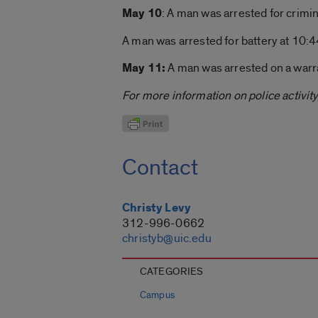
May 10
: A man was arrested for crimin
A man was arrested for battery at 10:44
May 11:
A man was arrested on a warra
For more information on police activity,
Contact
Christy Levy
312-996-0662
christyb@uic.edu
CATEGORIES
Campus