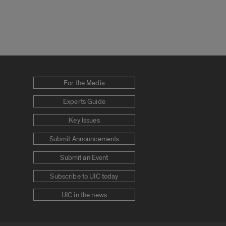
For the Media
Experts Guide
Key Issues
Submit Announcements
Submit an Event
Subscribe to UIC today
UIC in the news