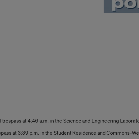
l trespass at 4:46 a.m. in the Science and Engineering Laborato
espass at 3:39 p.m. in the Student Residence and Commons-We