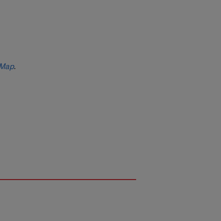
 Map
.