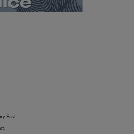
ry East.
st.