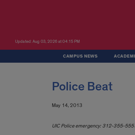
Updated: Aug 03, 2026 at 04:15 PM
CAMPUS NEWS
ACADEMI
Police Beat
May 14, 2013
UIC Police emergency: 312-355-555