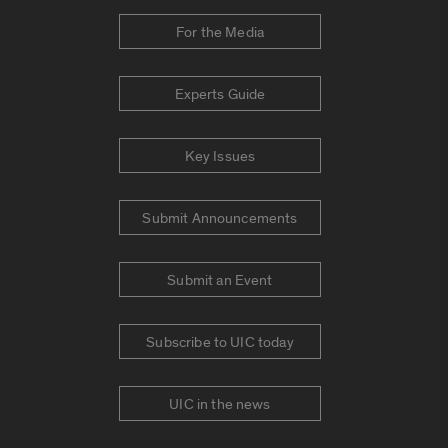
For the Media
Experts Guide
Key Issues
Submit Announcements
Submit an Event
Subscribe to UIC today
UIC in the news