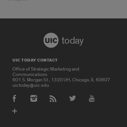
today
UIC TODAY CONTACT
Office of Strategic Marketing and
Communications
601 S. Morgan St., 1320 UH, Chicago, IL 60607
uictoday@uic.edu
Social Media Accounts