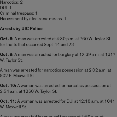
Narcotics: 2
DUI: 1
Criminal trespass: 1
Harassment by electronic means: 1
Arrests by UIC Police
Oct. 6:
A man was arrested at 4:30 p.m. at 760 W. Taylor St.
for thefts that occurred Sept. 14 and 23.
Oct. 9:
A man was arrested for burglary at 12:39 a.m. at 1617
W. Taylor St.
A man was arrested for narcotics possession at 2:02 a.m. at
802 E. Maxwell St.
Oct. 10:
A woman was arrested for narcotics possession at
2:54 a.m. at 1260 W. Taylor St.
Oct. 11:
A woman was arrested for DUI at 12:18 a.m. at 1041
W. Maxwell St.
A man was arrested for criminal trespass at 1:59 a.m. at