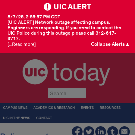
UIC ALERT
8/7/26, 2:55:57 PM CDT
[UIC ALERT] Network outage affecting campus.
Engineers are responding. If you need to contact the
UIC Police during this outage please call 312-617-
9717.
Collapse Alerts ▲
[...Read more]
today
Submit
CAMPUS NEWS
ACADEMICS & RESEARCH
EVENTS
RESOURCES
UIC IN THE NEWS
CONTACT