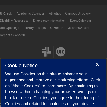
UIC.edu
Academic Calendar
Athletics
Campus Directory
UIC.edu links
Disability Resources
Emergency Information
Event Calendar
Job Openings
Library
Maps
UI Health
Veterans Affairs
Report a Concern
X
Cookie Notice
We use Cookies on this site to enhance your
Cookie Settings
experience and improve our marketing efforts. Click
on “About Cookies” to learn more. By continuing to
browse without changing your browser settings to
block or delete Cookies, you agree to the storing of
|
© 2026 The Board of Trustees of the University of Illinois
Privacy
Cookies and related technologies on your device.
Statement