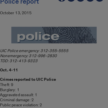
Police report
October 13, 2015
UIC Police emergency: 312-355-5555
Nonemergency: 312-996-2830
TDD: 312-413-9323
Oct. 4-11
Crimes reported to UIC Police
Theft: 9
Burglary: 1
Aggravated assault: 1
Criminal damage: 2
Public peace violation: 2