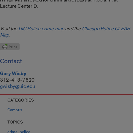
Lecture Center D.
Visit the
UIC Police crime map
and the
Chicago Police CLEAR
Map
.
Contact
Gary Wisby
312-413-7620
gwisby@uic.edu
CATEGORIES
Campus
TOPICS
,
crime
police