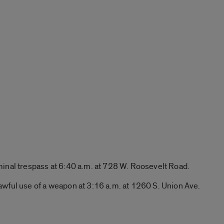
minal trespass at 6:40 a.m. at 728 W. Roosevelt Road.
awful use of a weapon at 3:16 a.m. at 1260 S. Union Ave.