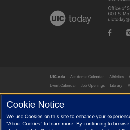
Office of 
601 S. Mo
today
uictoday@
Social
UIC.edu
Academic Calendar
Athletics
UIC.edu links
Event Calendar
Job Openings
Library
M
Cookie Notice
© 2026 The Board of Trustees of the University o
We use Cookies on this site to enhance your experience
“About Cookies” to learn more. By continuing to browse