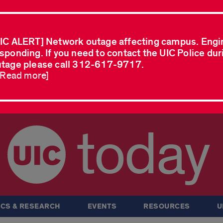
IC ALERT] Network outage affecting campus. Engi
sponding. If you need to contact the UIC Police dur
tage please call 312-617-9717.
..Read more]
today
CS & RESEARCH
EVENTS
RESOURCES
U