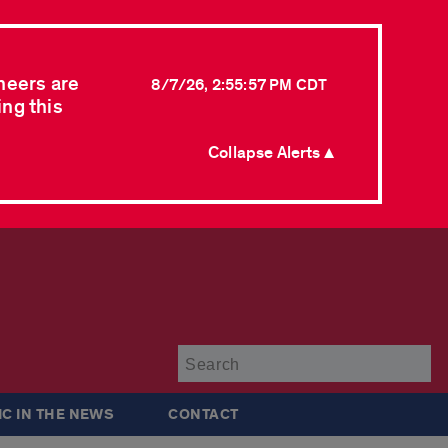
neers are
8/7/26, 2:55:57 PM CDT
ing this
Collapse Alerts ▲
Su
IC IN THE NEWS
CONTACT