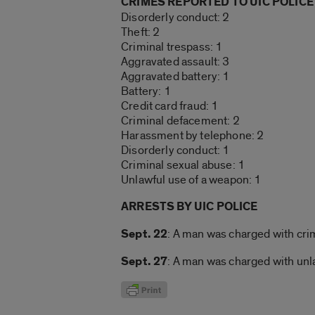
CRIMES REPORTED TO UIC POLICE
Disorderly conduct: 2
Theft: 2
Criminal trespass: 1
Aggravated assault: 3
Aggravated battery: 1
Battery: 1
Credit card fraud: 1
Criminal defacement: 2
Harassment by telephone: 2
Disorderly conduct: 1
Criminal sexual abuse: 1
Unlawful use of a weapon: 1
ARRESTS BY UIC POLICE
Sept. 22
: A man was charged with cri
Sept. 27
: A man was charged with unl