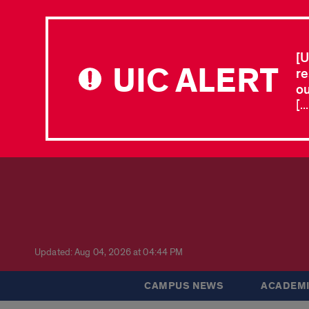
[U
UIC ALERT
re
ou
[.
Updated: Aug 04, 2026 at 04:44 PM
CAMPUS NEWS
ACADEMI