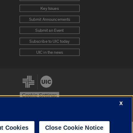
Key Issues
Submit Announcements
Submit an Event
Subscribe to UIC today
UIC in the news
Cookie Settings
X
stem
Urbana-Champaign
Springfield
t Cookies
Close Cookie Notice