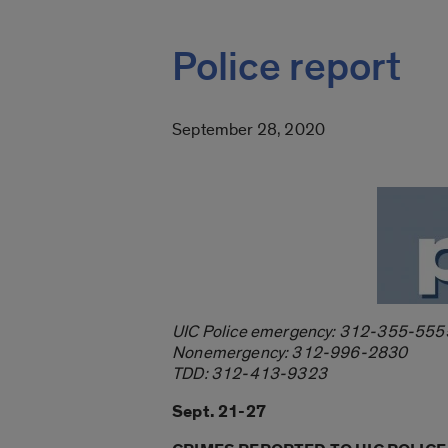
Police report
September 28, 2020
UIC Police emergency: 312-355-555
Nonemergency: 312-996-2830
TDD: 312-413-9323
Sept. 21-27