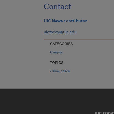
Contact
UIC News contributor
uictoday@uic.edu
CATEGORIES
Campus
TOPICS
,
crime
police
UIC TODA