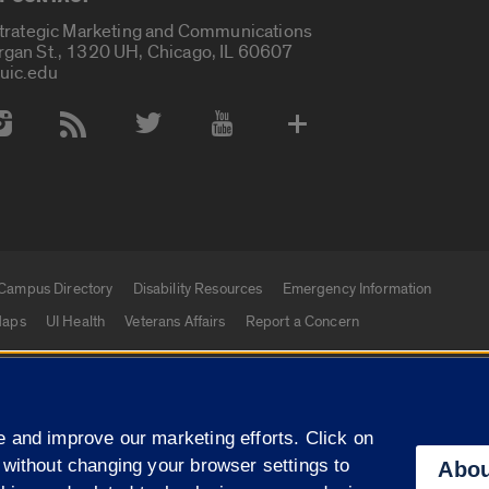
Strategic Marketing and Communications
rgan St., 1320 UH, Chicago, IL 60607
uic.edu
 Media Accounts
Campus Directory
Disability Resources
Emergency Information
aps
UI Health
Veterans Affairs
Report a Concern
|
f Illinois
Privacy Statement
University of Illinois Sy
 and improve our marketing efforts. Click on
Campuses
 without changing your browser settings to
Abou